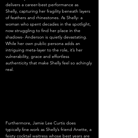
delivers a career-best performance as 
Shelly, capturing her fragility beneath layers 
of feathers and rhinestones. As Shelly- a 
woman who spent decades in the spotlight, 
now struggling to find her place in the 
shadows- Anderson is quietly devastating. 
While her own public persona adds an 
intriguing meta-layer to the role, it’s her 
vulnerability, grace and effortless 
authenticity that make Shelly feel so achingly 
real.
Furthermore, Jamie Lee Curtis does 
typically fine work as Shelly’s friend Anette, a 
feisty cocktail waitress whose best years are 