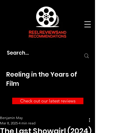
Reeling in the Years of
Film
Check out our latest reviews
Benjamin May
Mar 8, 2025
4 min read
The Last Showgirl (2024)