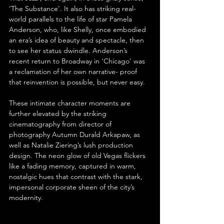
‘The Substance’. It also has striking real-
world parallels to the life of star Pamela 
Anderson, who, like Shelly, once embodied 
an era’s idea of beauty and spectacle, then 
to see her status dwindle. Anderson’s 
recent return to Broadway in ‘Chicago’ was 
a reclamation of her own narrative- proof 
that reinvention is possible, but never easy.
These intimate character moments are 
further elevated by the striking 
cinematography from director of 
photography Autumn Durald Arkapaw, as 
well as Natalie Ziering’s lush production 
design. The neon glow of old Vegas flickers 
like a fading memory, captured in warm, 
nostalgic hues that contrast with the stark, 
impersonal corporate sheen of the city’s 
modernity.