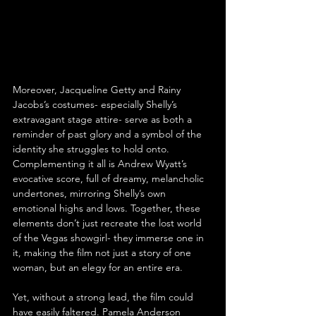
Moreover, Jacqueline Getty and Rainy 
Jacobs’s costumes- especially Shelly’s 
extravagant stage attire- serve as both a 
reminder of past glory and a symbol of the 
identity she struggles to hold onto. 
Complementing it all is Andrew Wyatt’s 
evocative score, full of dreamy, melancholic 
undertones, mirroring Shelly’s own 
emotional highs and lows. Together, these 
elements don’t just recreate the lost world 
of the Vegas showgirl- they immerse one in 
it, making the film not just a story of one 
woman, but an elegy for an entire era.
Yet, without a strong lead, the film could 
have easily faltered. Pamela Anderson 