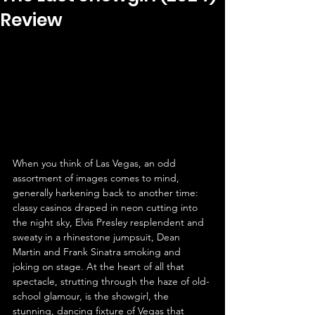
Review
When you think of Las Vegas, an odd 
assortment of images comes to mind, 
generally harkening back to another time: 
classy casinos draped in neon cutting into 
the night sky, Elvis Presley resplendent and 
sweaty in a rhinestone jumpsuit, Dean 
Martin and Frank Sinatra smoking and 
joking on stage. At the heart of all that 
spectacle, strutting through the haze of old-
school glamour, is the showgirl, the 
stunning, dancing fixture of Vegas that 