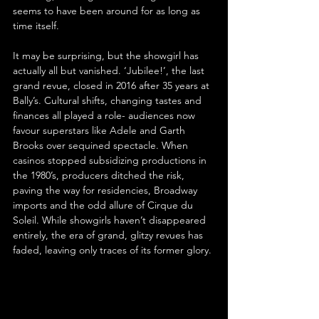
seems to have been around for as long as 
time itself.
It may be surprising, but the showgirl has 
actually all but vanished. ‘Jubilee!’, the last 
grand revue, closed in 2016 after 35 years at 
Bally’s. Cultural shifts, changing tastes and 
finances all played a role- audiences now 
favour superstars like Adele and Garth 
Brooks over sequined spectacle. When 
casinos stopped subsidizing productions in 
the 1980’s, producers ditched the risk, 
paving the way for residencies, Broadway 
imports and the odd allure of Cirque du 
Soleil. While showgirls haven’t disappeared 
entirely, the era of grand, glitzy revues has 
faded, leaving only traces of its former glory.