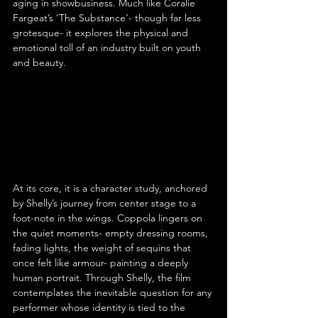
aging in showbusiness. Much like Coralie 
Fargeat’s ‘The Substance’- though far less 
grotesque- it explores the physical and 
emotional toll of an industry built on youth 
and beauty.
At its core, it is a character study, anchored 
by Shelly’s journey from center stage to a 
foot-note in the wings. Coppola lingers on 
the quiet moments- empty dressing rooms, 
fading lights, the weight of sequins that 
once felt like armour- painting a deeply 
human portrait. Through Shelly, the film 
contemplates the inevitable question for any 
performer whose identity is tied to the 