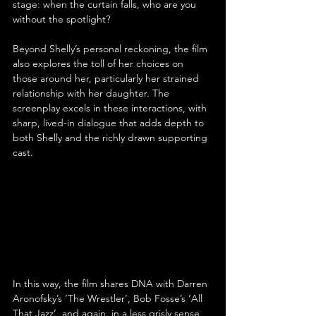
stage: when the curtain falls, who are you 
without the spotlight?
Beyond Shelly’s personal reckoning, the film 
also explores the toll of her choices on 
those around her, particularly her strained 
relationship with her daughter. The 
screenplay excels in these interactions, with 
sharp, lived-in dialogue that adds depth to 
both Shelly and the richly drawn supporting 
cast.
In this way, the film shares DNA with Darren 
Aronofsky’s ‘The Wrestler’, Bob Fosse’s ‘All 
That Jazz’, and again, in a less grisly sense, 