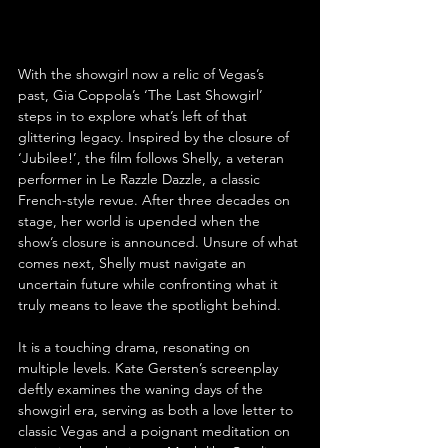
With the showgirl now a relic of Vegas’s 
past, Gia Coppola’s ‘The Last Showgirl’ 
steps in to explore what’s left of that 
glittering legacy. Inspired by the closure of 
‘Jubilee!’, the film follows Shelly, a veteran 
performer in Le Razzle Dazzle, a classic 
French-style revue. After three decades on 
stage, her world is upended when the 
show’s closure is announced. Unsure of what 
comes next, Shelly must navigate an 
uncertain future while confronting what it 
truly means to leave the spotlight behind.
It is a touching drama, resonating on 
multiple levels. Kate Gersten’s screenplay 
deftly examines the waning days of the 
showgirl era, serving as both a love letter to 
classic Vegas and a poignant meditation on 