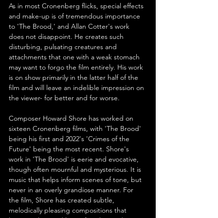
As in most Cronenberg flicks, special effects 
and make-up is of tremendous importance 
to 'The Brood,' and Allan Cotter's work 
does not disappoint. He creates such 
disturbing, pulsating creatures and 
attachments that one with a weak stomach 
may want to forgo the film entirely. His work 
is on show primarily in the latter half of the 
film and will leave an indelible impression on 
the viewer- for better and for worse.
Composer Howard Shore has worked on 
sixteen Cronenberg films, with 'The Brood' 
being his first and 2022's 'Crimes of the 
Future' being the most recent. Shore's 
work in 'The Brood' is eerie and evocative, 
though often mournful and mysterious. It is 
music that helps inform scenes of tone, but 
never in an overly grandiose manner. For 
the film, Shore has created subtle, 
melodically pleasing compositions that 