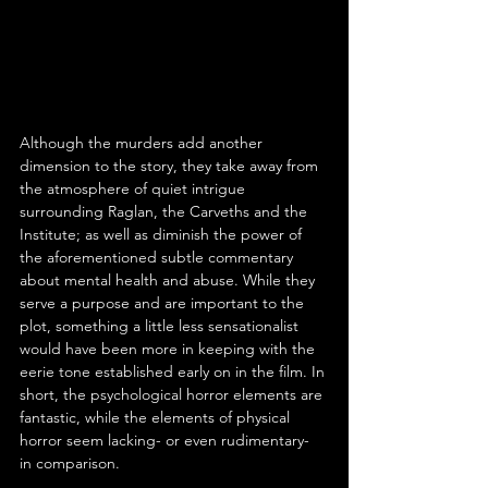
Although the murders add another 
dimension to the story, they take away from 
the atmosphere of quiet intrigue 
surrounding Raglan, the Carveths and the 
Institute; as well as diminish the power of 
the aforementioned subtle commentary 
about mental health and abuse. While they 
serve a purpose and are important to the 
plot, something a little less sensationalist 
would have been more in keeping with the 
eerie tone established early on in the film. In 
short, the psychological horror elements are 
fantastic, while the elements of physical 
horror seem lacking- or even rudimentary- 
in comparison.