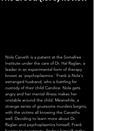
Nola Carveth is a patient at the Somafree 
Institute under the care of Dr. Hal Raglan, a 
leader in an experimental form of therapy 
known as 'psychoplasmics.' Frank is Nola's 
estranged husband, who is battling for 
custody of their child Candice. Nola gets 
angry and her mental illness makes her 
unstable around the child. Meanwhile, a 
strange series of gruesome murders begins, 
with the victims all knowing the Carveths 
well. Deciding to learn more about Dr. 
Raglan and psychoplasmics himself, Frank 
begins to investigate, finding himself at the 