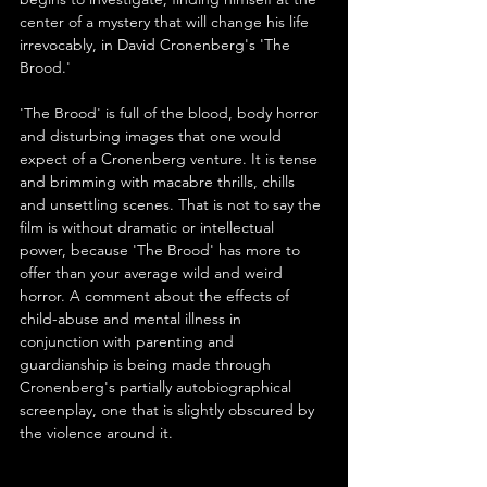
center of a mystery that will change his life 
irrevocably, in David Cronenberg's 'The 
Brood.'
'The Brood' is full of the blood, body horror 
and disturbing images that one would 
expect of a Cronenberg venture. It is tense 
and brimming with macabre thrills, chills 
and unsettling scenes. That is not to say the 
film is without dramatic or intellectual 
power, because 'The Brood' has more to 
offer than your average wild and weird 
horror. A comment about the effects of 
child-abuse and mental illness in 
conjunction with parenting and 
guardianship is being made through 
Cronenberg's partially autobiographical 
screenplay, one that is slightly obscured by 
the violence around it.