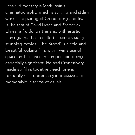
Less rudimentary is Mark Irwin's 
cinematography, which is striking and stylish 
work. The pairing of Cronenberg and Irwin 
is like that of David Lynch and Frederick 
Elmes: a fruitful partnership with artistic 
leanings that has resulted in some visually 
stunning movies. 'The Brood' is a cold and 
beautiful looking film, with Irwin's use of 
space and his chosen composition being 
especially significant. He and Cronenberg 
made six films together; each one is 
texturally rich, undeniably impressive and 
memorable in terms of visuals.