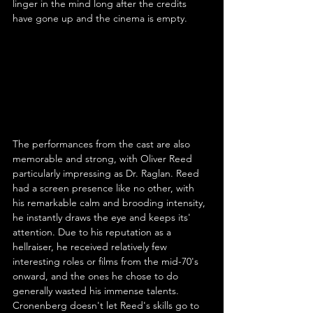
linger in the mind long after the credits 
have gone up and the cinema is empty.
The performances from the cast are also 
memorable and strong, with Oliver Reed 
particularly impressing as Dr. Raglan. Reed 
had a screen presence like no other, with 
his remarkable calm and brooding intensity, 
he instantly draws the eye and keeps its' 
attention. Due to his reputation as a 
hellraiser, he received relatively few 
interesting roles or films from the mid-70's 
onward, and the ones he chose to do 
generally wasted his immense talents. 
Cronenberg doesn't let Reed's skills go to 