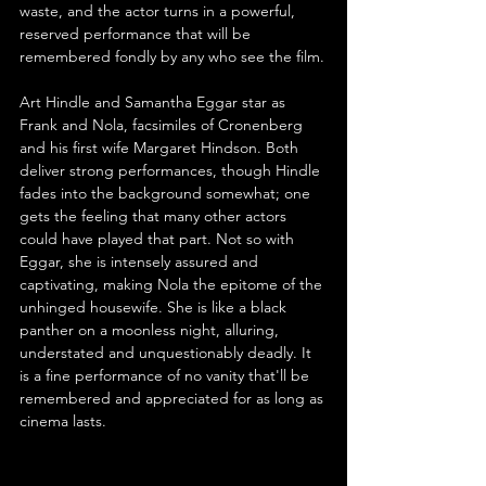
waste, and the actor turns in a powerful, 
reserved performance that will be 
remembered fondly by any who see the film.
Art Hindle and Samantha Eggar star as 
Frank and Nola, facsimiles of Cronenberg 
and his first wife Margaret Hindson. Both 
deliver strong performances, though Hindle 
fades into the background somewhat; one 
gets the feeling that many other actors 
could have played that part. Not so with 
Eggar, she is intensely assured and 
captivating, making Nola the epitome of the 
unhinged housewife. She is like a black 
panther on a moonless night, alluring, 
understated and unquestionably deadly. It 
is a fine performance of no vanity that'll be 
remembered and appreciated for as long as 
cinema lasts.