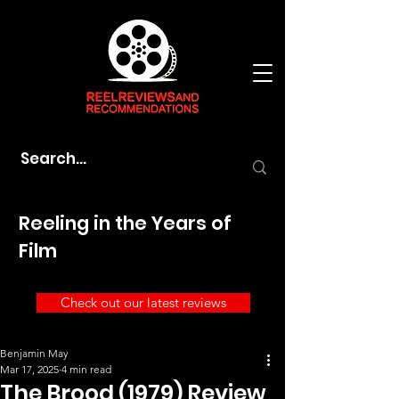
Reeling in the Years of
Film
Check out our latest reviews
Benjamin May
Mar 17, 2025
4 min read
The Brood (1979) Review