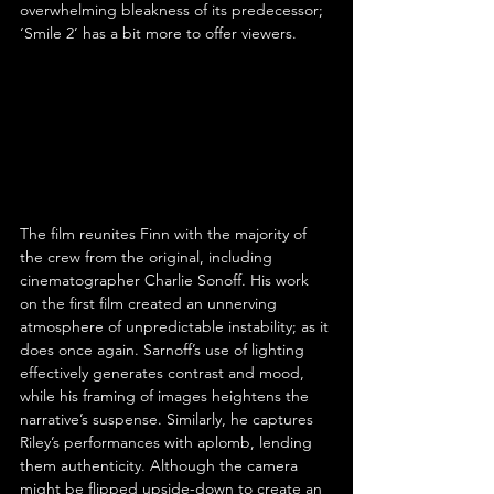
overwhelming bleakness of its predecessor; 
‘Smile 2’ has a bit more to offer viewers.
The film reunites Finn with the majority of 
the crew from the original, including 
cinematographer Charlie Sonoff. His work 
on the first film created an unnerving 
atmosphere of unpredictable instability; as it 
does once again. Sarnoff’s use of lighting 
effectively generates contrast and mood, 
while his framing of images heightens the 
narrative’s suspense. Similarly, he captures 
Riley’s performances with aplomb, lending 
them authenticity. Although the camera 
might be flipped upside-down to create an 