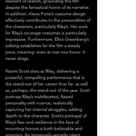
element of realism, grounding the film 
despite the fantastical horror of its narrative. 
In addition, Alexis Forte’s costume design 
effectively contributes to the personalities of 
the characters, particularly Riley’s. Her work 
for Riley’s on-stage costumes is particularly 
impressive. Furthermore, Elliot Greenberg’s 
editing establishes for the film a steady 
pace, meaning- even at over two hours- it 
never drags.
Naomi Scott stars as Riley, delivering a 
powerful, compelling performance that is 
the stand-out of her career thus far- as well 
as, perhaps, the stand-out of the year. Scott 
portrays Riley’s multifaceted, flawed 
personality with nuance, realistically 
capturing her internal struggles, adding 
depth to the character. Scott’s portrayal of 
Riley’s fear and resilience in the face of 
mounting horrors is both believable and 
gripping. An immensely versatile talent, 