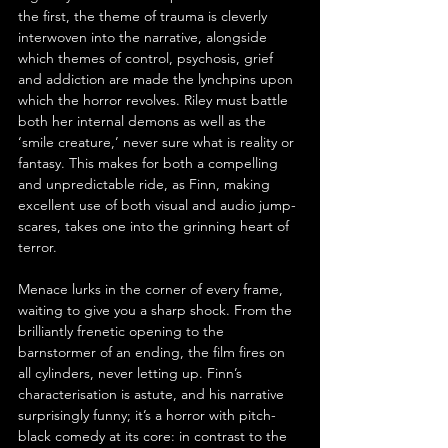
the first, the theme of trauma is cleverly 
interwoven into the narrative, alongside 
which themes of control, psychosis, grief 
and addiction are made the lynchpins upon 
which the horror revolves. Riley must battle 
both her internal demons as well as the 
‘smile creature,’ never sure what is reality or 
fantasy. This makes for both a compelling 
and unpredictable ride, as Finn, making 
excellent use of both visual and audio jump-
scares, takes one into the grinning heart of 
terror.
Menace lurks in the corner of every frame, 
waiting to give you a sharp shock. From the 
brilliantly frenetic opening to the 
barnstormer of an ending, the film fires on 
all cylinders, never letting up. Finn’s 
characterisation is astute, and his narrative 
surprisingly funny; it’s a horror with pitch-
black comedy at its core: in contrast to the 