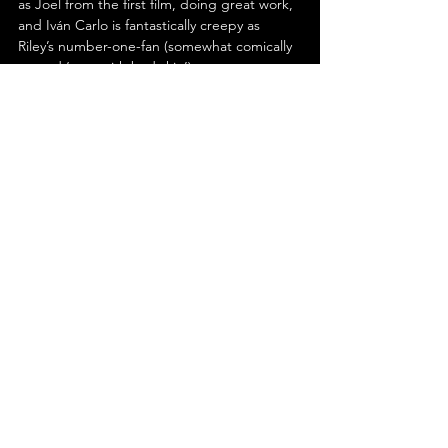
as Joel from the first film, doing great work, 
and Iván Carlo is fantastically creepy as 
Riley’s number-one-fan (somewhat comically 
named ‘man with bad skin’).
In conclusion, Parker Finn’s ‘Smile 2’ is an 
improvement over its predecessor in nearly 
every regard. Both frightening and fun, the 
narrative engages and exhilarates, while 
Finn’s characterisation is impactful. Boasting 
atmospheric sound design and 
cinematography, as well as fastidious editing 
from Elliot Greenberg; it is hard to fault. 
Moreover, star Naomi Scott is marvellous 
and her co-stars don’t disappoint. In short, 
‘Smile 2’ is sure to leave you grinning.
See All
Recent Posts