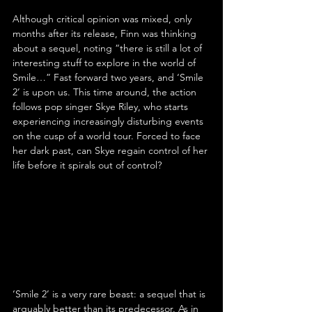
Although critical opinion was mixed, only 
months after its release, Finn was thinking 
about a sequel, noting “there is still a lot of 
interesting stuff to explore in the world of 
Smile…” Fast forward two years, and ‘Smile 
2’ is upon us. This time around, the action 
follows pop singer Skye Riley, who starts 
experiencing increasingly disturbing events 
on the cusp of a world tour. Forced to face 
her dark past, can Skye regain control of her 
life before it spirals out of control?
‘Smile 2’ is a very rare beast: a sequel that is 
arguably better than its predecessor. As in 