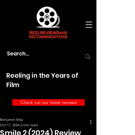
Reeling in the Years of
Film
Check out our latest reviews
Benjamin May
Oct 17, 2024
3 min read
Smile 2 (2024) Review