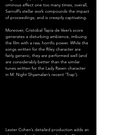
ominous effect one too many times, overall, 
Sarnoff’s stellar work compounds the impact 
of proceedings; and is creepily captivating.
Moreover, Cristobal Tapia de Veer’s score 
generates a disturbing ambience, imbuing 
the film with a raw, horrific power. While the 
songs written for the Riley character are 
fairly generic, they are performed well (and 
are considerably better than the similar 
tunes written for the Lady Raven character 
in M. Night Shyamalan’s recent ‘Trap’).
Lester Cohen’s detailed production adds an 