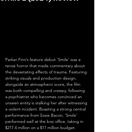
Parker Finn’s feature debut ‘Smile’ was a 
tense horror that made commentary about 
the devastating effects of trauma. Featuring 
striking visuals and production design, 
alongside an atmospheric score, the film 
was both compelling and creepy, following 
a psychiatrist who becomes convinced an 
unseen entity is stalking her after witnessing 
a violent incident. Boasting a strong central 
performance from Sosie Bacon, ‘Smile’ 
performed well at the box office, taking in 
$217.4 million on a $17 million budget.