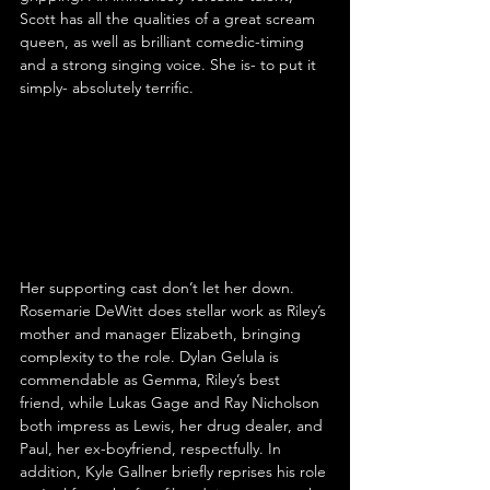
Scott has all the qualities of a great scream 
queen, as well as brilliant comedic-timing 
and a strong singing voice. She is- to put it 
simply- absolutely terrific.
Her supporting cast don’t let her down. 
Rosemarie DeWitt does stellar work as Riley’s 
mother and manager Elizabeth, bringing 
complexity to the role. Dylan Gelula is 
commendable as Gemma, Riley’s best 
friend, while Lukas Gage and Ray Nicholson 
both impress as Lewis, her drug dealer, and 
Paul, her ex-boyfriend, respectfully. In 
addition, Kyle Gallner briefly reprises his role 