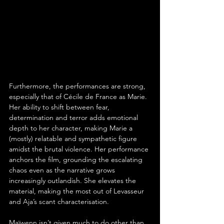
Furthermore, the performances are strong, 
especially that of Cécile de France as Marie. 
Her ability to shift between fear, 
determination and terror adds emotional 
depth to her character, making Marie a 
(mostly) relatable and sympathetic figure 
amidst the brutal violence. Her performance 
anchors the film, grounding the escalating 
chaos even as the narrative grows 
increasingly outlandish. She elevates the 
material, making the most out of Levasseur 
and Aja’s scant characterisation.
Maïwenn isn’t given much to do other than 