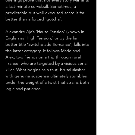
offerings prove that not every story warrants 
a last-minute curveball. Sometimes, a 
predictable but well-executed scare is far 
better than a forced ‘gotcha’.
Alexandre Aja’s ‘Haute Tension’ (known in 
English as ‘High Tension,’ or by the far 
better title ‘Switchblade Romance’) falls into 
the latter category. It follows Marie and 
Alex, two friends on a trip through rural 
France, who are targeted by a vicious serial 
killer. What begins as a taut, brutal slasher 
with genuine suspense ultimately stumbles 
under the weight of a twist that strains both 
logic and patience.