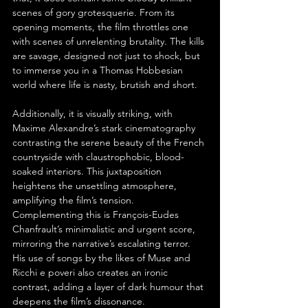
scenes of gory grotesquerie. From its 
opening moments, the film throttles one 
with scenes of unrelenting brutality. The kills 
are savage, designed not just to shock, but 
to immerse you in a Thomas Hobbesian 
world where life is nasty, brutish and short.
Additionally, it is visually striking, with 
Maxime Alexandre’s stark cinematography 
contrasting the serene beauty of the French 
countryside with claustrophobic, blood-
soaked interiors. This juxtaposition 
heightens the unsettling atmosphere, 
amplifying the film’s tension. 
Complementing this is François-Eudes 
Chanfrault’s minimalistic and urgent score, 
mirroring the narrative’s escalating terror. 
His use of songs by the likes of Muse and 
Ricchi e poveri also creates an ironic 
contrast, adding a layer of dark humour that 
deepens the film’s dissonance.