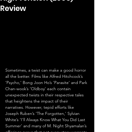
Review
Sometimes, a twist can make a good horror 
all the better. Films like Alfred Hitchcock’s 
‘Psycho,’ Bong Joon Ho’s ‘Parasite’ and Park 
Chan-wook’s ‘Oldboy’ each contain 
unexpected twists in their respective tales 
that heightens the impact of their 
narratives. However, tepid efforts like 
Joseph Ruben’s ‘The Forgotten,’ Sylvian 
White’s ‘I’ll Always Know What You Did Last 
Summer’ and many of M. Night Shyamalan’s 