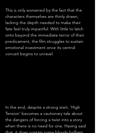
This is only worsened by the fact that the 
characters themselves are thinly drawn, 
lacking the depth needed to make their 
fate feel truly impactful. With little to latch 
onto beyond the immediate terror of their 
predicament, the film struggles to sustain 
emotional investment once its central 
conceit begins to unravel.
In the end, despite a strong start, ‘High 
Tension’ becomes a cautionary tale about 
the dangers of forcing a twist into a story 
when there is no need for one. Having said 
that, it does contain some bloody brilliant 