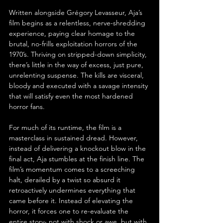
Written alongside Grégory Levasseur, Aja’s 
film begins as a relentless, nerve-shredding 
experience, paying clear homage to the 
brutal, no-frills exploitation horrors of the 
1970’s. Thriving on stripped-down simplicity, 
there’s little in the way of excess, just pure, 
unrelenting suspense. The kills are visceral, 
bloody and executed with a savage intensity 
that will satisfy even the most hardened 
horror fans.
For much of its runtime, the film is a 
masterclass in sustained dread. However, 
instead of delivering a knockout blow in the 
final act, Aja stumbles at the finish line. The 
film’s momentum comes to a screeching 
halt, derailed by a twist so absurd it 
retroactively undermines everything that 
came before it. Instead of elevating the 
horror, it forces one to re-evaluate the 
entire story- not with shock or awe, but with 