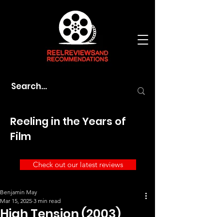
Reeling in the Years of
Film
Check out our latest reviews
Benjamin May
Mar 15, 2025
3 min read
High Tension (2003)