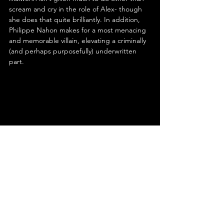
scream and cry in the role of Alex- though 
she does that quite brilliantly. In addition, 
Philippe Nahon makes for a most menacing 
and memorable villain, elevating a criminally 
(and perhaps purposefully) underwritten 
part.
Ultimately, Alexandre Aja’s ‘High Tension’ is 
a missed opportunity- a brutal ride 
sabotaged by its own twist. It bears 
comparison to Greg McLean’s far superior 
‘Wolf Creek’, both following a similar 
premise of two women being stalked by a 
serial killer in a rural location. While ‘Wolf 