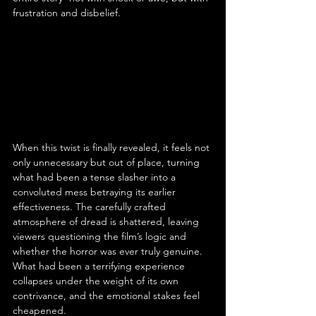
frustration and disbelief.
When this twist is finally revealed, it feels not 
only unnecessary but out of place, turning 
what had been a tense slasher into a 
convoluted mess betraying its earlier 
effectiveness. The carefully crafted 
atmosphere of dread is shattered, leaving 
viewers questioning the film’s logic and 
whether the horror was ever truly genuine. 
What had been a terrifying experience 
collapses under the weight of its own 
contrivance, and the emotional stakes feel 
cheapened.