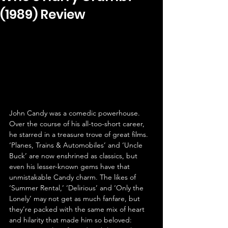
(1989) Review
John Candy was a comedic powerhouse. 
Over the course of his all-too-short career, 
he starred in a treasure trove of great films. 
‘Planes, Trains & Automobiles’ and ‘Uncle 
Buck’ are now enshrined as classics, but 
even his lesser-known gems have that 
unmistakable Candy charm. The likes of 
‘Summer Rental,’ ‘Delirious’ and ‘Only the 
Lonely’ may not get as much fanfare, but 
they’re packed with the same mix of heart 
and hilarity that made him so beloved: 