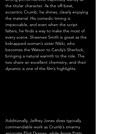
the titular character. As the off-beat, 
eccentric Crumb, he shines, clearly enjoying 
the material. His comedic timing is 
impeccable, and even when the script 
falters, he finds a way to make the most of 
every scene. Shawnee Smith is great as the 
kidnapped woman’s sister Nikki, who 
becomes the Watson to Candy’s Sherlock, 
bringing a natural warmth to the role. The 
two share an excellent chemistry, and their 
dynamic is one of the film’s highlights.
Additionally, Jeffrey Jones does typically 
commendable work as Crumb’s smarmy 
associate Eliot Draisen, while Annie Potts 