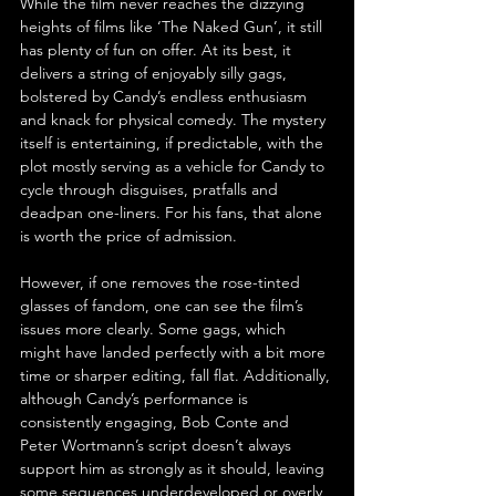
While the film never reaches the dizzying 
heights of films like ‘The Naked Gun’, it still 
has plenty of fun on offer. At its best, it 
delivers a string of enjoyably silly gags, 
bolstered by Candy’s endless enthusiasm 
and knack for physical comedy. The mystery 
itself is entertaining, if predictable, with the 
plot mostly serving as a vehicle for Candy to 
cycle through disguises, pratfalls and 
deadpan one-liners. For his fans, that alone 
is worth the price of admission.
However, if one removes the rose-tinted 
glasses of fandom, one can see the film’s 
issues more clearly. Some gags, which 
might have landed perfectly with a bit more 
time or sharper editing, fall flat. Additionally, 
although Candy’s performance is 
consistently engaging, Bob Conte and 
Peter Wortmann’s script doesn’t always 
support him as strongly as it should, leaving 
some sequences underdeveloped or overly 