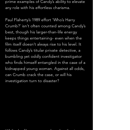
prime examples of Candy’s ability to elevate 
any role with his effortless charisma.
Paul Flaherty’s 1989 effort ‘Who’s Harry 
Crumb?’ isn’t often counted among Candy’s 
best, though his larger-than-life energy 
keeps things entertaining- even when the 
film itself doesn’t always rise to his level. It 
follows Candy’s titular private detective, a 
bumbling yet oddly confident investigator 
who finds himself entangled in the case of a 
kidnapped young woman. Against all odds, 
can Crumb crack the case, or will his 
investigation turn to disaster?