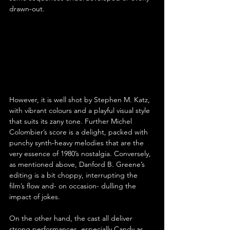
drawn-out.
However, it is well shot by Stephen M. Katz, 
with vibrant colours and a playful visual style 
that suits its zany tone. Further Michel 
Colombier’s score is a delight, packed with 
punchy synth-heavy melodies that are the 
very essence of 1980’s nostalgia. Conversely, 
as mentioned above, Danford B. Greene’s 
editing is a bit choppy, interrupting the 
film’s flow and- on occasion- dulling the 
impact of jokes.
On the other hand, the cast all deliver 
strong performances, especially Candy as 