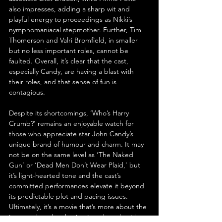
also impresses, adding a sharp wit and 
playful energy to proceedings as Nikki’s 
nymphomaniacal stepmother. Further, Tim 
Thomerson and Valri Bromfield, in smaller 
but no less important roles, cannot be 
faulted. Overall, it’s clear that the cast, 
especially Candy, are having a blast with 
their roles, and that sense of fun is 
contagious.
Despite its shortcomings, ‘Who’s Harry 
Crumb?’ remains an enjoyable watch for 
those who appreciate star John Candy’s 
unique brand of humour and charm. It may 
not be on the same level as ‘The Naked 
Gun’ or ‘Dead Men Don’t Wear Plaid,’ but 
it’s light-hearted tone and the cast’s 
committed performances elevate it beyond 
its predictable plot and pacing issues. 
Ultimately, it’s a movie that’s more about the 
journey than the destination, though with 