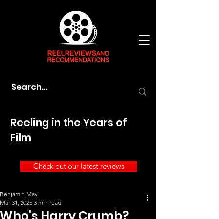
Reeling in the Years of
Film
Check out our latest reviews
Benjamin May
Mar 31, 2025
3 min read
Who's Harry Crumb?