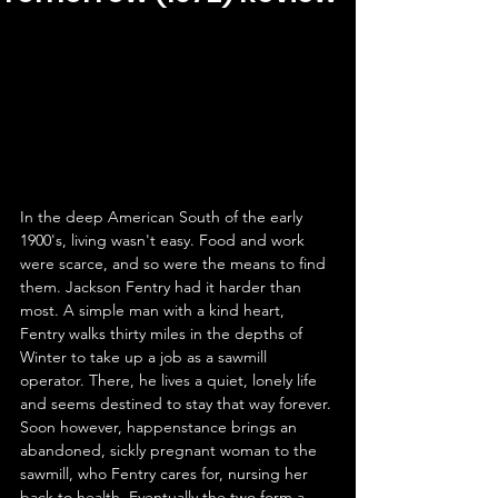
In the deep American South of the early 
1900's, living wasn't easy. Food and work 
were scarce, and so were the means to find 
them. Jackson Fentry had it harder than 
most. A simple man with a kind heart, 
Fentry walks thirty miles in the depths of 
Winter to take up a job as a sawmill 
operator. There, he lives a quiet, lonely life 
and seems destined to stay that way forever. 
Soon however, happenstance brings an 
abandoned, sickly pregnant woman to the 
sawmill, who Fentry cares for, nursing her 
back to health. Eventually the two form a 