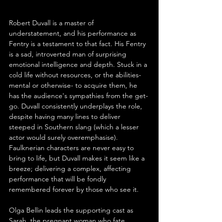
Robert Duvall is a master of 
understatement, and his performance as 
Fentry is a testament to that fact. His Fentry 
is a sad, introverted man of surprising 
emotional intelligence and depth. Stuck in a 
cold life without resources, or the abilities- 
mental or otherwise- to acquire them, he 
has the audience's sympathies from the get-
go. Duvall consistently underplays the role, 
despite having many lines to deliver 
steeped in Southern slang (which a lesser 
actor would surely overemphasise). 
Faulknerian characters are never easy to 
bring to life, but Duvall makes it seem like a 
breeze; delivering a complex, affecting 
performance that will be fondly 
remembered forever by those who see it.
Olga Bellin leads the supporting cast as 
Sarah, the pregnant woman who fate 