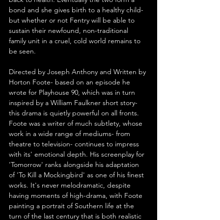
bond and she gives birth to a healthy child- 
but whether or not Fentry will be able to 
sustain their newfound, non-traditional 
family unit in a cruel, cold world remains to 
be seen.
Directed by Joseph Anthony and Written by 
Horton Foote- based on an episode he 
wrote for Playhouse 90, which was in turn 
inspired by a William Faulkner short story- 
this drama is quietly powerful on all fronts. 
Foote was a writer of much subtlety, whose 
work in a wide range of mediums- from 
theatre to television- continues to impress 
with its' emotional depth. His screenplay for 
'Tomorrow' ranks alongside his adaptation 
of 'To Kill a Mockingbird' as one of his finest 
works. It's never melodramatic, despite 
having moments of high-drama, with Foote 
painting a portrait of Southern life at the 
turn of the last century that is both realistic 