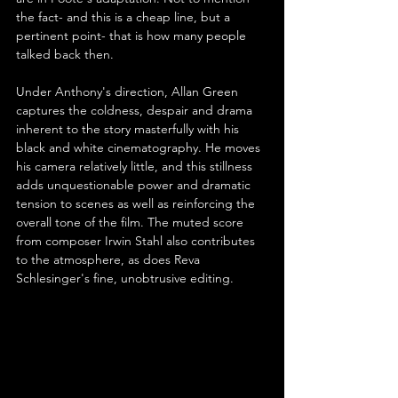
the fact- and this is a cheap line, but a 
pertinent point- that is how many people 
talked back then.
Under Anthony's direction, Allan Green 
captures the coldness, despair and drama 
inherent to the story masterfully with his 
black and white cinematography. He moves 
his camera relatively little, and this stillness 
adds unquestionable power and dramatic 
tension to scenes as well as reinforcing the 
overall tone of the film. The muted score 
from composer Irwin Stahl also contributes 
to the atmosphere, as does Reva 
Schlesinger's fine, unobtrusive editing.