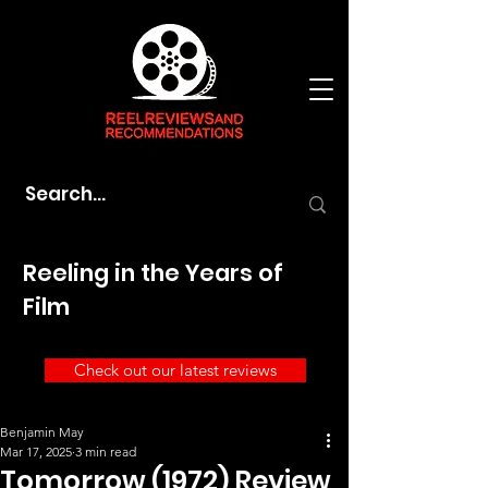
Reeling in the Years of
Film
Check out our latest reviews
Benjamin May
Mar 17, 2025
3 min read
Tomorrow (1972) Review