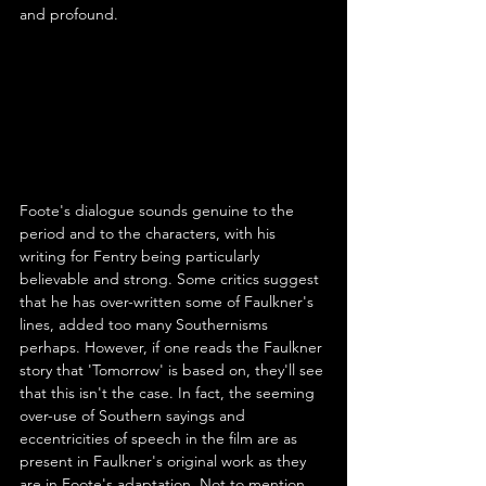
and profound.
Foote's dialogue sounds genuine to the 
period and to the characters, with his 
writing for Fentry being particularly 
believable and strong. Some critics suggest 
that he has over-written some of Faulkner's 
lines, added too many Southernisms 
perhaps. However, if one reads the Faulkner 
story that 'Tomorrow' is based on, they'll see 
that this isn't the case. In fact, the seeming 
over-use of Southern sayings and 
eccentricities of speech in the film are as 
present in Faulkner's original work as they 
are in Foote's adaptation. Not to mention 