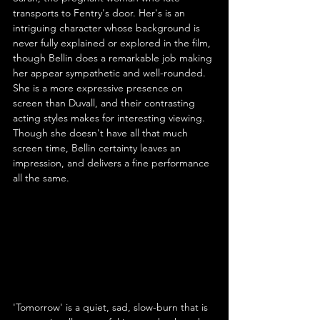
transports to Fentry's door. Her's is an 
intriguing character whose background is 
never fully explained or explored in the film, 
though Bellin does a remarkable job making 
her appear sympathetic and well-rounded. 
She is a more expressive presence on 
screen than Duvall, and their contrasting 
acting styles makes for interesting viewing. 
Though she doesn't have all that much 
screen time, Bellin certainty leaves an 
impression, and delivers a fine performance 
all the same.
'Tomorrow' is a quiet, sad, slow-burn that is 