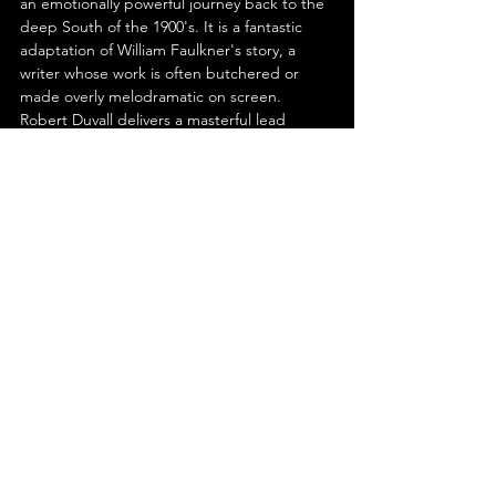
an emotionally powerful journey back to the 
deep South of the 1900's. It is a fantastic 
adaptation of William Faulkner's story, a 
writer whose work is often butchered or 
made overly melodramatic on screen. 
Robert Duvall delivers a masterful lead 
performance that will enrapture any viewer 
with its depth and power. It may not be for 
everyone, but for those who appreciate 
character-based human dramas; 'Tomorrow' 
is a must watch.
See All
Recent Posts