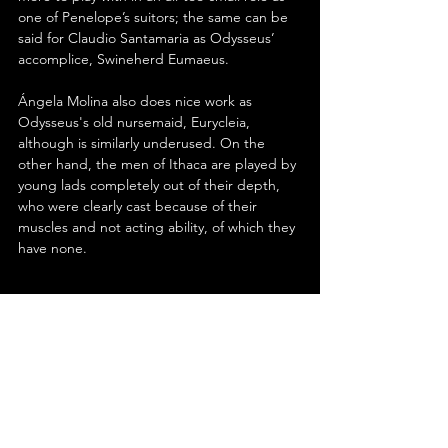
one of Penelope’s suitors; the same can be 
said for Claudio Santamaria as Odysseus’ 
accomplice, Swineherd Eumaeus.
Ángela Molina also does nice work as 
Odysseus's old nursemaid, Eurycleia, 
although is similarly underused. On the 
other hand, the men of Ithaca are played by 
young lads completely out of their depth, 
who were clearly cast because of their 
muscles and not acting ability, of which they 
have none.
In conclusion, Uberto Pasolini’s ‘The Return’ 