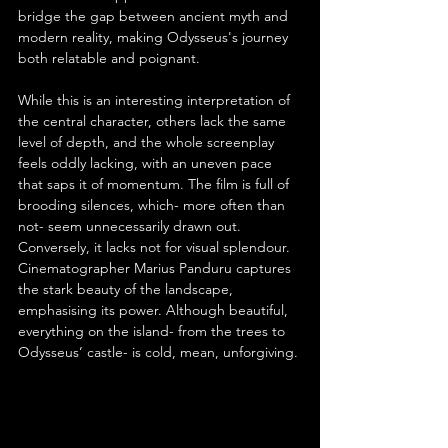
bridge the gap between ancient myth and 
modern reality, making Odysseus's journey 
both relatable and poignant.
While this is an interesting interpretation of 
the central character, others lack the same 
level of depth, and the whole screenplay 
feels oddly lacking, with an uneven pace 
that saps it of momentum. The film is full of 
brooding silences, which- more often than 
not- seem unnecessarily drawn out. 
Conversely, it lacks not for visual splendour. 
Cinematographer Marius Panduru captures 
the stark beauty of the landscape, 
emphasising its power. Although beautiful, 
everything on the island- from the trees to 
Odysseus’ castle- is cold, mean, unforgiving.