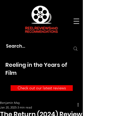
Reeling in the Years of
Film
Check out our latest reviews
Benjamin May
Jan 20, 2025
3 min read
The Return (2024) Review