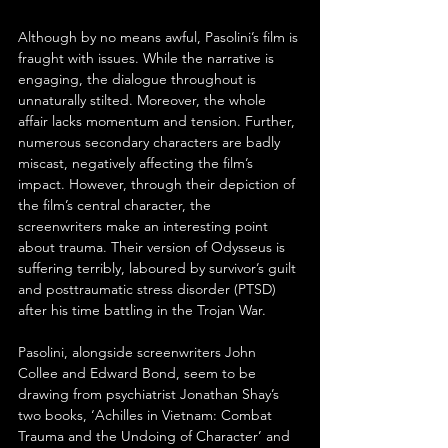
Although by no means awful, Pasolini’s film is 
fraught with issues. While the narrative is 
engaging, the dialogue throughout is 
unnaturally stilted. Moreover, the whole 
affair lacks momentum and tension. Further, 
numerous secondary characters are badly 
miscast, negatively affecting the film’s 
impact. However, through their depiction of 
the film’s central character, the 
screenwriters make an interesting point 
about trauma. Their version of Odysseus is 
suffering terribly, laboured by survivor’s guilt 
and posttraumatic stress disorder (PTSD) 
after his time battling in the Trojan War.
Pasolini, alongside screenwriters John 
Collee and Edward Bond, seem to be 
drawing from psychiatrist Jonathan Shay’s 
two books, ‘Achilles in Vietnam: Combat 
Trauma and the Undoing of Character’ and 