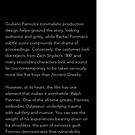
Giuliano Pannuti’s minimalistic production 
design helps ground the story, looking 
authentic and gritty, while Rachel Portman’s 
subtle score compounds the drama of 
proceedings. Conversely, the costumes look 
like rejects from Zach Snyder’s ‘300’ and 
many secondary characters look and sound 
far too contemporary to be taken seriously; 
more like frat boys than Ancient Greeks.
However, at its heart, the film has one 
element that makes it worthwhile: Ralph 
Fiennes. One of the all-time greats, Fiennes 
embodies Odysseus’ underlying trauma 
with subtlety and nuance. You can see the 
weight of his experiences bearing down on 
his shoulders, the pain of survivor’s guilt. 
Fiennes demonstrates that vulnerability 