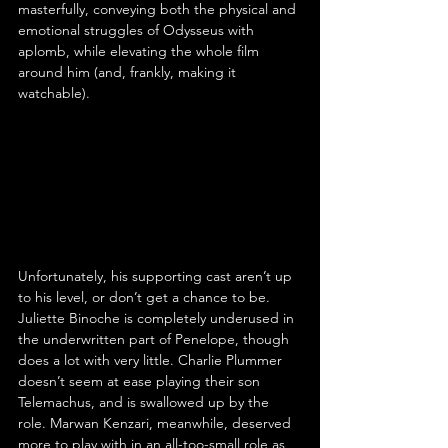
masterfully, conveying both the physical and 
emotional struggles of Odysseus with 
aplomb, while elevating the whole film 
around him (and, frankly, making it 
watchable).
Unfortunately, his supporting cast aren’t up 
to his level, or don’t get a chance to be. 
Juliette Binoche is completely underused in 
the underwritten part of Penelope, though 
does a lot with very little. Charlie Plummer 
doesn’t seem at ease playing their son 
Telemachus, and is swallowed up by the 
role. Marwan Kenzari, meanwhile, deserved 
more to play with in an all-too-small role as 