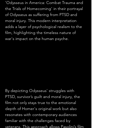
‘Odysseus in America: Combat Trauma and 
the Trials of Homecoming’ in their portrayal 
of Odysseus as suffering from PTSD and 
moral injury. This modern interpretation 
adds a layer of psychological realism to the 
film, highlighting the timeless nature of 
war's impact on the human psyche.
By depicting Odysseus' struggles with 
PTSD, survivor’s guilt and moral injury, the 
film not only stays true to the emotional 
depth of Homer's original work but also 
resonates with contemporary audiences 
familiar with the challenges faced by 
veterans. This approach allows Pasolini’s film 