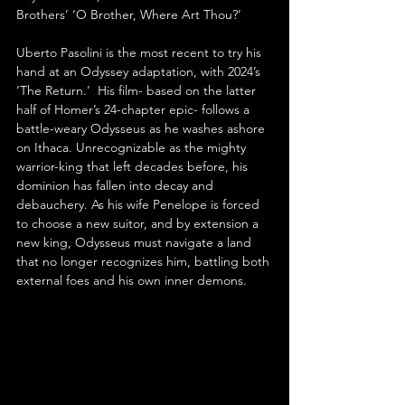
Brothers’ ‘O Brother, Where Art Thou?’
Uberto Pasolini is the most recent to try his 
hand at an Odyssey adaptation, with 2024’s 
‘The Return.’  His film- based on the latter 
half of Homer’s 24-chapter epic- follows a 
battle-weary Odysseus as he washes ashore 
on Ithaca. Unrecognizable as the mighty 
warrior-king that left decades before, his 
dominion has fallen into decay and 
debauchery. As his wife Penelope is forced 
to choose a new suitor, and by extension a 
new king, Odysseus must navigate a land 
that no longer recognizes him, battling both 
external foes and his own inner demons.