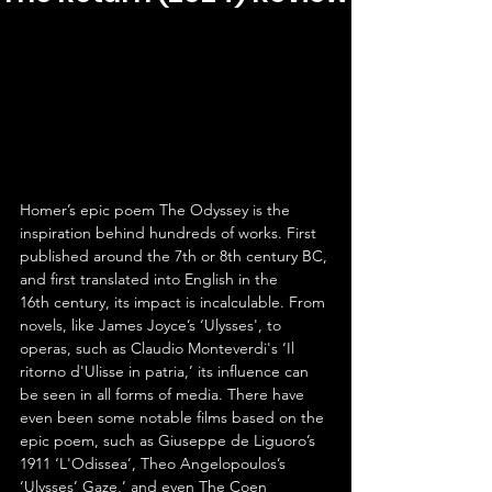
Homer’s epic poem The Odyssey is the 
inspiration behind hundreds of works. First 
published around the 7th or 8th century BC, 
and first translated into English in the 
16th century, its impact is incalculable. From 
novels, like James Joyce’s ‘Ulysses', to 
operas, such as Claudio Monteverdi's ‘Il 
ritorno d'Ulisse in patria,’ its influence can 
be seen in all forms of media. There have 
even been some notable films based on the 
epic poem, such as Giuseppe de Liguoro’s 
1911 ‘L'Odissea’, Theo Angelopoulos’s 
‘Ulysses’ Gaze,’ and even The Coen 