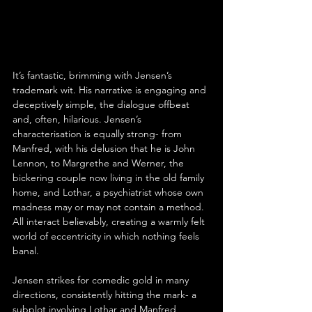
It’s fantastic, brimming with Jensen’s 
trademark wit. His narrative is engaging and 
deceptively simple, the dialogue offbeat 
and, often, hilarious. Jensen’s 
characterisation is equally strong- from 
Manfred, with his delusion that he is John 
Lennon, to Margrethe and Werner, the 
bickering couple now living in the old family 
home, and Lothar, a psychiatrist whose own 
madness may or may not contain a method. 
All interact believably, creating a warmly felt 
world of eccentricity in which nothing feels 
banal.
Jensen strikes for comedic gold in many 
directions, consistently hitting the mark- a 
subplot involving Lothar and Manfred 