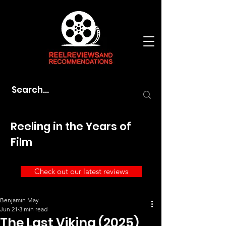
Reeling in the Years of
Film
Check out our latest reviews
Benjamin May
Jun 21
3 min read
The Last Viking (2025)