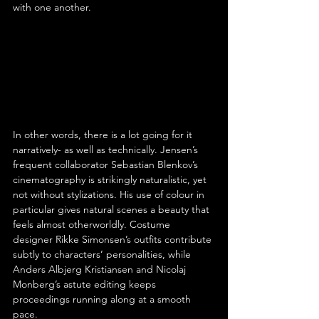
with one another.
In other words, there is a lot going for it 
narratively- as well as technically. Jensen’s 
frequent collaborator Sebastian Blenkov’s 
cinematography is strikingly naturalistic, yet 
not without stylizations. His use of colour in 
particular gives natural scenes a beauty that 
feels almost otherworldly. Costume 
designer Rikke Simonsen’s outfits contribute 
subtly to characters’ personalities, while 
Anders Albjerg Kristiansen and Nicolaj 
Monberg’s astute editing keeps 
proceedings running along at a smooth 
pace.