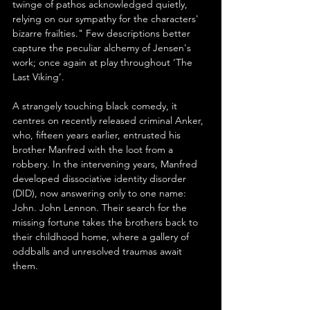
twinge of pathos acknowledged quietly, 
relying on our sympathy for the characters' 
bizarre frailties." Few descriptions better 
capture the peculiar alchemy of Jensen's 
work; once again at play throughout ‘The 
Last Viking’.
A strangely touching black comedy, it 
centres on recently released criminal Anker, 
who, fifteen years earlier, entrusted his 
brother Manfred with the loot from a 
robbery. In the intervening years, Manfred 
developed dissociative identity disorder 
(DID), now answering only to one name: 
John. John Lennon. Their search for the 
missing fortune takes the brothers back to 
their childhood home, where a gallery of 
oddballs and unresolved traumas await 
them.