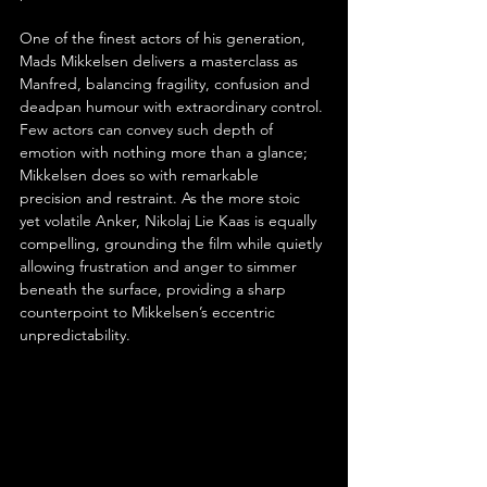
One of the finest actors of his generation, 
Mads Mikkelsen delivers a masterclass as 
Manfred, balancing fragility, confusion and 
deadpan humour with extraordinary control. 
Few actors can convey such depth of 
emotion with nothing more than a glance; 
Mikkelsen does so with remarkable 
precision and restraint. As the more stoic 
yet volatile Anker, Nikolaj Lie Kaas is equally 
compelling, grounding the film while quietly 
allowing frustration and anger to simmer 
beneath the surface, providing a sharp 
counterpoint to Mikkelsen’s eccentric 
unpredictability.