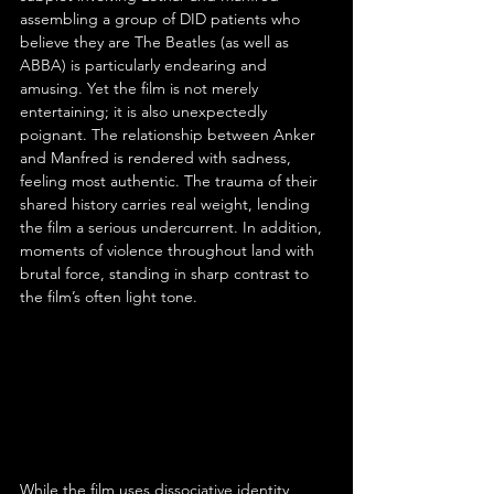
assembling a group of DID patients who 
believe they are The Beatles (as well as 
ABBA) is particularly endearing and 
amusing. Yet the film is not merely 
entertaining; it is also unexpectedly 
poignant. The relationship between Anker 
and Manfred is rendered with sadness, 
feeling most authentic. The trauma of their 
shared history carries real weight, lending 
the film a serious undercurrent. In addition, 
moments of violence throughout land with 
brutal force, standing in sharp contrast to 
the film’s often light tone.
While the film uses dissociative identity 