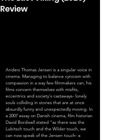
Review
Anders Thomas Jensen is a singular voice in 
cinema. Managing to balance cynicism with 
compassion in a way few filmmakers can, his 
films concern themselves with misfits, 
eccentrics and society's castaways- lonely 
souls colliding in stories that are at once 
absurdly funny and unexpectedly moving. In 
a 2007 essay on Danish cinema, film historian 
David Bordwell stated “as there was the 
Lubitsch touch and the Wilder touch, we 
can now speak of the Jensen touch- a 