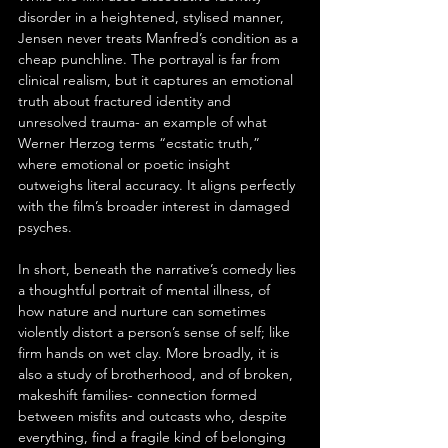
disorder in a heightened, stylised manner, 
Jensen never treats Manfred’s condition as a 
cheap punchline. The portrayal is far from 
clinical realism, but it captures an emotional 
truth about fractured identity and 
unresolved trauma- an example of what 
Werner Herzog terms “ecstatic truth,” 
where emotional or poetic insight 
outweighs literal accuracy. It aligns perfectly 
with the film’s broader interest in damaged 
psyches.
In short, beneath the narrative’s comedy lies 
a thoughtful portrait of mental illness, of 
how nature and nurture can sometimes 
violently distort a person’s sense of self; like 
firm hands on wet clay. More broadly, it is 
also a study of brotherhood, and of broken, 
makeshift families- connection formed 
between misfits and outcasts who, despite 
everything, find a fragile kind of belonging 