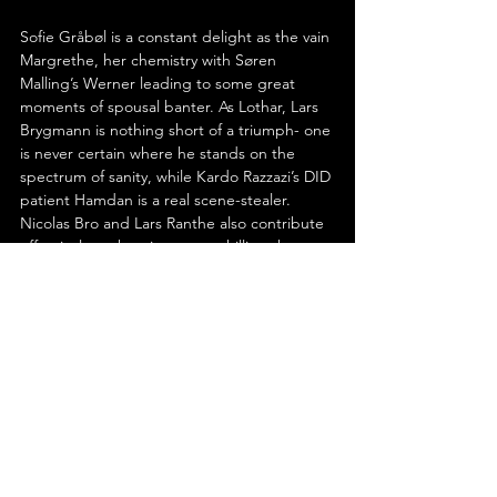
Sofie Gråbøl is a constant delight as the vain 
Margrethe, her chemistry with Søren 
Malling’s Werner leading to some great 
moments of spousal banter. As Lothar, Lars 
Brygmann is nothing short of a triumph- one 
is never certain where he stands on the 
spectrum of sanity, while Kardo Razzazi’s DID 
patient Hamdan is a real scene-stealer. 
Nicolas Bro and Lars Ranthe also contribute 
effectively to the piece, as a chilling thug 
and Manfred and Anker’s father, 
respectively.
In the end, Anders Thomas Jensen’s ‘The 
Last Viking’ distils everything that makes him 
such a singular filmmaker. It is a world of 
misfits and broken men, where humour and 
violence coexist uneasily, where connection 
is always provisional. Yet within its absurdity 
lies something unexpectedly tender: a 