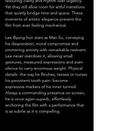
favouring clarity and rhythm over urgency. 
Yet they still allow room for artful transitions 
that quietly bridge time and space. These 
moments of artistic elegance prevent the 
film from ever feeling mechanical.
Lee Byung-hun stars as Man-Su, conveying 
his desperation, moral compromise and 
simmering anxiety with remarkable restraint. 
Lee never overdoes it, allowing small 
gestures, measured expressions and even 
silence to carry enormous weight. Physical 
details- the way he flinches, tenses or nurses 
his persistent tooth pain- become 
expressive markers of his inner turmoil. 
Always a commanding presence on screen, 
he is once again superb, effortlessly 
anchoring the film with a performance that 
is as subtle as it is compelling.