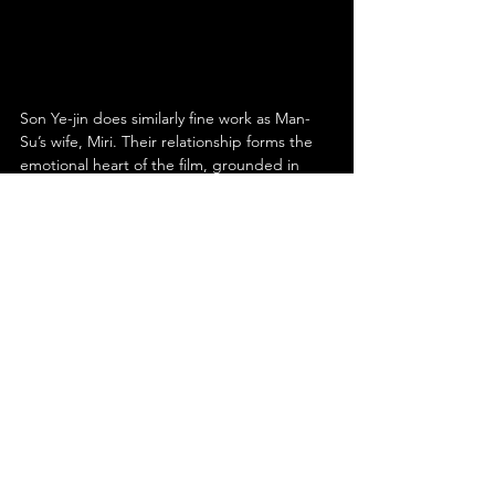
Son Ye-jin does similarly fine work as Man-
Su’s wife, Miri. Their relationship forms the 
emotional heart of the film, grounded in 
genuine affection and mutual care. Miri is far 
from a passive figure; she is independent 
and capable, finding work long before Man-
Su does and demonstrating agency within 
their lives. However, her instincts and 
choices also align with her husband’s, 
reflecting a shared pragmatism and 
prioritisation of family. The chemistry 
between Son and Lee is undeniable, 
making their domestic life feel lived-in and 
real. Son plays her to a tee, conveying 
warmth, intelligence and quiet strength 
with effortless naturalism.