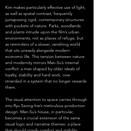
Kim makes particularly effective use of light, 
as well as spatial contrast, frequently 
juxtaposing rigid, contemporary structures 
with pockets of nature. Parks, woodlands 
and plants intrude upon the film’s urban 
environments, not as places of refuge, but 
as reminders of a slower, vanishing world 
that sits uneasily alongside modern 
economic life. This tension between nature 
and modernity mirrors Man-Su’s internal 
conflict: a man shaped by older ideals of 
loyalty, stability and hard work, now 
stranded in a system that no longer rewards 
them.
The visual attention to space carries through 
into Ryu Seong-hie’s meticulous production 
design. Man-Su’s house, in particular, 
becomes a crucial extension of the same 
visual logic and narrative themes- a place 
that should signify comfort and stability, 