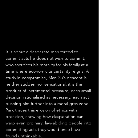
It is about a desperate man forced to 
commit acts he does not wish to commit, 
who sacrifices his morality for his family at a 
time where economic uncertainty reigns. A 
study in compromise, Man-Su’s descent is 
neither sudden nor sensational; it is the 
product of incremental pressure, each small 
decision rationalised as necessary, each act 
pushing him further into a moral grey zone. 
Park traces this erosion of ethics with 
precision, showing how desperation can 
warp even ordinary, law-abiding people into 
committing acts they would once have 
found unthinkable.