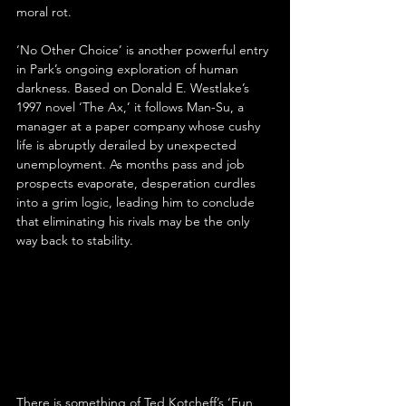
moral rot.
‘No Other Choice’ is another powerful entry 
in Park’s ongoing exploration of human 
darkness. Based on Donald E. Westlake’s 
1997 novel ‘The Ax,’ it follows Man-Su, a 
manager at a paper company whose cushy 
life is abruptly derailed by unexpected 
unemployment. As months pass and job 
prospects evaporate, desperation curdles 
into a grim logic, leading him to conclude 
that eliminating his rivals may be the only 
way back to stability.
There is something of Ted Kotcheff’s ‘Fun 