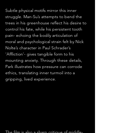
Subtle physical motifs mirror this inner 
struggle. Man-Su’s attempts to bend the 
trees in his greenhouse reflect his desire to 
control his fate, while his persistent tooth 
pain- echoing the bodily articulation of 
moral and psychological strain felt by Nick 
Nolte’s character in Paul Schrader’s 
‘Affliction’- gives tangible form to his 
mounting anxiety. Through these details, 
Park illustrates how pressure can corrode 
ethics, translating inner turmoil into a 
gripping, lived experience.
The film is also a sharp critique of middle-