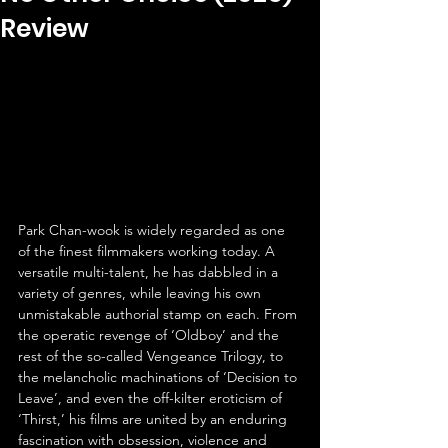
Review
Park Chan-wook is widely regarded as one 
of the finest filmmakers working today. A 
versatile multi-talent, he has dabbled in a 
variety of genres, while leaving his own 
unmistakable authorial stamp on each. From 
the operatic revenge of ‘Oldboy’ and the 
rest of the so-called Vengeance Trilogy, to 
the melancholic machinations of ‘Decision to 
Leave’, and even the off-kilter eroticism of 
‘Thirst,’ his films are united by an enduring 
fascination with obsession, violence and 