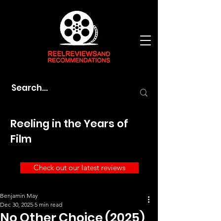
Reeling in the Years of
Film
Check out our latest reviews
Benjamin May
Dec 30, 2025
5 min read
No Other Choice (2025)