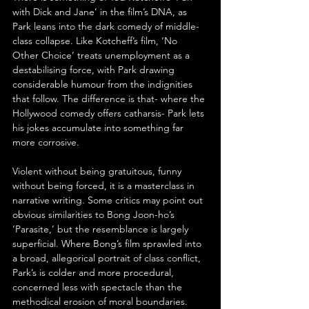
with Dick and Jane’ in the film’s DNA, as 
Park leans into the dark comedy of middle-
class collapse. Like Kotcheff’s film, ‘No 
Other Choice’ treats unemployment as a 
destabilising force, with Park drawing 
considerable humour from the indignities 
that follow. The difference is that- where the 
Hollywood comedy offers catharsis- Park lets 
his jokes accumulate into something far 
more corrosive.
Violent without being gratuitous, funny 
without being forced, it is a masterclass in 
narrative writing. Some critics may point out 
obvious similarities to Bong Joon-ho’s 
‘Parasite,’ but the resemblance is largely 
superficial. Where Bong’s film sprawled into 
a broad, allegorical portrait of class conflict, 
Park’s is colder and more procedural, 
concerned less with spectacle than the 
methodical erosion of moral boundaries.