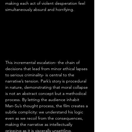
making each act of violent desperation feel 
simultaneously absurd and horrifying.
This incremental escalation- the chain of 
decisions that lead from minor ethical lapses 
to serious criminality- is central to the 
narrative’s tension. Park’s story is procedural 
in nature, demonstrating that moral collapse 
is not an abstract concept but a methodical 
process. By letting the audience inhabit 
Man-Su’s thought process, the film creates a 
subtle complicity: we understand his logic 
even as we recoil from the consequences, 
making the narrative as intellectually 
gripping as it is viscerally unsettling.