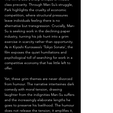
class precarity. Through Man-Su’s struggle, 
Park highlights the cruelty of economic 
competition, where structural pressures 
leave individuals feeling there is no 
alternative but transgression. Crucially, Man-
Su is seeking work in the declining paper 
industry, turning his job hunt into a grim 
exercise in scarcity rather than opportunity. 
As in Kiyoshi Kurosawa’s ‘Tokyo Sonata’, the 
film exposes the quiet humiliations and 
psychological toll of searching for work in a 
competitive economy that has little left to 
offer.
Yet, these grim themes are never divorced 
from humour. The narrative intertwines dark 
comedy with moral tension, drawing 
laughter from the indignities Man-Su suffers 
and the increasingly elaborate lengths he 
goes to preserve his livelihood. The humour 
does not release the tension; it amplifies it, 