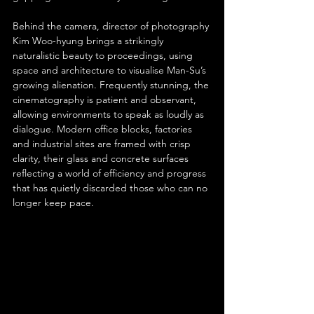
Behind the camera, director of photography 
Kim Woo-hyung brings a strikingly 
naturalistic beauty to proceedings, using 
space and architecture to visualise Man-Su’s 
growing alienation. Frequently stunning, the 
cinematography is patient and observant, 
allowing environments to speak as loudly as 
dialogue. Modern office blocks, factories 
and industrial sites are framed with crisp 
clarity, their glass and concrete surfaces 
reflecting a world of efficiency and progress 
that has quietly discarded those who can no 
longer keep pace.