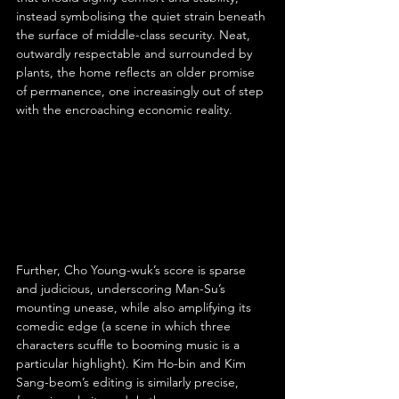
instead symbolising the quiet strain beneath 
the surface of middle-class security. Neat, 
outwardly respectable and surrounded by 
plants, the home reflects an older promise 
of permanence, one increasingly out of step 
with the encroaching economic reality.
Further, Cho Young-wuk’s score is sparse 
and judicious, underscoring Man-Su’s 
mounting unease, while also amplifying its 
comedic edge (a scene in which three 
characters scuffle to booming music is a 
particular highlight). Kim Ho-bin and Kim 
Sang-beom’s editing is similarly precise, 