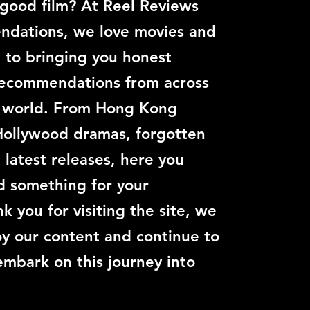
 good film? At Reel Reviews
dations, we love movies and
 to bringing you honest
recommendations from across
c world. From Hong Kong
Hollywood dramas, forgotten
e latest releases, here you
nd something for your
k you for visiting the site, we
y our content and continue to
embark on this journey into