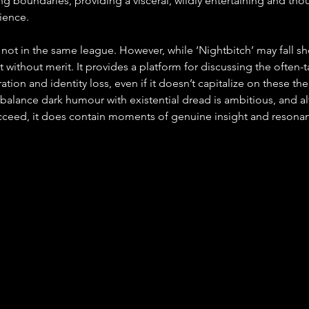
g boundaries, providing a visceral, wildly entertaining and tho
ience.
y not in the same league. However, while ‘Nightbitch’ may fall sho
not without merit. It provides a platform for discussing the often-
ration and identity loss, even if it doesn’t capitalize on these t
 balance dark humour with existential dread is ambitious, and al
ucceed, it does contain moments of genuine insight and resona