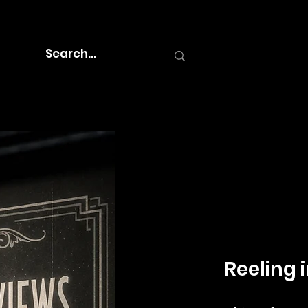
Reeling i