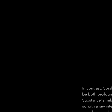
In contrast, Cor
be both profound
Substance’ simil
so with a raw inte