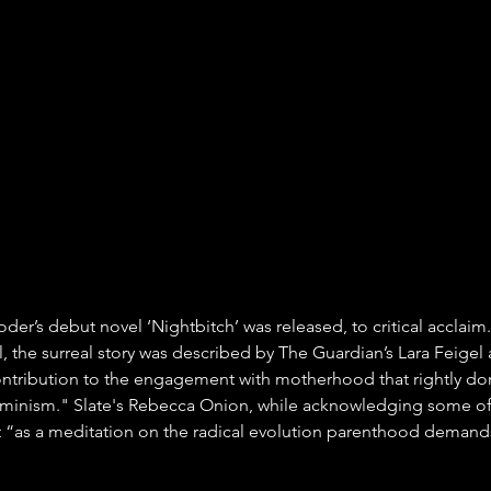
oder’s debut novel ‘Nightbitch’ was released, to critical acclaim. 
, the surreal story was described by The Guardian’s Lara Feigel 
ntribution to the engagement with motherhood that rightly do
inism." Slate's Rebecca Onion, while acknowledging some of t
at “as a meditation on the radical evolution parenthood demands,