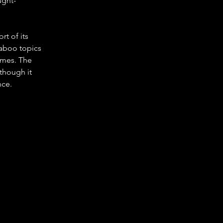
ught-
rt of its 
taboo topics 
hemes. The 
though it 
nce.