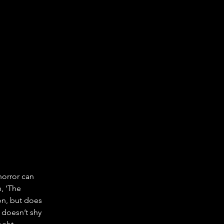
horror can 
, ‘The 
on, but does 
m doesn’t shy 