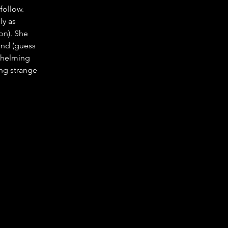
follow. 
y as 
on). She 
and (guess 
whelming 
ng strange 