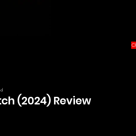
Ch
ad
tch (2024) Review