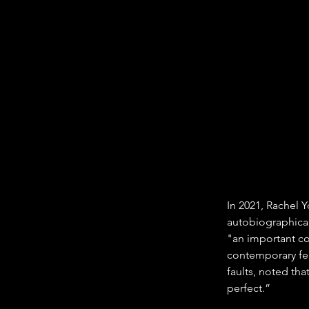
In 2021, Rachel Y
autobiographical
"an important co
contemporary fem
faults, noted th
perfect.”