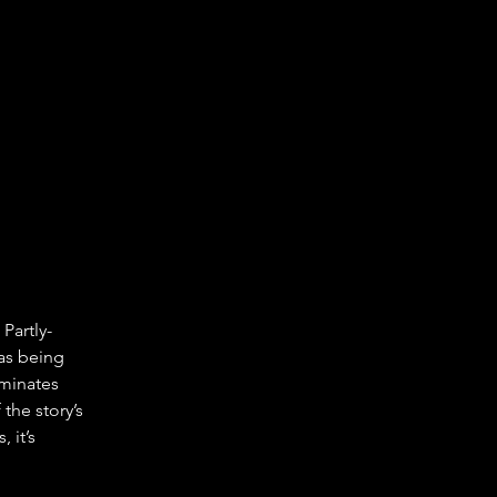
Partly-
as being 
minates 
he story’s 
 it’s 