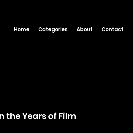
Home
Categories
About
Contact
n the Years of Film