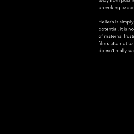
away from pushin
provoking exper
Heller’s is simpl
potential, it is 
of maternal frust
film’s attempt to
doesn’t really s