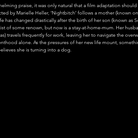
lming praise, it was only natural that a film adaptation should 
ted by Marielle Heller, ‘Nightbitch’ follows a mother (known onl
e has changed drastically after the birth of her son (known as S
tist of some renown, but now is a stay-at-home-mum. Her husb
s) travels frequently for work, leaving her to navigate the over
thood alone. As the pressures of her new life mount, somethi
elieves she is turning into a dog.