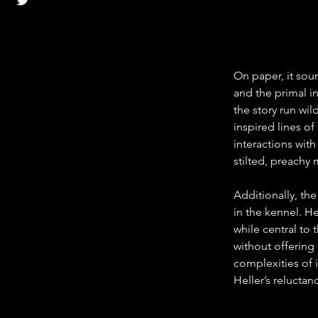
On paper, it sou
and the primal in
the story run wi
inspired lines o
interactions with
stilted, preachy
Additionally, the
in the kennel. H
while central to 
without offering 
complexities of i
Heller’s reluctan