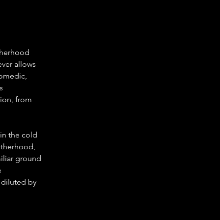
therhood 
ever allows 
comedic, 
s 
sion, from 
in the cold 
otherhood, 
miliar ground 
 
 diluted by 