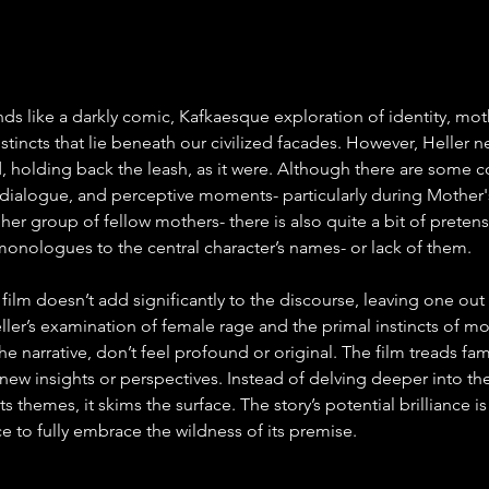
nds like a darkly comic, Kafkaesque exploration of identity, mo
stincts that lie beneath our civilized facades. However, Heller n
ld, holding back the leash, as it were. Although there are some 
f dialogue, and perceptive moments- particularly during Mother'
 her group of fellow mothers- there is also quite a bit of preten
 monologues to the central character’s names- or lack of them.
 film doesn’t add significantly to the discourse, leaving one out 
eller’s examination of female rage and the primal instincts of m
the narrative, don’t feel profound or original. The film treads fa
new insights or perspectives. Instead of delving deeper into the
ts themes, it skims the surface. The story’s potential brilliance is
ce to fully embrace the wildness of its premise.