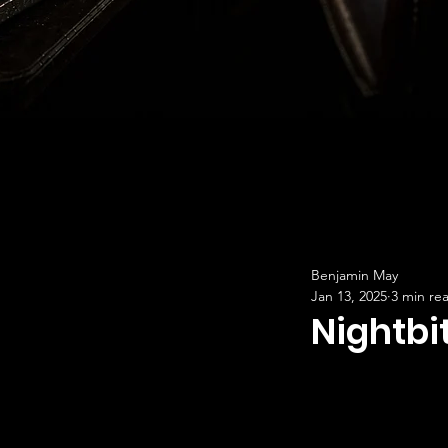
Benjamin May
Jan 13, 2025
3 min re
Nightbi