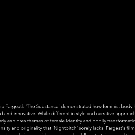
alie Fargeat’s ‘The Substance’ demonstrated how feminist body 
 and innovative. While different in style and narrative approach
arly explores themes of female identity and bodily transformati
nsity and originality that ‘Nightbitch’ sorely lacks. Fargeat's fil