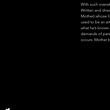
With such overwhe
Written and direc
Mother) whose lif
used to be an ar
what he’s known a
demands of paren
occurs: Mother b