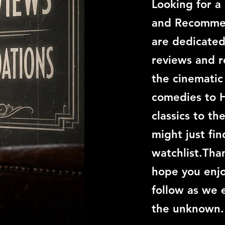
Looking for a
and Recommen
are dedicated
reviews and 
the cinemati
comedies to 
classics to th
might just fi
watchlist.Than
hope you enjo
follow as we 
the unknown.