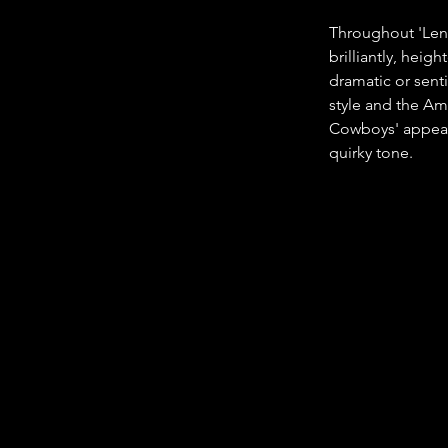
Throughout 'Len
brilliantly, hei
dramatic or sent
style and the Am
Cowboys' appeara
quirky tone.