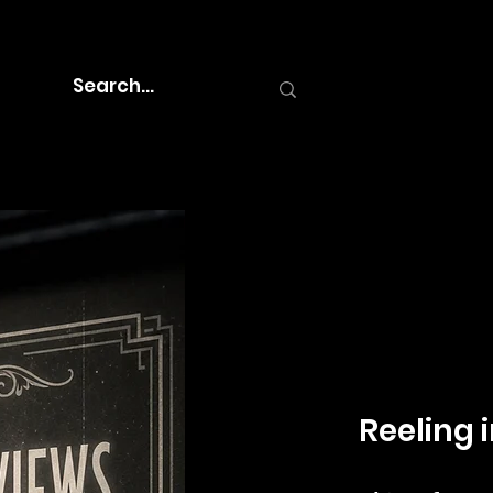
Reeling i