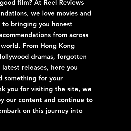
 good film? At Reel Reviews
dations, we love movies and
 to bringing you honest
recommendations from across
c world. From Hong Kong
Hollywood dramas, forgotten
e latest releases, here you
nd something for your
k you for visiting the site, we
y our content and continue to
embark on this journey into