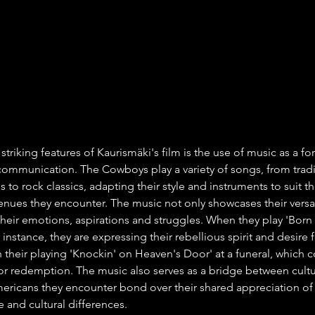
triking features of Kaurismäki's film is the use of music as a fo
ommunication. The Cowboys play a variety of songs, from tradi
s to rock classics, adapting their style and instruments to suit th
nues they encounter. The music not only showcases their versati
their emotions, aspirations and struggles. When they play 'Born 
or instance, they are expressing their rebellious spirit and desire
 their playing 'Knockin' on Heaven's Door' at a funeral, which c
or redemption. The music also serves as a bridge between cultur
ricans they encounter bond over their shared appreciation of 
 and cultural differences.