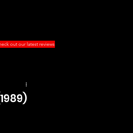
eck out our latest reviews
1989)