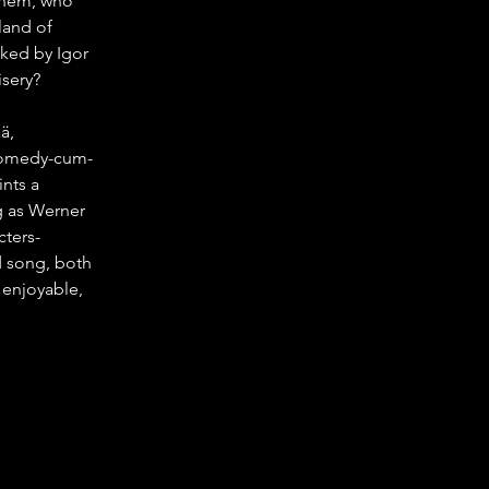
 them, who 
land of 
ked by Igor 
isery?
ä, 
-comedy-cum-
nts a 
ng as Werner 
ters- 
d song, both 
 enjoyable, 