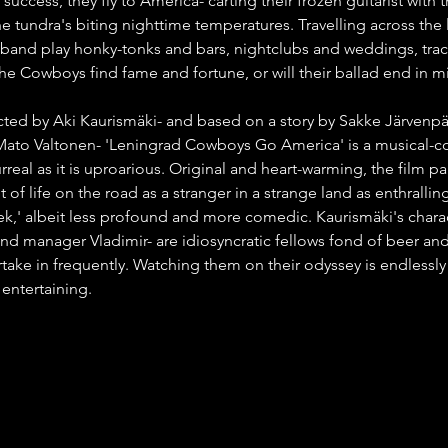
r success, they fly to America- carting their frozen guitarist with
 tundra's biting nighttime temperatures. Travelling across the 
 band play honky-tonks and bars, nightclubs and weddings, trac
 the Cowboys find fame and fortune, or will their ballad end in m
cted by Aki Kaurismäki- and based on a story by Sakke Järvenpä
Mato Valtonen- 'Leningrad Cowboys Go America' is a musical
real as it is uproarious. Original and heart-warming, the film pai
t of life on the road as a stranger in a strange land as enthralli
ek,' albeit less profound and more comedic. Kaurismäki's charac
and manager Vladimir- are idiosyncratic fellows fond of beer an
rtake in frequently. Watching them on their odyssey is endlessly
entertaining.