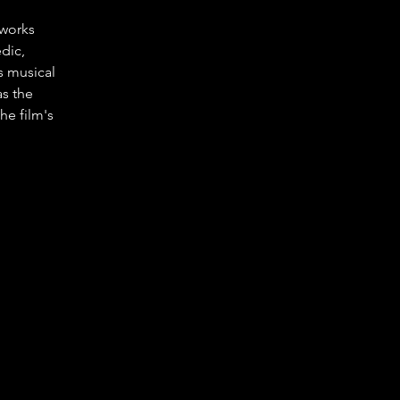
works 
dic, 
s musical 
s the 
e film's 