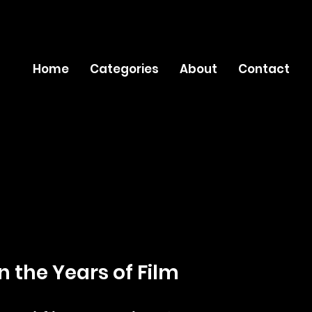
Home
Categories
About
Contact
n the Years of Film