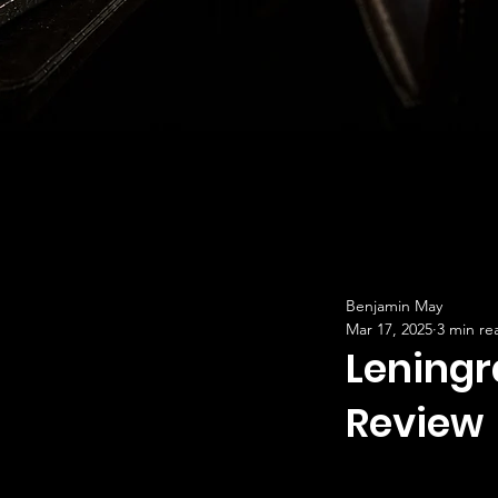
Benjamin May
Mar 17, 2025
3 min re
Leningr
Review