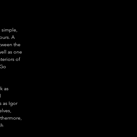
 simple, 
ours. A 
etween the 
ell as one 
eriors of 
 Go 
k as 
 
 as Igor 
lves, 
rthermore, 
h 