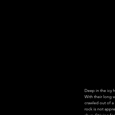
Deep in the icy 
With their long 
crawled out of a 
rock is not appre