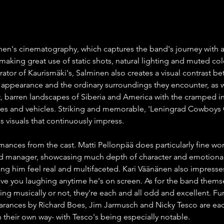
nen's cinematography, which captures the band's journey with a
 making great use of static shots, natural lighting and muted col
rator of Kaurismäki's, Salminen also creates a visual contrast b
 appearance and the ordinary surroundings they encounter, as w
, barren landscapes of Siberia and America with the cramped int
ues and vehicles. Striking and memorable, 'Leningrad Cowboys
s visuals that continuously impress.
mances from the cast. Matti Pellonpää does particularly fine wor
nd manager, showcasing much depth of character and emotional
ing him feel real and multifaceted. Kari Väänänen also impresses
have you laughing anytime he's on screen. As for the band themse
ng musically or not, they're each and all odd and excellent. Fu
rances by Richard Boes, Jim Jarmusch and Nicky Tesco are eac
heir own way- with Tesco's being especially notable.