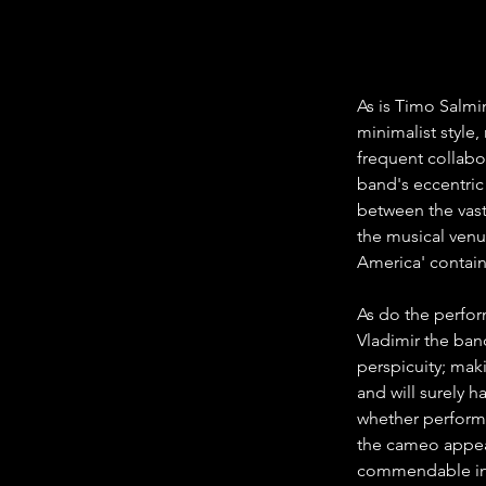
As is Timo Salmi
minimalist style,
frequent collabo
band's eccentric
between the vast
the musical ven
America' contain
As do the perfor
Vladimir the ba
perspicuity; mak
and will surely 
whether performi
the cameo appea
commendable in t