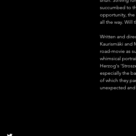
shun. Striving fo
succumbed to the
opportunity, the
all the way. Will
Written and dire
Kaurismäki and 
road-movie as sur
whimsical portrai
Herzog's 'Strosz
especially the b
of which they pa
unexpected and 