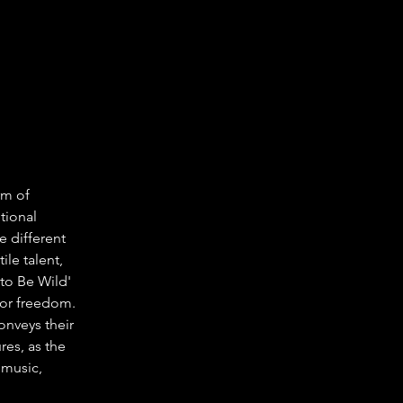
rm of 
tional 
e different 
le talent, 
to Be Wild' 
 for freedom. 
onveys their 
es, as the 
music, 