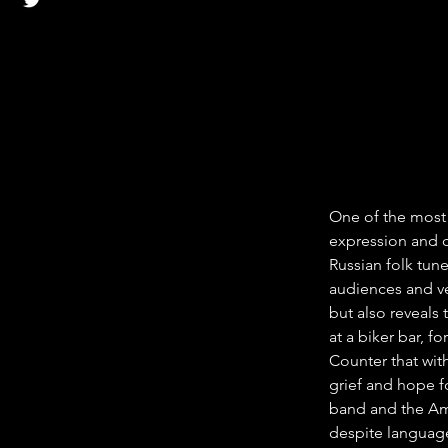
One of the most s
expression and c
Russian folk tune
audiences and ve
but also reveals 
at a biker bar, f
Counter that with
grief and hope f
band and the Ame
despite language