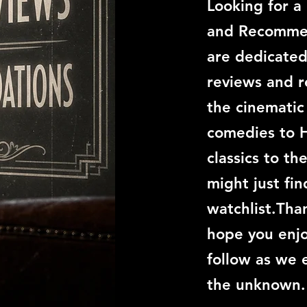
Looking for a
and Recommen
are dedicated
reviews and 
the cinemati
comedies to 
classics to th
might just fi
watchlist.Than
hope you enjo
follow as we 
the unknown.