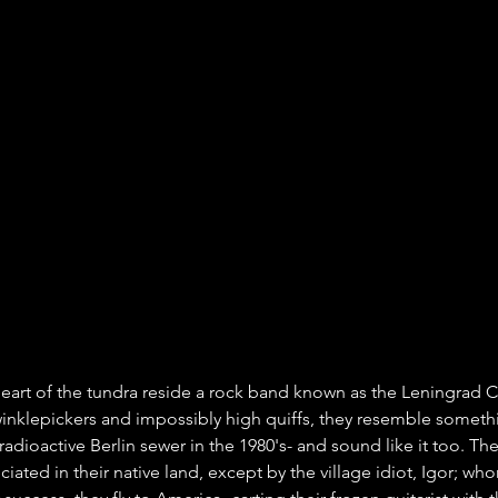
heart of the tundra reside a rock band known as the Leningrad 
winklepickers and impossibly high quiffs, they resemble somethi
radioactive Berlin sewer in the 1980's- and sound like it too. Thei
ciated in their native land, except by the village idiot, Igor; wh