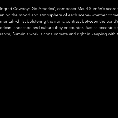
ingrad Cowboys Go America', composer Mauri Sumén's score 
ghtening the mood and atmosphere of each scene- whether come
imental- whilst bolstering the ironic contrast between the band'
erican landscape and culture they encounter. Just as eccentric a
nce, Sumén's work is consummate and right in keeping with th