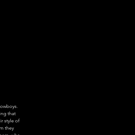
Cowboys. 
ng that 
r style of 
om they 