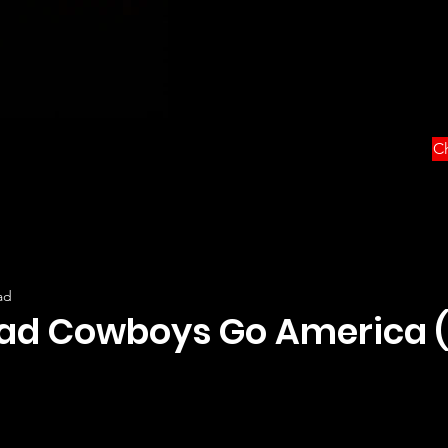
Ch
ad
ad Cowboys Go America (