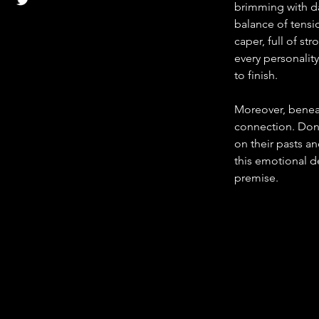
brimming with dar
balance of tensio
caper, full of st
every personality
to finish.
Moreover, beneat
connection. Don a
on their pasts an
this emotional de
premise.