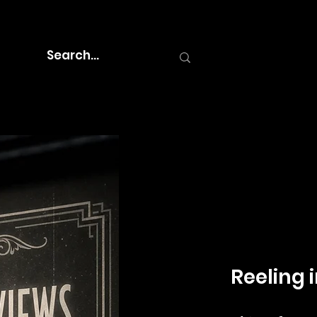
Reeling i