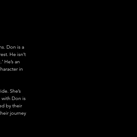
ns. Don is a 
st. He isn’t 
’ He’s an 
haracter in 
ide. She’s 
p with Don is 
d by their 
heir journey 