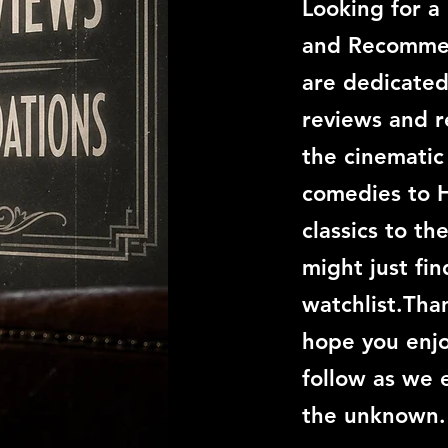
Looking for a
and Recommen
are dedicated
reviews and 
the cinemati
comedies to 
classics to th
might just fi
watchlist.Than
hope you enjo
follow as we 
the unknown.