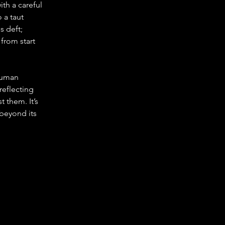
th a careful 
 a taut 
 deft; 
from start 
human 
reflecting 
 them. It’s 
 beyond its 