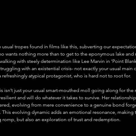
 usual tropes found in films like this, subverting our expectatio
who wants nothing more than to get to the eponymous lake and re
alking with steely determination like Lee Marvin in ‘Point Blank.
truggling with an existential crisis- not exactly your usual main c
a refreshingly atypical protagonist, who is hard not to root for.
lis isn’t just your usual smart-mouthed moll going along for the r
 resilient and will do whatever it takes to survive. Her relationshi
ered, evolving from mere convenience to a genuine bond forge
. This evolving dynamic adds an emotional resonance, making t
ing romp, but also an exploration of trust and redemption.