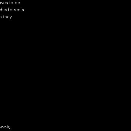
oves to be 
hed streets 
s they 
noir, 