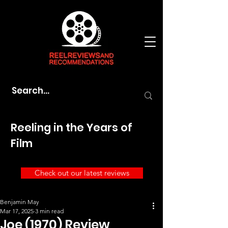
Reeling in the Years of
Film
Check out our latest reviews
Benjamin May
Mar 17, 2025
3 min read
Joe (1970) Review