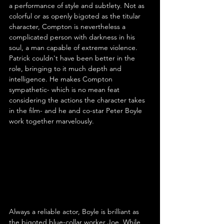
a performance of style and subtlety. Not as 
colorful or as openly bigoted as the titular 
character, Compton is nevertheless a 
complicated person with darkness in his 
soul, a man capable of extreme violence. 
Patrick couldn't have been better in the 
role, bringing to it much depth and 
intelligence. He makes Compton 
sympathetic- which is no mean feat 
considering the actions the character takes 
in the film- and he and co-star Peter Boyle 
work together marvelously.
Always a reliable actor, Boyle is brilliant as 
the bigoted blue-collar worker Joe. While 