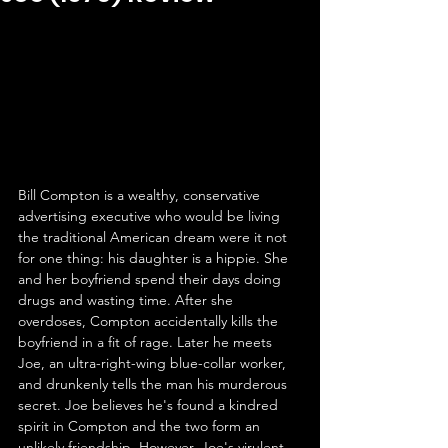
Bill Compton is a wealthy, conservative 
advertising executive who would be living 
the traditional American dream were it not 
for one thing: his daughter is a hippie. She 
and her boyfriend spend their days doing 
drugs and wasting time. After she 
overdoses, Compton accidentally kills the 
boyfriend in a fit of rage. Later he meets 
Joe, an ultra-right-wing blue-collar worker, 
and drunkenly tells the man his murderous 
secret. Joe believes he's found a kindred 
spirit in Compton and the two form an 
unlikely friendship. However, Joe's virulent 