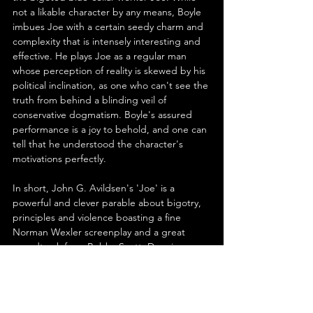
not a likable character by any means, Boyle 
imbues Joe with a certain seedy charm and 
complexity that is intensely interesting and 
effective. He plays Joe as a regular man 
whose perception of reality is skewed by his 
political inclination, as one who can't see the 
truth from behind a blinding veil of 
conservative dogmatism. Boyle's assured 
performance is a joy to behold, and one can 
tell that he understood the character's 
motivations perfectly.
In short, John G. Avildsen's 'Joe' is a 
powerful and clever parable about bigotry, 
principles and violence boasting a fine 
Norman Wexler screenplay and a great 
soundtrack from Bobby Scott. Dennis 
Patrick and Peter Boyle deliver two 
fascinating, impactful performances of great 
depth and complexity that are highlights in 
both men's filmographies. Although the 