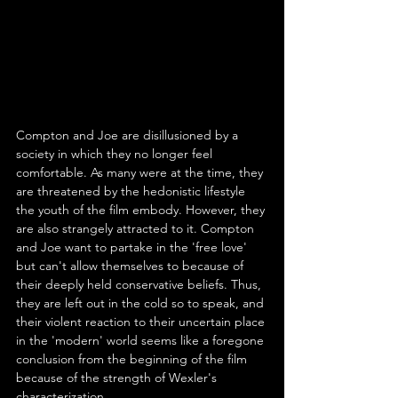
Compton and Joe are disillusioned by a 
society in which they no longer feel 
comfortable. As many were at the time, they 
are threatened by the hedonistic lifestyle 
the youth of the film embody. However, they 
are also strangely attracted to it. Compton 
and Joe want to partake in the 'free love' 
but can't allow themselves to because of 
their deeply held conservative beliefs. Thus, 
they are left out in the cold so to speak, and 
their violent reaction to their uncertain place 
in the 'modern' world seems like a foregone 
conclusion from the beginning of the film 
because of the strength of Wexler's 
characterization.