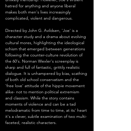
hatred for anything and anyone liberal 
makes both men's lives increasingly 
complicated, violent and dangerous.
Directed by John G. Avildsen, 'Joe' is a 
character study and a drama about evolving 
cultural mores, highlighting the ideological 
schism that emerged between generations 
following the counter-culture revolution of 
the 60's. Norman Wexler's screenplay is 
sharp and full of fantastic, grittily realistic 
dialogue. It is unhampered by bias, scathing 
of both old school conservatism and the 
'free love' attitude of the hippie movement 
alike- not to mention political extremism 
and classism. While the story contains 
moments of violence and can be a tad 
melodramatic from time to time, at its' heart 
it's a clever, subtle examination of two multi-
faceted, realistic characters.