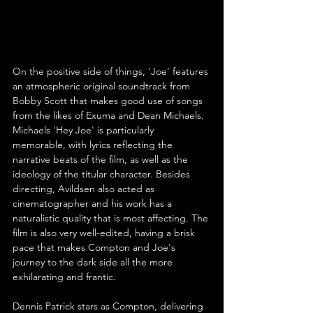
On the positive side of things, 'Joe' features 
an atmospheric original soundtrack from 
Bobby Scott that makes good use of songs 
from the likes of Exuma and Dean Michaels. 
Michaels 'Hey Joe' is particularly 
memorable, with lyrics reflecting the 
narrative beats of the film, as well as the 
ideology of the titular character. Besides 
directing, Avildsen also acted as 
cinematographer and his work has a 
naturalistic quality that is most affecting. The 
film is also very well-edited, having a brisk 
pace that makes Compton and Joe's 
journey to the dark side all the more 
exhilarating and frantic.
Dennis Patrick stars as Compton, delivering 