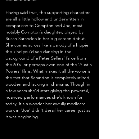
Having said that, the supporting characters 
are all a little hollow and underwritten in 
comparison to Compton and Joe, most 
notably Compton's daughter, played by 
Susan Sarandon in her big screen debut. 
She comes across like a parody of a hippie, 
the kind you'd see dancing in the 
background of a Peter Sellers' farce from 
the 60's- or perhaps even one of the 'Austin 
Powers' films. What makes it all the worse is 
the fact that Sarandon is completely stilted, 
wooden and lacking in charisma. Though in 
a few years she'd start giving the powerful, 
nuanced performances she's known for 
today, it's a wonder her awfully mediocre 
work in 'Joe' didn't derail her career just as 
it was beginning.