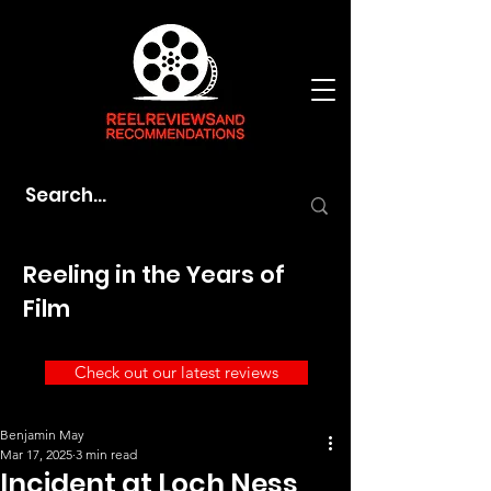
Reeling in the Years of
Film
Check out our latest reviews
Benjamin May
Mar 17, 2025
3 min read
Incident at Loch Ness