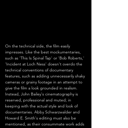
On the technical side, the film easily 
impresses. Like the best mockumentaries, 
such as 'This Is Spinal Tap' or 'Bob Roberts,' 
'Incident at Loch Ness' doesn't overdo the 
technical conventions of documentary 
features, such as adding unnecessarily shaky 
cameras or grainy footage in an attempt to 
give the film a look grounded in realism. 
Instead, John Bailey's cinematography is 
reserved, professional and muted; in 
keeping with the actual style and look of 
documentaries. Abby Schwarzwalder and 
Howard E. Smith's editing must also be 
mentioned, as their consummate work adds 