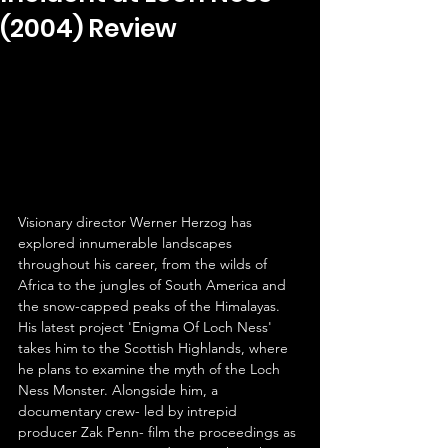
(2004) Review
Visionary director Werner Herzog has 
explored innumerable landscapes 
throughout his career, from the wilds of 
Africa to the jungles of South America and 
the snow-capped peaks of the Himalayas. 
His latest project 'Enigma Of Loch Ness' 
takes him to the Scottish Highlands, where 
he plans to examine the myth of the Loch 
Ness Monster. Alongside him, a 
documentary crew- led by intrepid 
producer Zak Penn- film the proceedings as 