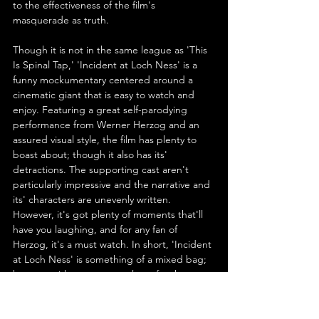
to the effectiveness of the film's 
masquerade as truth.
Though it is not in the same league as 'This 
Is Spinal Tap,' 'Incident at Loch Ness' is a 
funny mockumentary centered around a 
cinematic giant that is easy to watch and 
enjoy. Featuring a great self-parodying 
performance from Werner Herzog and an 
assured visual style, the film has plenty to 
boast about; though it also has its' 
detractions. The supporting cast aren't 
particularly impressive and the narrative and 
its' characters are unevenly written. 
However, it's got plenty of moments that'll 
have you laughing, and for any fan of 
Herzog, it's a must watch. In short, 'Incident 
at Loch Ness' is something of a mixed bag; 
but one with treasures a-plenty for the 
discerning viewer.