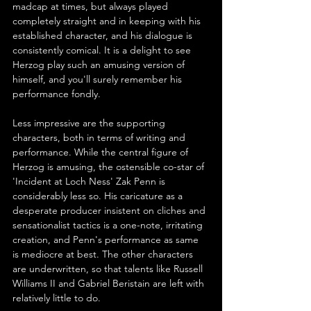
madcap at times, but always played 
completely straight and in keeping with his 
established character, and his dialogue is 
consistently comical. It is a delight to see 
Herzog play such an amusing version of 
himself, and you'll surely remember his 
performance fondly.
Less impressive are the supporting 
characters, both in terms of writing and 
performance. While the central figure of 
Herzog is amusing, the ostensible co-star of 
'Incident at Loch Ness' Zak Penn is 
considerably less so. His caricature as a 
desperate producer insistent on cliches and 
sensationalist tactics is a one-note, irritating 
creation, and Penn's performance as same 
is mediocre at best. The other characters 
are underwritten, so that talents like Russell 
Williams II and Gabriel Beristain are left with 
relatively little to do.