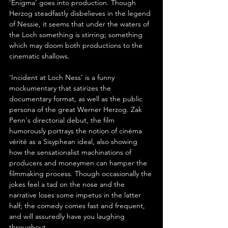
'Enigma' goes into production. Though 
Herzog steadfastly disbelieves in the legend 
of Nessie, it seems that under the waters of 
the Loch something is stirring; something 
which may doom both productions to the 
cinematic shallows.
'Incident at Loch Ness' is a funny 
mockumentary that satirizes the 
documentary format, as well as the public 
persona of the great Werner Herzog. Zak 
Penn's directorial debut, the film 
humorously portrays the notion of cinéma 
vérité as a Sisyphean ideal, also showing 
how the sensationalist machinations of 
producers and moneymen can hamper the 
filmmaking process. Though occasionally the 
jokes feel a tad on the nose and the 
narrative loses some impetus in the latter 
half; the comedy comes fast and frequent, 
and will assuredly have you laughing 
throughout.