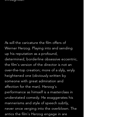
As will the caricature the film offers of 
Werner Herzog. Playing into and sending 
up his reputation as a profound, 
determined, borderline obsessive eccentric, 
the film's version of the director is not an 
over-the-top creation; more of a slyly, wryly 
heightened one (obviously written by 
someone with great admiration and 
affection for the man). Herzog's 
performance as himself is a masterclass in 
understated comedy. He exaggerates his 
mannerisms and style of speech subtly, 
never once verging into the overblown. The 
antics the film's Herzog engage in are 