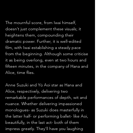
The mournful score, from Iwai himself, 
doesn’t just complement these visuals; it 
heightens them, compounding their 
dramatic power. Further, it is well-edited 
film, with Iwai establishing a steady pace 
from the beginning. Although some criticise 
it as being overlong, even at two hours and 
fifteen minutes, in the company of Hana and 
Alice, time flies.
Anne Suzuki and Yū Aoi star as Hana and 
Alice, respectively, delivering two 
remarkable performances of depth, wit and 
nuance. Whether delivering impassioned 
monologues- as Suzuki does masterfully in 
the latter half- or performing ballet- like Aoi, 
beautifully, in the last act- both of them 
impress greatly. They’ll have you laughing 