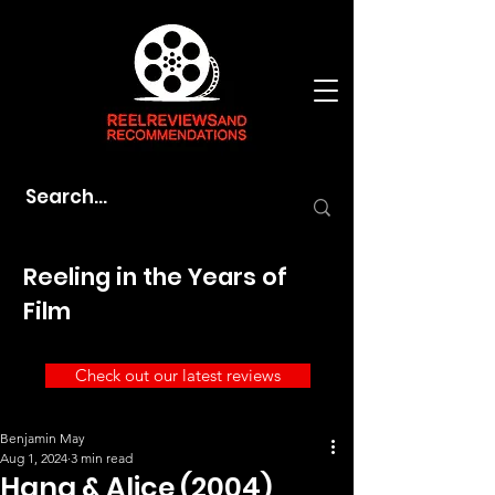
Reeling in the Years of
Film
Check out our latest reviews
Benjamin May
Aug 1, 2024
3 min read
Hana & Alice (2004)