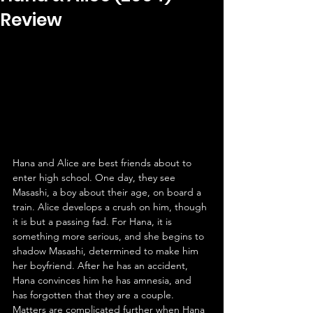
Review
Hana and Alice are best friends about to 
enter high school. One day, they see 
Masashi, a boy about their age, on board a 
train. Alice develops a crush on him, though 
it is but a passing fad. For Hana, it is 
something more serious, and she begins to 
shadow Masashi, determined to make him 
her boyfriend. After he has an accident, 
Hana convinces him he has amnesia, and 
has forgotten that they are a couple. 
Matters are complicated further when Hana 