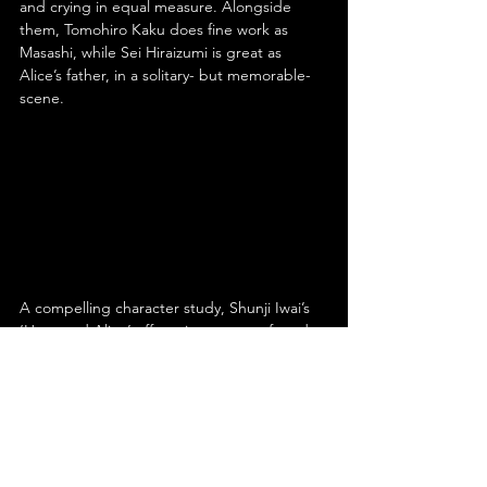
and crying in equal measure. Alongside 
them, Tomohiro Kaku does fine work as 
Masashi, while Sei Hiraizumi is great as 
Alice’s father, in a solitary- but memorable- 
scene.
A compelling character study, Shunji Iwai’s 
‘Hana and Alice’ offers viewers a profound 
meditation on the complexities of youth, 
friendship and love. Funny and sad both, its 
narrative- and the characters involved- are 
engaging, while the cinematography and 
score are memorably striking. Strongly 
acted- especially by stars Anne Suzuki and 