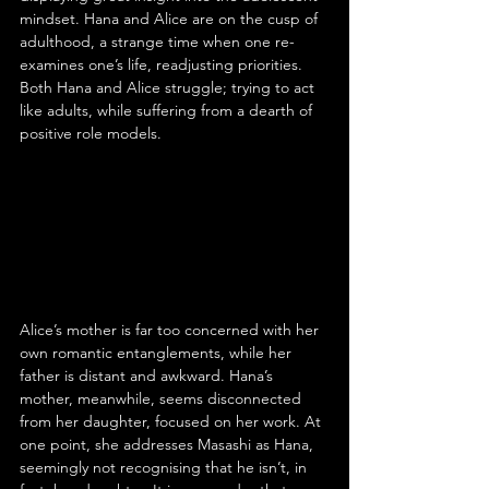
mindset. Hana and Alice are on the cusp of 
adulthood, a strange time when one re-
examines one’s life, readjusting priorities. 
Both Hana and Alice struggle; trying to act 
like adults, while suffering from a dearth of 
positive role models.
Alice’s mother is far too concerned with her 
own romantic entanglements, while her 
father is distant and awkward. Hana’s 
mother, meanwhile, seems disconnected 
from her daughter, focused on her work. At 
one point, she addresses Masashi as Hana, 
seemingly not recognising that he isn’t, in 