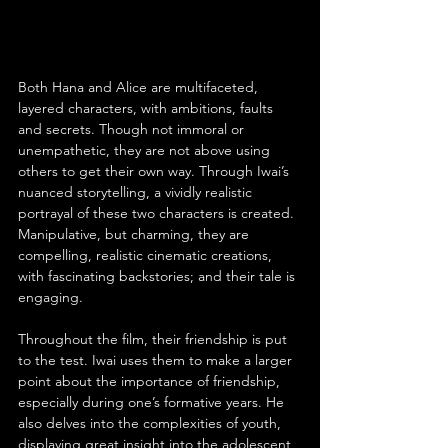
Both Hana and Alice are multifaceted, 
layered characters, with ambitions, faults 
and secrets. Though not immoral or 
unempathetic, they are not above using 
others to get their own way. Through Iwai’s 
nuanced storytelling, a vividly realistic 
portrayal of these two characters is created. 
Manipulative, but charming, they are 
compelling, realistic cinematic creations, 
with fascinating backstories; and their tale is 
engaging.
Throughout the film, their friendship is put 
to the test. Iwai uses them to make a larger 
point about the importance of friendship, 
especially during one’s formative years. He 
also delves into the complexities of youth, 
displaying great insight into the adolescent 