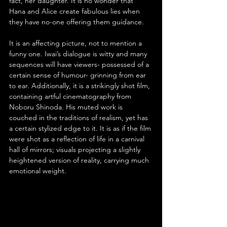
fact, her daughter. It is no wonder that 
Hana and Alice create fabulous lies when 
they have no-one offering them guidance.
It is an affecting picture, not to mention a 
funny one. Iwai’s dialogue is witty and many 
sequences will have viewers- possessed of a 
certain sense of humour- grinning from ear 
to ear. Additionally, it is a strikingly shot film, 
containing artful cinematography from 
Noboru Shinoda. His muted work is 
couched in the traditions of realism, yet has 
a certain stylized edge to it. It is as if the film 
were shot as a reflection of life in a carnival 
hall of mirrors; visuals projecting a slightly 
heightened version of reality, carrying much 
emotional weight.