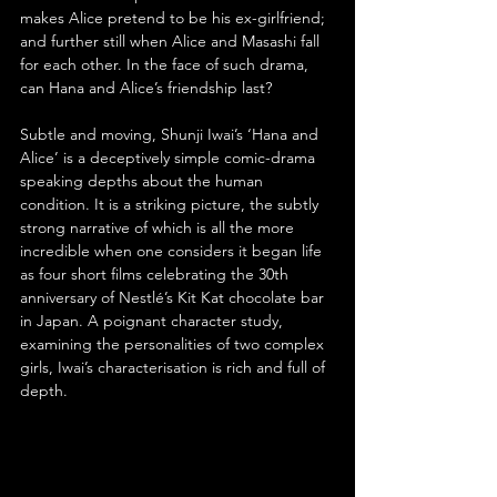
makes Alice pretend to be his ex-girlfriend; 
and further still when Alice and Masashi fall 
for each other. In the face of such drama, 
can Hana and Alice’s friendship last?
Subtle and moving, Shunji Iwai’s ‘Hana and 
Alice’ is a deceptively simple comic-drama 
speaking depths about the human 
condition. It is a striking picture, the subtly 
strong narrative of which is all the more 
incredible when one considers it began life 
as four short films celebrating the 30th 
anniversary of Nestlé’s Kit Kat chocolate bar 
in Japan. A poignant character study, 
examining the personalities of two complex 
girls, Iwai’s characterisation is rich and full of 
depth.