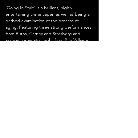
'Going In Style' is a brilliant, highly 
entertaining crime caper, as well as being a 
barbed examination of the process of 
aging. Featuring three strong performances 
from Burns, Carney and Strasberg and 
assured cinematography from Billy Williams, 
the film is not to be missed. Burns once said 
"you can't help getting older, but you don't 
have to get old." After watching the antics 
he and his pals get up to in 'Going in Style;' 
you'll see just how true that epigram is.
See All
Recent Posts