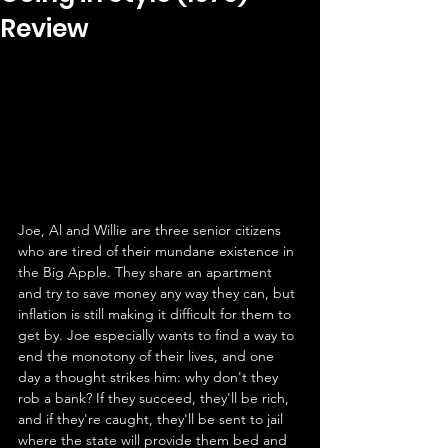
Review
Joe, Al and Willie are three senior citizens 
who are tired of their mundane existence in 
the Big Apple. They share an apartment 
and try to save money any way they can, but 
inflation is still making it difficult for them to 
get by. Joe especially wants to find a way to 
end the monotony of their lives, and one 
day a thought strikes him: why don't they 
rob a bank? If they succeed, they'll be rich, 
and if they're caught, they'll be sent to jail 
where the state will provide them bed and 