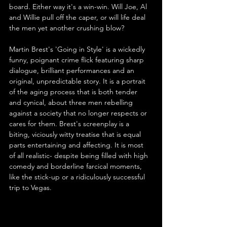
board. Either way it's a win-win. Will Joe, Al 
and Willie pull off the caper, or will life deal 
the men yet another crushing blow?
Martin Brest's 'Going in Style' is a wickedly 
funny, poignant crime flick featuring sharp 
dialogue, brilliant performances and an 
original, unpredictable story. It is a portrait 
of the aging process that is both tender 
and cynical, about three men rebelling 
against a society that no longer respects or 
cares for them. Brest's screenplay is a 
biting, viciously witty treatise that is equal 
parts entertaining and affecting. It is most 
of all realistic- despite being filled with high 
comedy and borderline farcical moments, 
like the stick-up or a ridiculously successful 
trip to Vegas.