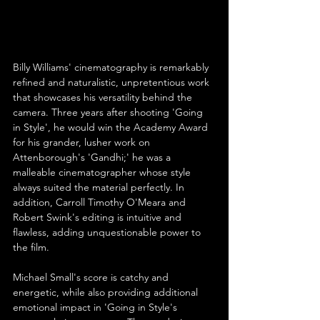
Billy Williams' cinematography is remarkably 
refined and naturalistic, unpretentious work 
that showcases his versatility behind the 
camera. Three years after shooting 'Going 
in Style', he would win the Academy Award 
for his grander, lusher work on 
Attenborough's 'Gandhi;' he was a 
malleable cinematographer whose style 
always suited the material perfectly. In 
addition, Carroll Timothy O'Meara and 
Robert Swink's editing is intuitive and 
flawless, adding unquestionable power to 
the film.
Michael Small's score is catchy and 
energetic, while also providing additional 
emotional impact in 'Going in Style's 