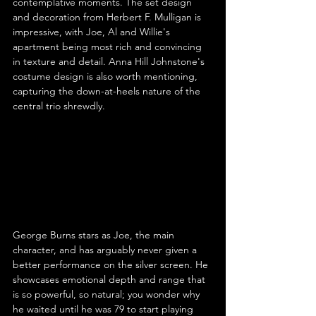
contemplative moments. The set design 
and decoration from Herbert F. Mulligan is 
impressive, with Joe, Al and Willie's 
apartment being most rich and convincing 
in texture and detail. Anna Hill Johnstone's 
costume design is also worth mentioning, 
capturing the down-at-heels nature of the 
central trio shrewdly.
George Burns stars as Joe, the main 
character, and has arguably never given a 
better performance on the silver screen. He 
showcases emotional depth and range that 
is so powerful, so natural; you wonder why 
he waited until he was 79 to start playing 