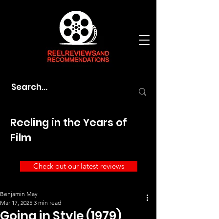
Reeling in the Years of
Film
Check out our latest reviews
Benjamin May
Mar 17, 2025
3 min read
Going in Style (1979)