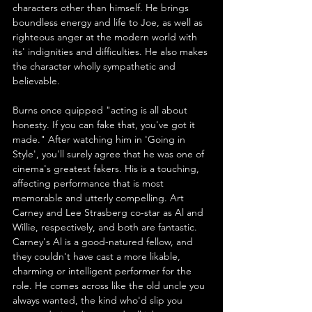
characters other than himself. He brings 
boundless energy and life to Joe, as well as 
righteous anger at the modern world with 
its' indignities and difficulties. He also makes 
the character wholly sympathetic and 
believable.
Burns once quipped "acting is all about 
honesty. If you can fake that, you've got it 
made." After watching him in 'Going in 
Style', you'll surely agree that he was one of 
cinema's greatest fakers. His is a touching, 
affecting performance that is most 
memorable and utterly compelling. Art 
Carney and Lee Strasberg co-star as Al and 
Willie, respectively, and both are fantastic. 
Carney's Al is a good-natured fellow, and 
they couldn't have cast a more likable, 
charming or intelligent performer for the 
role. He comes across like the old uncle you 
always wanted, the kind who'd slip you 