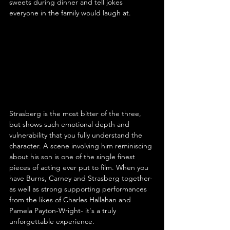
sweets during dinner and tell jokes 
everyone in the family would laugh at.
Strasberg is the most bitter of the three, 
but shows such emotional depth and 
vulnerability that you fully understand the 
character. A scene involving him reminiscing 
about his son is one of the single finest 
pieces of acting ever put to film. When you 
have Burns, Carney and Strasberg together- 
as well as strong supporting performances 
from the likes of Charles Hallahan and 
Pamela Payton-Wright- it's a truly 
unforgettable experience.