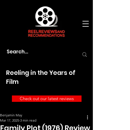
Reeling in the Years of
Film
Check out our latest reviews
Benjamin May
Mar 17, 2025
3 min read
Family Plot (1976) Review