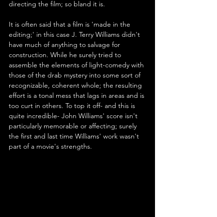
directing the film; so bland it is.
It is often said that a film is 'made in the 
editing;' in this case J. Terry Williams didn't 
have much of anything to salvage for 
construction. While he surely tried to 
assemble the elements of light-comedy with 
those of the drab mystery into some sort of 
recognizable, coherent whole; the resulting 
effort is a tonal mess that lags in areas and is 
too curt in others. To top it off- and this is 
quite incredible- John Williams' score isn't 
particularly memorable or affecting; surely 
the first and last time Williams' work wasn't 
part of a movie's strengths.