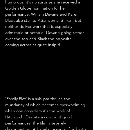
humorous; it's no surprise she received a 
Golden Globe nomination for her 
performance. William Devane and Karen 
Black also star, as Adamson and Fran; but 
neither deliver work that is especially 
admirable or notable- Devane going rather 
over-the-top and Black the opposite, 
coming across as quite insipid.
'Family Plot' is a sub-par thriller, the 
mundanity of which becomes overwhelming 
when one considers it's the work of 
Hitchcock. Despite a couple of good 
performances, the film is severely 
disappointing. A banal screenplay filled with 