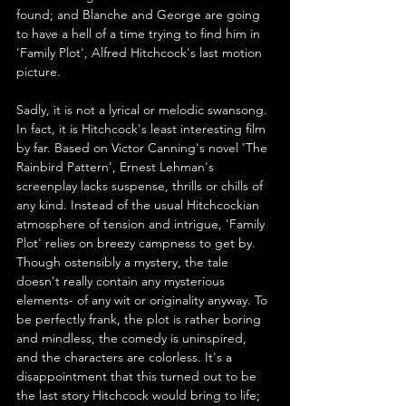
found; and Blanche and George are going 
to have a hell of a time trying to find him in 
'Family Plot', Alfred Hitchcock's last motion 
picture.
Sadly, it is not a lyrical or melodic swansong. 
In fact, it is Hitchcock's least interesting film 
by far. Based on Victor Canning's novel 'The 
Rainbird Pattern', Ernest Lehman's 
screenplay lacks suspense, thrills or chills of 
any kind. Instead of the usual Hitchcockian 
atmosphere of tension and intrigue, 'Family 
Plot' relies on breezy campness to get by. 
Though ostensibly a mystery, the tale 
doesn't really contain any mysterious 
elements- of any wit or originality anyway. To 
be perfectly frank, the plot is rather boring 
and mindless, the comedy is uninspired, 
and the characters are colorless. It's a 
disappointment that this turned out to be 
the last story Hitchcock would bring to life; 