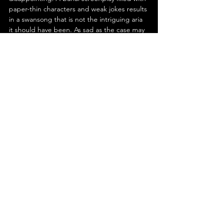
paper-thin characters and weak jokes results 
in a swansong that is not the intriguing aria 
it should have been. As sad as the case may 
be- to borrow a line from T. S. Eliot- 
cinematically, Hitchcock went not with a 
bang but a whimper. What a woeful 
whimper 'Family Plot' is.
See All
Recent Posts