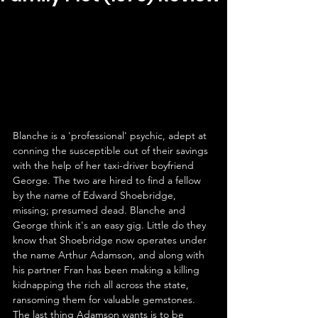
Blanche is a 'professional' psychic, adept at 
conning the susceptible out of their savings 
with the help of her taxi-driver boyfriend 
George. The two are hired to find a fellow 
by the name of Edward Shoebridge, 
missing; presumed dead. Blanche and 
George think it's an easy gig. Little do they 
know that Shoebridge now operates under 
the name Arthur Adamson, and along with 
his partner Fran has been making a killing 
kidnapping the rich all across the state, 
ransoming them for valuable gemstones. 
The last thing Adamson wants is to be 