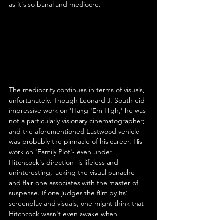
as it's so banal and mediocre.
The mediocrity continues in terms of visuals, 
unfortunately. Though Leonard J. South did 
impressive work on 'Hang 'Em High,' he was 
not a particularly visionary cinematographer; 
and the aforementioned Eastwood vehicle 
was probably the pinnacle of his career. His 
work on 'Family Plot'- even under 
Hitchcock's direction- is lifeless and 
uninteresting, lacking the visual panache 
and flair one associates with the master of 
suspense. If one judges the film by its' 
screenplay and visuals, one might think that 
Hitchcock wasn't even awake when 