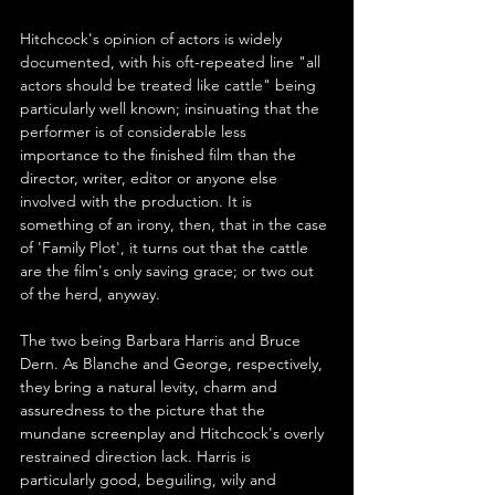
Hitchcock's opinion of actors is widely 
documented, with his oft-repeated line "all 
actors should be treated like cattle" being 
particularly well known; insinuating that the 
performer is of considerable less 
importance to the finished film than the 
director, writer, editor or anyone else 
involved with the production. It is 
something of an irony, then, that in the case 
of 'Family Plot', it turns out that the cattle 
are the film's only saving grace; or two out 
of the herd, anyway.
The two being Barbara Harris and Bruce 
Dern. As Blanche and George, respectively, 
they bring a natural levity, charm and 
assuredness to the picture that the 
mundane screenplay and Hitchcock's overly 
restrained direction lack. Harris is 
particularly good, beguiling, wily and 