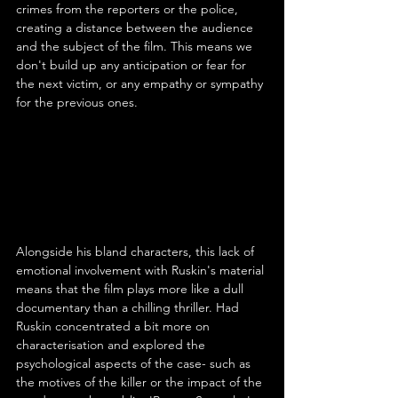
crimes from the reporters or the police, 
creating a distance between the audience 
and the subject of the film. This means we 
don't build up any anticipation or fear for 
the next victim, or any empathy or sympathy 
for the previous ones.
Alongside his bland characters, this lack of 
emotional involvement with Ruskin's material 
means that the film plays more like a dull 
documentary than a chilling thriller. Had 
Ruskin concentrated a bit more on 
characterisation and explored the 
psychological aspects of the case- such as 
the motives of the killer or the impact of the 