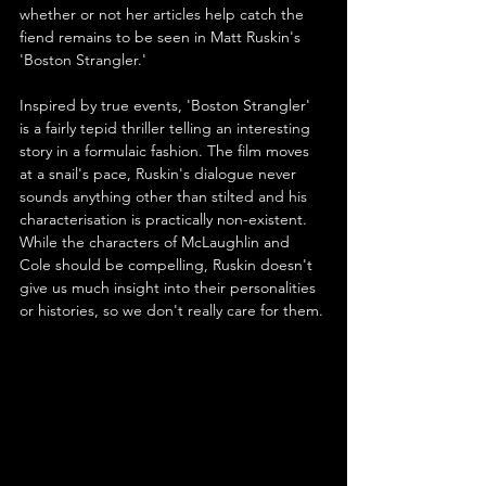
whether or not her articles help catch the 
fiend remains to be seen in Matt Ruskin's 
'Boston Strangler.' 
Inspired by true events, 'Boston Strangler' 
is a fairly tepid thriller telling an interesting 
story in a formulaic fashion. The film moves 
at a snail's pace, Ruskin's dialogue never 
sounds anything other than stilted and his 
characterisation is practically non-existent. 
While the characters of McLaughlin and 
Cole should be compelling, Ruskin doesn't 
give us much insight into their personalities 
or histories, so we don't really care for them.