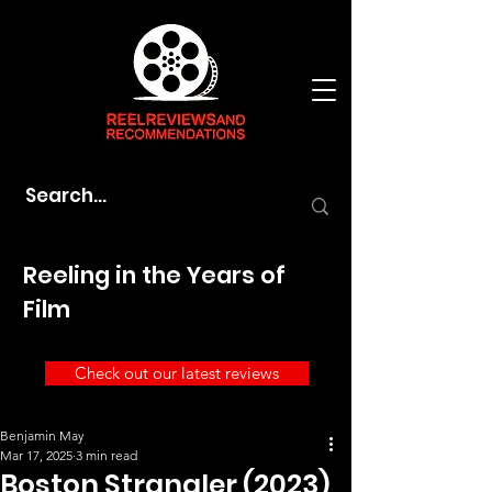
Reeling in the Years of
Film
Check out our latest reviews
Benjamin May
Mar 17, 2025
3 min read
Boston Strangler (2023)