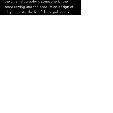
the cinematography is atmospheric, the 
score stirring and the production design of 
a high quality, the film fails to grab one's 
attention, and is ultimately forgettable. In 
conclusion, despite its subject matter, Matt 
Ruskin's 'Boston Strangler' just isn't 
gripping.
See All
Recent Posts