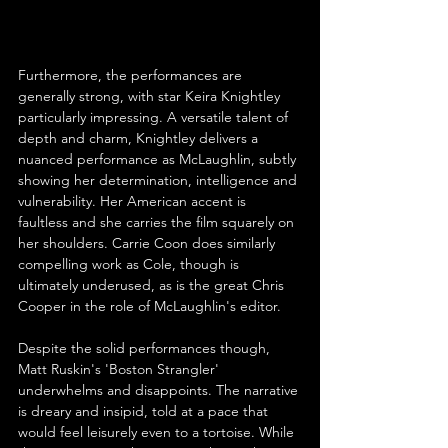
Furthermore, the performances are 
generally strong, with star Keira Knightley 
particularly impressing. A versatile talent of 
depth and charm, Knightley delivers a 
nuanced performance as McLaughlin, subtly 
showing her determination, intelligence and 
vulnerability. Her American accent is 
faultless and she carries the film squarely on 
her shoulders. Carrie Coon does similarly 
compelling work as Cole, though is 
ultimately underused, as is the great Chris 
Cooper in the role of McLaughlin's editor.
Despite the solid performances though, 
Matt Ruskin's 'Boston Strangler' 
underwhelms and disappoints. The narrative 
is dreary and insipid, told at a pace that 
would feel leisurely even to a tortoise. While 