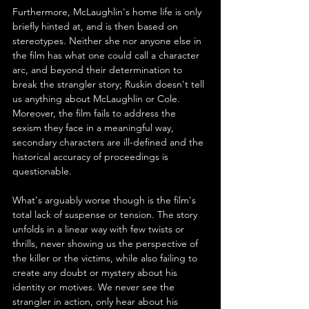
Furthermore, McLaughlin's home life is only 
briefly hinted at, and is then based on 
stereotypes. Neither she nor anyone else in 
the film has what one could call a character 
arc, and beyond their determination to 
break the strangler story; Ruskin doesn't tell 
us anything about McLaughlin or Cole. 
Moreover, the film fails to address the 
sexism they face in a meaningful way, 
secondary characters are ill-defined and the 
historical accuracy of proceedings is 
questionable.
What's arguably worse though is the film's 
total lack of suspense or tension. The story 
unfolds in a linear way with few twists or 
thrills, never showing us the perspective of 
the killer or the victims, while also failing to 
create any doubt or mystery about his 
identity or motives. We never see the 
strangler in action, only hear about his 