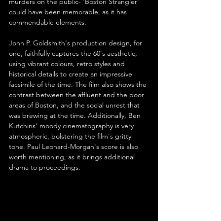
murders on the public- 'Boston Strangler' 
could have been memorable, as it has 
commendable elements.
John P. Goldsmith's production design, for 
one, faithfully captures the 60's aesthetic, 
using vibrant colours, retro styles and 
historical details to create an impressive 
facsimile of the time. The film also shows the 
contrast between the affluent and the poor 
areas of Boston, and the social unrest that 
was brewing at the time. Additionally, Ben 
Kutchins' moody cinematography is very 
atmospheric, bolstering the film's gritty 
tone. Paul Leonard-Morgan's score is also 
worth mentioning, as it brings additional 
drama to proceedings.