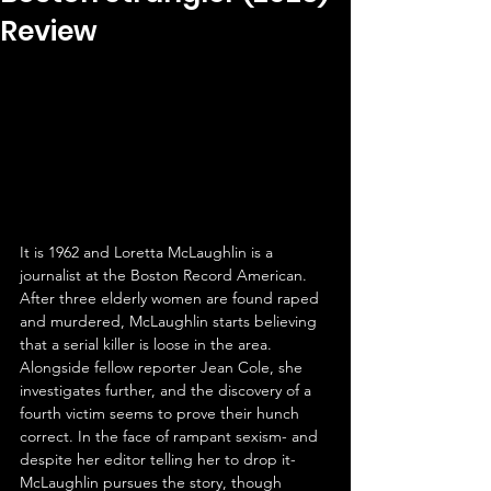
Review
It is 1962 and Loretta McLaughlin is a 
journalist at the Boston Record American. 
After three elderly women are found raped 
and murdered, McLaughlin starts believing 
that a serial killer is loose in the area. 
Alongside fellow reporter Jean Cole, she 
investigates further, and the discovery of a 
fourth victim seems to prove their hunch 
correct. In the face of rampant sexism- and 
despite her editor telling her to drop it- 
McLaughlin pursues the story, though 