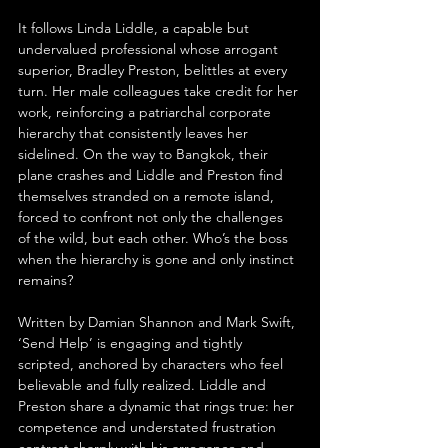
It follows Linda Liddle, a capable but 
undervalued professional whose arrogant 
superior, Bradley Preston, belittles at every 
turn. Her male colleagues take credit for her 
work, reinforcing a patriarchal corporate 
hierarchy that consistently leaves her 
sidelined. On the way to Bangkok, their 
plane crashes and Liddle and Preston find 
themselves stranded on a remote island, 
forced to confront not only the challenges 
of the wild, but each other. Who’s the boss 
when the hierarchy is gone and only instinct 
remains?
Written by Damian Shannon and Mark Swift, 
‘Send Help’ is engaging and tightly 
scripted, anchored by characters who feel 
believable and fully realized. Liddle and 
Preston share a dynamic that rings true: her 
competence and understated frustration 
contrast sharply with his arrogance and 