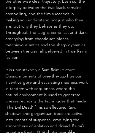
the otherwise clear trajectory. Even so, the 
interplay between the two leads remains 
compelling, and the film succeeds in 
making you understand not just who they 
are, but why they behave as they do. 
Throughout, the laughs come fast and dark, 
emerging from chaotic set-pieces, 
mischievous antics and the sharp dynamics 
between the pair, all delivered in true Raimi 
fashion.
It is unmistakably a Sam Raimi picture. 
Classic moments of over-the-top humour, 
inventive gore and escalating madness work 
in tandem with sequences where the 
natural environment is used to generate 
unease, echoing the techniques that made 
‘The Evil Dead’ films so effective. Rain, 
shadows and gargantuan trees are active 
instruments of suspense, amplifying the 
atmosphere of isolation and dread. Raimi’s 
signature frantic POV shots- whip-like 