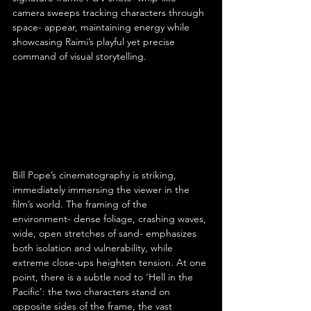
camera sweeps tracking characters through 
space- appear, maintaining energy while 
showcasing Raimi’s playful yet precise 
command of visual storytelling.
Bill Pope’s cinematography is striking, 
immediately immersing the viewer in the 
film’s world. The framing of the 
environment- dense foliage, crashing waves, 
wide, open stretches of sand- emphasizes 
both isolation and vulnerability, while 
extreme close-ups heighten tension. At one 
point, there is a subtle nod to ‘Hell in the 
Pacific’: the two characters stand on 
opposite sides of the frame, the vast 