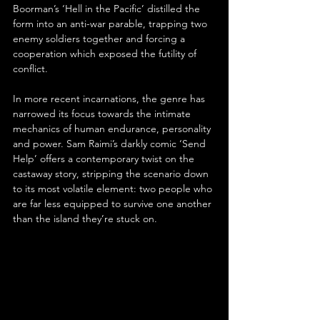
Boorman’s ‘Hell in the Pacific’ distilled the 
form into an anti-war parable, trapping two 
enemy soldiers together and forcing a 
cooperation which exposed the futility of 
conflict.
In more recent incarnations, the genre has 
narrowed its focus towards the intimate 
mechanics of human endurance, personality 
and power. Sam Raimi’s darkly comic ‘Send 
Help’ offers a contemporary twist on the 
castaway story, stripping the scenario down 
to its most volatile element: two people who 
are far less equipped to survive one another 
than the island they’re stuck on.