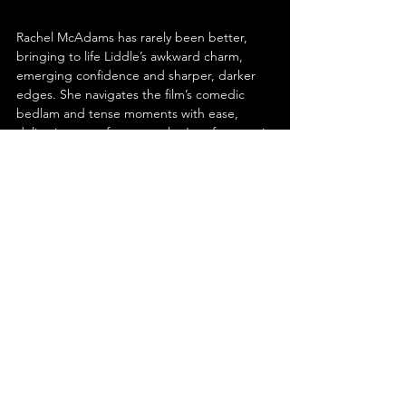
Rachel McAdams has rarely been better, 
bringing to life Liddle’s awkward charm, 
emerging confidence and sharper, darker 
edges. She navigates the film’s comedic 
bedlam and tense moments with ease, 
delivering a performance that’s as funny as it 
is grounded. Dylan O’Brien perfectly 
captures Preston’s smugness and 
entitlement, while subtly revealing the 
cracks in his overconfidence. His 
performance balances arrogance with 
vulnerability, making the character both 
infuriating and oddly relatable; the perfect 
foil for McAdams’ Liddle.
‘Send Help’ is a wild ride full of pitch-black 
humour, proving Sam Raimi hasn’t lost his 
touch. The film balances character-driven 
storytelling with outrageous set-pieces, 
inventive action and a kinetic visual style that 