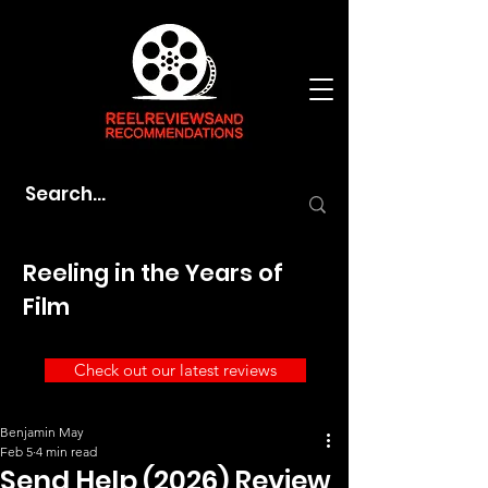
Reeling in the Years of
Film
Check out our latest reviews
Benjamin May
Feb 5
4 min read
Send Help (2026) Review