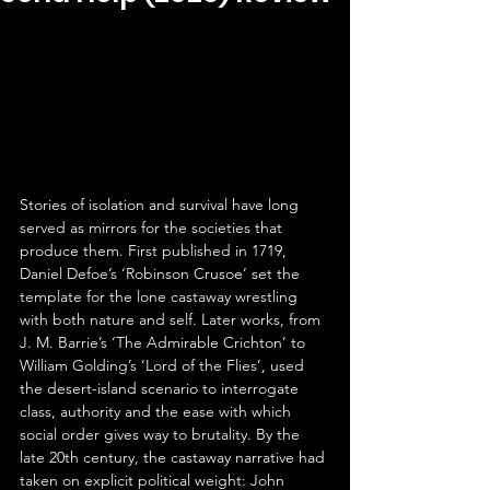
Stories of isolation and survival have long 
served as mirrors for the societies that 
produce them. First published in 1719, 
Daniel Defoe’s ‘Robinson Crusoe’ set the 
template for the lone castaway wrestling 
with both nature and self. Later works, from 
J. M. Barrie’s ‘The Admirable Crichton’ to 
William Golding’s ‘Lord of the Flies’, used 
the desert-island scenario to interrogate 
class, authority and the ease with which 
social order gives way to brutality. By the 
late 20th century, the castaway narrative had 
taken on explicit political weight: John 