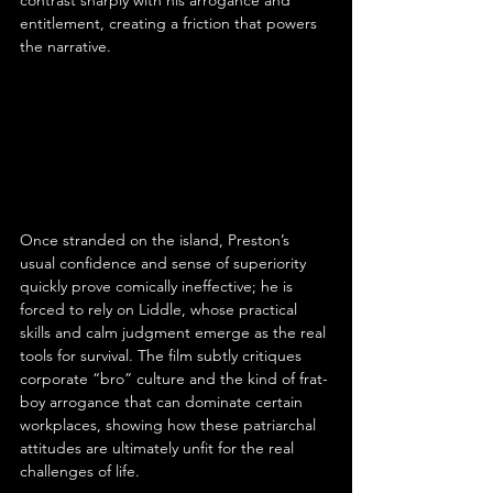
entitlement, creating a friction that powers 
the narrative.
Once stranded on the island, Preston’s 
usual confidence and sense of superiority 
quickly prove comically ineffective; he is 
forced to rely on Liddle, whose practical 
skills and calm judgment emerge as the real 
tools for survival. The film subtly critiques 
corporate “bro” culture and the kind of frat-
boy arrogance that can dominate certain 
workplaces, showing how these patriarchal 
attitudes are ultimately unfit for the real 
challenges of life.