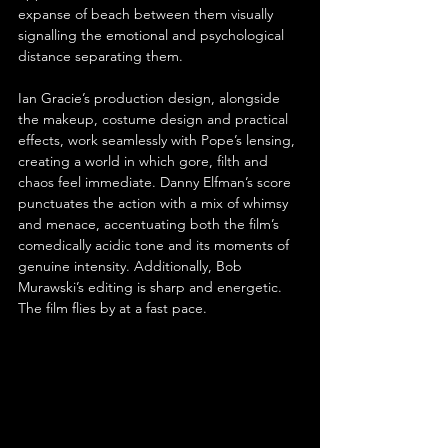
expanse of beach between them visually 
signalling the emotional and psychological 
distance separating them.
Ian Gracie’s production design, alongside 
the makeup, costume design and practical 
effects, work seamlessly with Pope’s lensing, 
creating a world in which gore, filth and 
chaos feel immediate. Danny Elfman’s score 
punctuates the action with a mix of whimsy 
and menace, accentuating both the film’s 
comedically acidic tone and its moments of 
genuine intensity. Additionally, Bob 
Murawski’s editing is sharp and energetic. 
The film flies by at a fast pace.