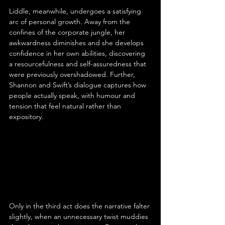
Liddle, meanwhile, undergoes a satisfying 
arc of personal growth. Away from the 
confines of the corporate jungle, her 
awkwardness diminishes and she develops 
confidence in her own abilities, discovering 
a resourcefulness and self-assuredness that 
were previously overshadowed. Further, 
Shannon and Swift’s dialogue captures how 
people actually speak, with humour and 
tension that feel natural rather than 
expository.
Only in the third act does the narrative falter 
slightly, when an unnecessary twist muddies 