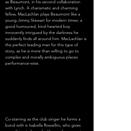
as Beaumont, in his second collaboration 
with Lynch. A charismatic and charming 
fellow, MacLachlan plays Beaumont like a 
young Jimmy Stewart for modern times: a 
good humoured, kind-hearted boy 
innocently intrigued by the darkness he 
suddenly finds all around him. MacLachlan is 
the perfect leading man for this type of 
story, as he is more than willing to go to 
complex and morally ambiguous places 
performance-wise.
Co-starring as the club singer he forms a 
bond with is Isabella Rossellini, who gives 