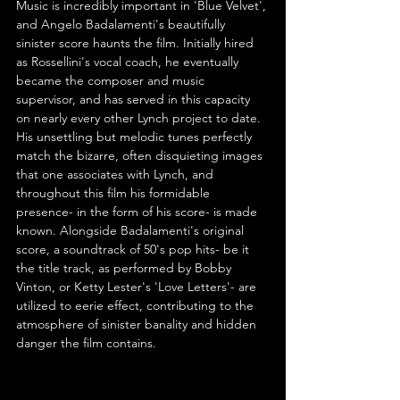
Music is incredibly important in 'Blue Velvet', 
and Angelo Badalamenti's beautifully 
sinister score haunts the film. Initially hired 
as Rossellini's vocal coach, he eventually 
became the composer and music 
supervisor, and has served in this capacity 
on nearly every other Lynch project to date. 
His unsettling but melodic tunes perfectly 
match the bizarre, often disquieting images 
that one associates with Lynch, and 
throughout this film his formidable 
presence- in the form of his score- is made 
known. Alongside Badalamenti's original 
score, a soundtrack of 50's pop hits- be it 
the title track, as performed by Bobby 
Vinton, or Ketty Lester's 'Love Letters'- are 
utilized to eerie effect, contributing to the 
atmosphere of sinister banality and hidden 
danger the film contains.