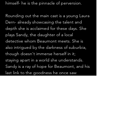
himself- he is the pinnacle of perversion.
Rounding out the main cast is a young Laura 
Dern- already showcasing the talent and 
depth she is acclaimed for these days. She 
plays Sandy, the daughter of a local 
detective whom Beaumont meets. She is 
also intrigued by the darkness of suburbia, 
though doesn't immerse herself in it; 
staying apart in a world she understands. 
Sandy is a ray of hope for Beaumont, and his 
last link to the goodness he once saw 
everywhere. There could be no one better 
for the part than Dern. In fact, every role is 
perfectly cast, from the likes of Brad Dourif 
and Jack Nance, to the sadly departed 
Dean Stockwell in an all too short, scene-
stealing turn as the 'In Dreams' miming, 
ultra-suave Ben.