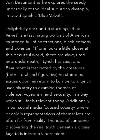
Join Beaumont as he explores the seedy 
underbelly of the ideal suburban dystopia, 
in David Lynch's 'Blue Velvet'.
Delightfully dark and disturbing, 'Blue 
Velvet' is a fascinating portrait of American 
existence full of abstractions, black-comedy 
and violence. "If one looks a little closer at 
this beautiful world, there are always red 
ants underneath," Lynch has said, and 
Beaumont is fascinated by the creatures 
(both literal and figurative) he stumbles 
across upon his return to Lumberton. Lynch 
uses his story to examine themes of 
violence, voyeurism and sexuality, in a way 
which still feels relevant today. Additionally, 
in our social media focused society- where 
people's representations of themselves are 
often far from reality- the idea of someone 
discovering the real truth beneath a glossy 
façade is incredibly percipient.