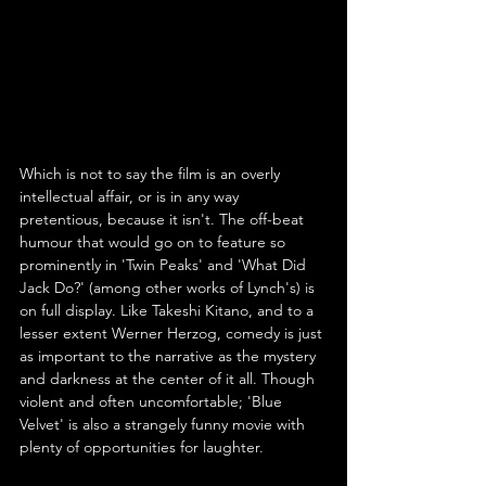
Which is not to say the film is an overly 
intellectual affair, or is in any way 
pretentious, because it isn't. The off-beat 
humour that would go on to feature so 
prominently in 'Twin Peaks' and 'What Did 
Jack Do?' (among other works of Lynch's) is 
on full display. Like Takeshi Kitano, and to a 
lesser extent Werner Herzog, comedy is just 
as important to the narrative as the mystery 
and darkness at the center of it all. Though 
violent and often uncomfortable; 'Blue 
Velvet' is also a strangely funny movie with 
plenty of opportunities for laughter.