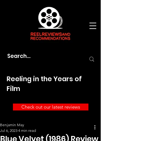
Reeling in the Years of
Film
Check out our latest reviews
Benjamin May
Jul 6, 2023
4 min read
Blue Velvet (1986) Review