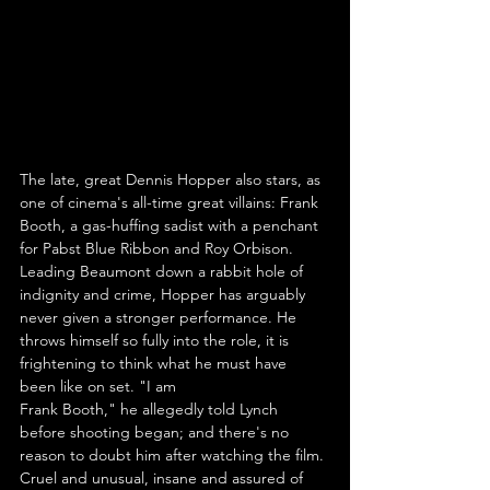
The late, great Dennis Hopper also stars, as 
one of cinema's all-time great villains: Frank 
Booth, a gas-huffing sadist with a penchant 
for Pabst Blue Ribbon and Roy Orbison. 
Leading Beaumont down a rabbit hole of 
indignity and crime, Hopper has arguably 
never given a stronger performance. He 
throws himself so fully into the role, it is 
frightening to think what he must have 
been like on set. "I am 
Frank Booth," he allegedly told Lynch 
before shooting began; and there's no 
reason to doubt him after watching the film. 
Cruel and unusual, insane and assured of 