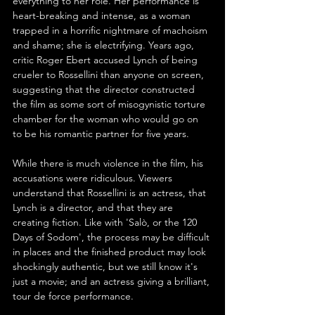
everything to her role. Her performance is 
heart-breaking and intense, as a woman 
trapped in a horrific nightmare of machoism 
and shame; she is electrifying. Years ago, 
critic Roger Ebert accused Lynch of being 
crueler to Rossellini than anyone on screen, 
suggesting that the director constructed 
the film as some sort of misogynistic torture 
chamber for the woman who would go on 
to be his romantic partner for five years. 
While there is much violence in the film, his 
accusations were ridiculous. Viewers 
understand that Rossellini is an actress, that 
Lynch is a director, and that they are 
creating fiction. Like with 'Salò, or the 120 
Days of Sodom', the process may be difficult 
in places and the finished product may look 
shockingly authentic, but we still know it's 
just a movie; and an actress giving a brilliant, 
tour de force performance.