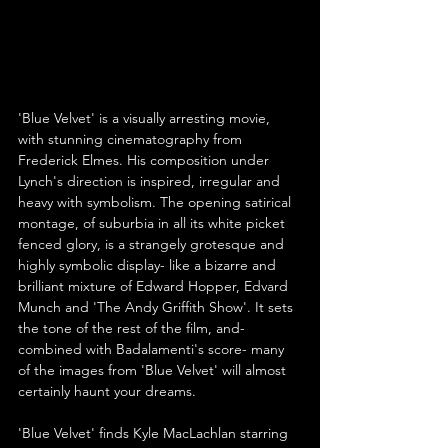
'Blue Velvet' is a visually arresting movie, 
with stunning cinematography from 
Frederick Elmes. His composition under 
Lynch's direction is inspired, irregular and 
heavy with symbolism. The opening satirical 
montage, of suburbia in all its white picket 
fenced glory, is a strangely grotesque and 
highly symbolic display- like a bizarre and 
brilliant mixture of Edward Hopper, Edvard 
Munch and 'The Andy Griffith Show'. It sets 
the tone of the rest of the film, and- 
combined with Badalamenti's score- many 
of the images from 'Blue Velvet' will almost 
certainly haunt your dreams.
'Blue Velvet' finds Kyle MacLachlan starring 