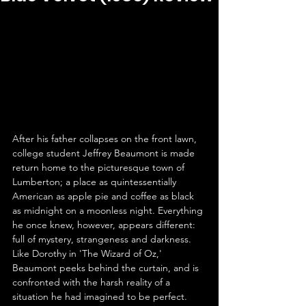
After his father collapses on the front lawn, 
college student Jeffrey Beaumont is made 
return home to the picturesque town of 
Lumberton; a place as quintessentially 
American as apple pie and coffee as black 
as midnight on a moonless night. Everything 
he once knew, however, appears different: 
full of mystery, strangeness and darkness. 
Like Dorothy in 'The Wizard of Oz,' 
Beaumont peeks behind the curtain, and is 
confronted with the harsh reality of a 
situation he had imagined to be perfect. 