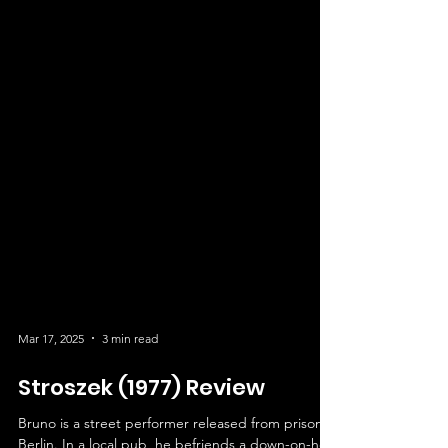
Mar 17, 2025
3 min read