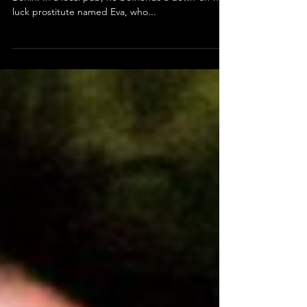
Stroszek (1977) Review
Bruno is a street performer released from prison in
Berlin. In a local pub, he befriends a down-on-her-
luck prostitute named Eva, who...