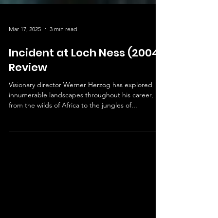
Mar 17, 2025
3 min read
Incident at Loch Ness (2004)
Review
Visionary director Werner Herzog has explored
innumerable landscapes throughout his career,
from the wilds of Africa to the jungles of...