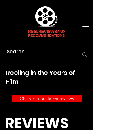
Reeling in the Years of
Film
Check out our latest reviews
REVIEWS