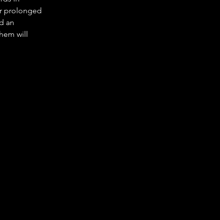
r prolonged 
d an 
hem will 