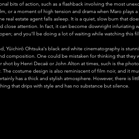
nal bits of action, such as a flashback involving the most unexc
film, or a moment of high tension and drama when Maro plays a
e real estate agent falls asleep. It is a quiet, slow burn that doe
d close attention. In fact, it can become downright infuriating w
pen; and you'll be doing a lot of waiting while watching this fi
d, Yûichirô Ohtsuka's black and white cinematography is stunni
 and composition. One could be mistaken for thinking that they 
ler shot by Henri Decaë or John Alton at times, such is the phot
ay. The costume design is also reminiscent of film noir, and it mu
rtainly has a thick and stylish atmosphere. However, there is littl
hing that drips with style and has no substance but silence.