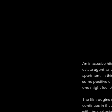
An impassive hit
estate agent, an
apartment, in thi
some positive ele
one might feel t
The film begins 
continues in tha
with the real es