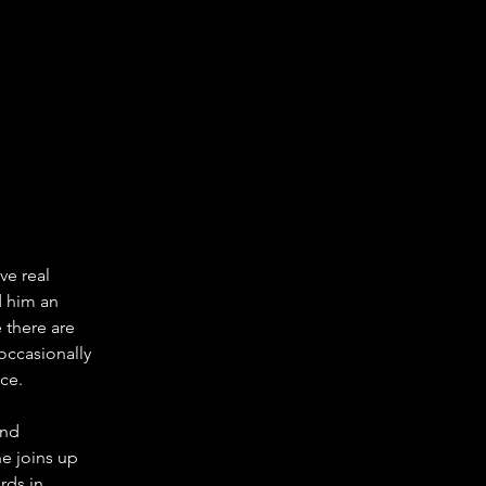
e real 
d him an 
 there are 
occasionally 
ce.
and 
e joins up 
rds in 