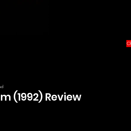
Ch
ad
m (1992) Review