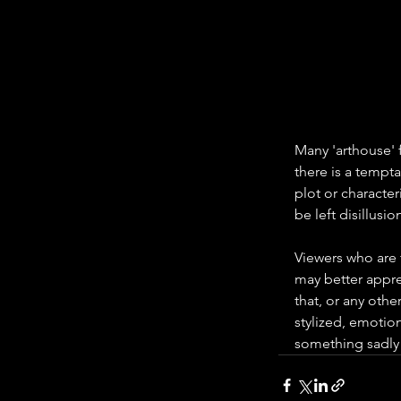
Many 'arthouse' f
there is a tempta
plot or character
be left disillusion
Viewers who are f
may better apprec
that, or any othe
stylized, emotion
something sadly