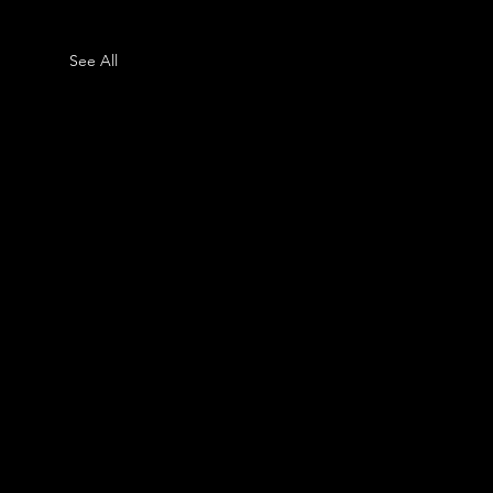
See All