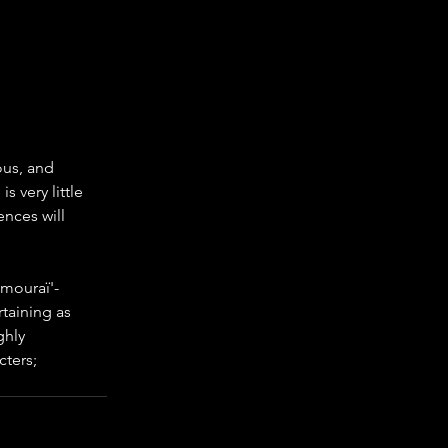
ous, and 
s very little 
ences will 
amouraï'- 
taining as 
ghly 
cters; 