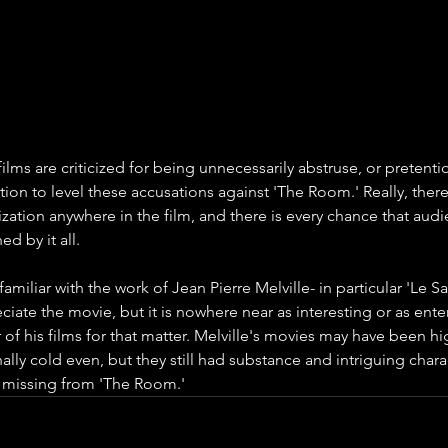
ilms are criticized for being unnecessarily abstruse, or pretenti
tion to level these accusations against 'The Room.' Really, there i
ization anywhere in the film, and there is every chance that audi
ed by it all.
amiliar with the work of Jean Pierre Melville- in particular 'Le S
iate the movie, but it is nowhere near as interesting or as enter
r of his films for that matter. Melville's movies may have been hi
ally cold even, but they still had substance and intriguing chara
 missing from 'The Room.'