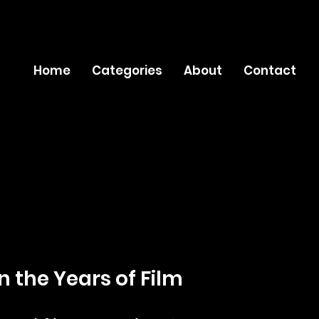
Home
Categories
About
Contact
n the Years of Film