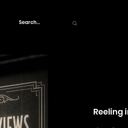
Reeling i