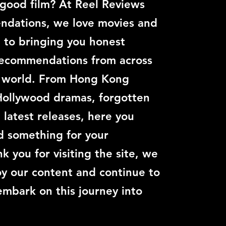
 good film? At Reel Reviews
dations, we love movies and
 to bringing you honest
recommendations from across
c world. From Hong Kong
Hollywood dramas, forgotten
e latest releases, here you
nd something for your
k you for visiting the site, we
y our content and continue to
embark on this journey into