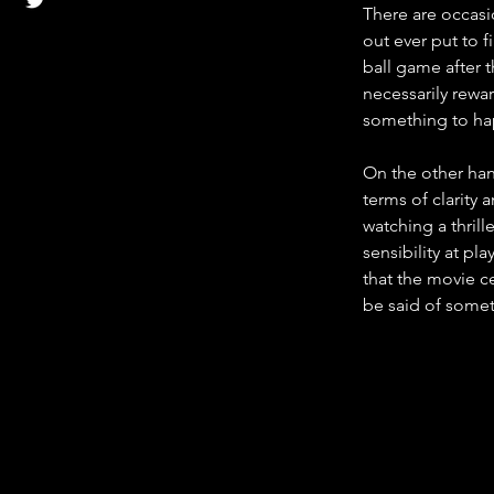
There are occasio
out ever put to 
ball game after th
necessarily rewar
something to hap
On the other han
terms of clarity
watching a thril
sensibility at pl
that the movie ce
be said of somet