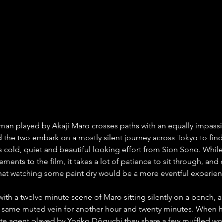
man played by Akaji Maro crosses paths with an equally impassiv
d the two embark on a mostly silent journey across Tokyo to fin
s cold, quiet and beautiful looking effort from Sion Sono. While
ments to the film, it takes a lot of patience to sit through, and 
hat watching some paint dry would be a more eventful experien
with a twelve minute scene of Maro sitting silently on a bench, 
t same muted vein for another hour and twenty minutes. When h
tate agent played by Yoriko Dôguchi they share a few muffled wo