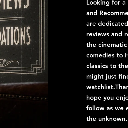
Looking for a
and Recommen
are dedicated
reviews and 
the cinemati
comedies to 
classics to th
might just fi
watchlist.Than
hope you enjo
follow as we 
the unknown.