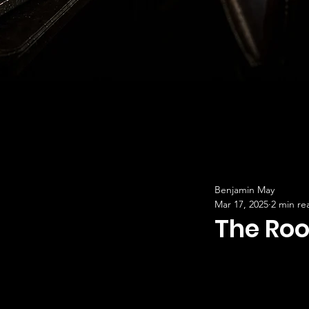
Benjamin May
Mar 17, 2025
2 min re
The Roo