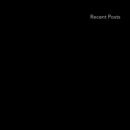
Recent Posts