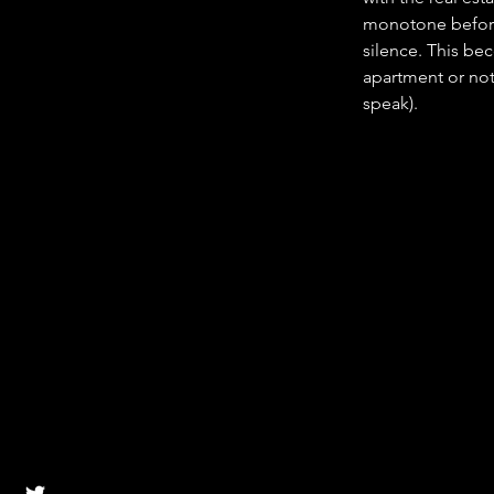
monotone before
silence. This bec
apartment or not 
speak).