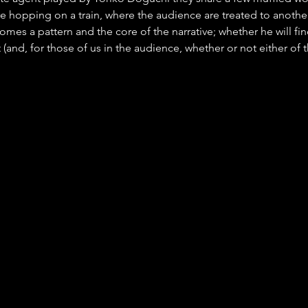
 hopping on a train, where the audience are treated to anothe
omes a pattern and the core of the narrative; whether he will fin
(and, for those of us in the audience, whether or not either of t