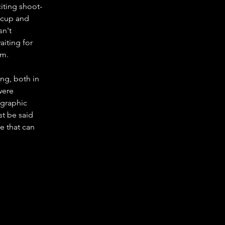
iting shoot-
 cup and 
sn't 
aiting for 
lm.
ng, both in 
were 
ographic 
st be said 
e that can 