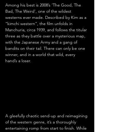
Among his best is 2008’s ‘The Good, The 
Bad, The Weird’, one of the wildest 
westerns ever made. Described by Kim as a 
“kimchi western”, the film unfolds in 
Manchuria, circa 1939, and follows the titular 
three as they battle over a mysterious map, 
with the Japanese Army and a gang of 
bandits on their tail. There can only be one 
winner, and in a world that wild, every 
hand’s a loser.
A gleefully chaotic send-up and reimagining 
of the western genre, it’s a thoroughly 
entertaining romp from start to finish. While 