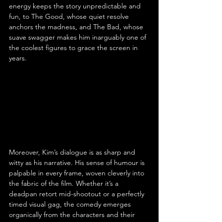
energy keeps the story unpredictable and 
fun, to The Good, whose quiet resolve 
anchors the madness, and The Bad, whose 
suave swagger makes him inarguably one of 
the coolest figures to grace the screen in 
years.
Moreover, Kim’s dialogue is as sharp and 
witty as his narrative. His sense of humour is 
palpable in every frame, woven cleverly into 
the fabric of the film. Whether it’s a 
deadpan retort mid-shootout or a perfectly 
timed visual gag, the comedy emerges 
organically from the characters and their 