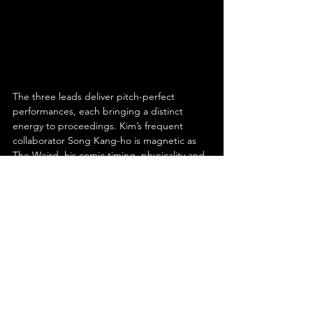
The three leads deliver pitch-perfect 
performances, each bringing a distinct 
energy to proceedings. Kim’s frequent 
collaborator Song Kang-ho is magnetic as 
The Weird, his comic timing, physicality and 
unpredictable charm make him the film’s 
beating heart. Resourceful, layered and 
oddly heroic; he’s hard not to root for. Kim’s 
other frequent collaborator Lee Byung-hun, 
as The Bad, oozes menace and style, 
delivering a performance that’s equal parts 
icy and irresistible. His every smirk feels like 
a threat, and every movement, calculated 
cool.