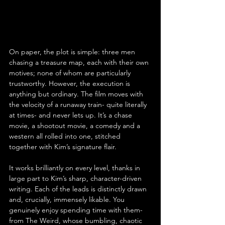
On paper, the plot is simple: three men 
chasing a treasure map, each with their own 
motives; none of whom are particularly 
trustworthy. However, the execution is 
anything but ordinary. The film moves with 
the velocity of a runaway train- quite literally 
at times- and never lets up. It’s a chase 
movie, a shootout movie, a comedy and a 
western all rolled into one, stitched 
together with Kim’s signature flair.
It works brilliantly on every level, thanks in 
large part to Kim’s sharp, character-driven 
writing. Each of the leads is distinctly drawn 
and, crucially, immensely likable. You 
genuinely enjoy spending time with them- 
from The Weird, whose bumbling, chaotic 