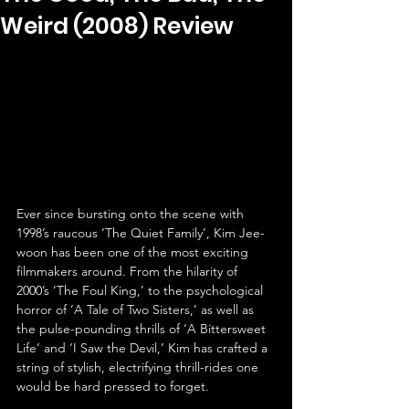
Weird (2008) Review
Ever since bursting onto the scene with 
1998’s raucous ‘The Quiet Family’, Kim Jee-
woon has been one of the most exciting 
filmmakers around. From the hilarity of 
2000’s ‘The Foul King,’ to the psychological 
horror of ‘A Tale of Two Sisters,’ as well as 
the pulse-pounding thrills of ‘A Bittersweet 
Life’ and ‘I Saw the Devil,’ Kim has crafted a 
string of stylish, electrifying thrill-rides one 
would be hard pressed to forget.