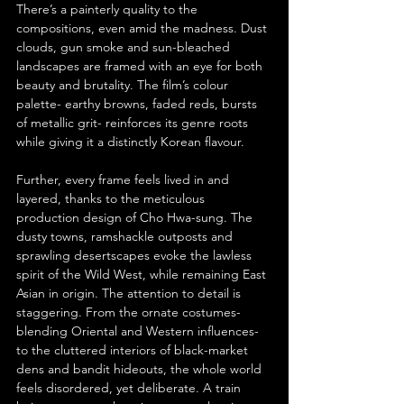
There’s a painterly quality to the 
compositions, even amid the madness. Dust 
clouds, gun smoke and sun-bleached 
landscapes are framed with an eye for both 
beauty and brutality. The film’s colour 
palette- earthy browns, faded reds, bursts 
of metallic grit- reinforces its genre roots 
while giving it a distinctly Korean flavour.
Further, every frame feels lived in and 
layered, thanks to the meticulous 
production design of Cho Hwa-sung. The 
dusty towns, ramshackle outposts and 
sprawling desertscapes evoke the lawless 
spirit of the Wild West, while remaining East 
Asian in origin. The attention to detail is 
staggering. From the ornate costumes- 
blending Oriental and Western influences- 
to the cluttered interiors of black-market 
dens and bandit hideouts, the whole world 
feels disordered, yet deliberate. A train 