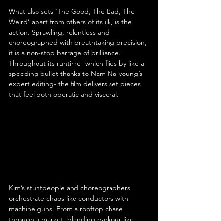
What also sets ‘The Good, The Bad, The 
Weird’ apart from others of its ilk, is the 
action. Sprawling, relentless and 
choreographed with breathtaking precision, 
it is a non-stop barrage of brilliance. 
Throughout its runtime- which flies by like a 
speeding bullet thanks to Nam Na-young’s 
expert editing- the film delivers set pieces 
that feel both operatic and visceral.
Kim’s stuntpeople and choreographers 
orchestrate chaos like conductors with 
machine guns. From a rooftop chase 
through a market, blending parkour-like 