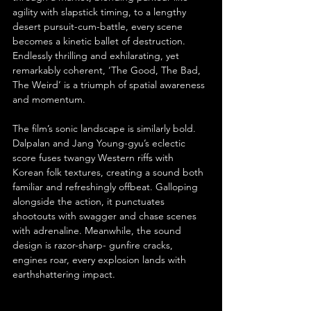
agility with slapstick timing, to a lengthy 
desert pursuit-cum-battle, every scene 
becomes a kinetic ballet of destruction. 
Endlessly thrilling and exhilarating, yet 
remarkably coherent, ‘The Good, The Bad, 
The Weird’ is a triumph of spatial awareness 
and momentum.
The film’s sonic landscape is similarly bold. 
Dalpalan and Jang Young-gyu’s eclectic 
score fuses twangy Western riffs with 
Korean folk textures, creating a sound both 
familiar and refreshingly offbeat. Galloping 
alongside the action, it punctuates 
shootouts with swagger and chase scenes 
with adrenaline. Meanwhile, the sound 
design is razor-sharp- gunfire cracks, 
engines roar, every explosion lands with 
earthshattering impact.