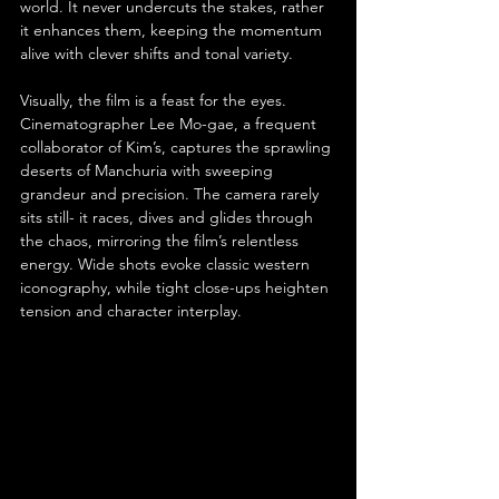
world. It never undercuts the stakes, rather 
it enhances them, keeping the momentum 
alive with clever shifts and tonal variety.
Visually, the film is a feast for the eyes. 
Cinematographer Lee Mo-gae, a frequent 
collaborator of Kim’s, captures the sprawling 
deserts of Manchuria with sweeping 
grandeur and precision. The camera rarely 
sits still- it races, dives and glides through 
the chaos, mirroring the film’s relentless 
energy. Wide shots evoke classic western 
iconography, while tight close-ups heighten 
tension and character interplay.