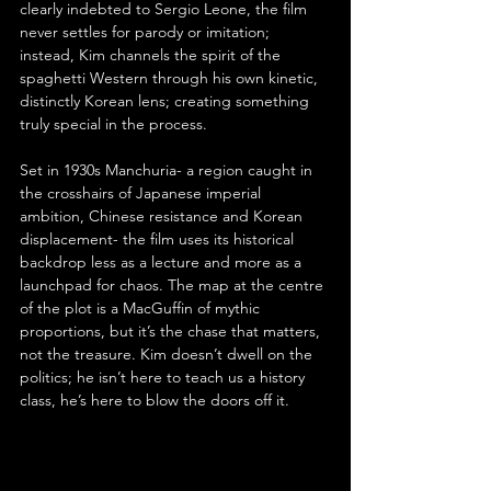
clearly indebted to Sergio Leone, the film 
never settles for parody or imitation; 
instead, Kim channels the spirit of the 
spaghetti Western through his own kinetic, 
distinctly Korean lens; creating something 
truly special in the process.
Set in 1930s Manchuria- a region caught in 
the crosshairs of Japanese imperial 
ambition, Chinese resistance and Korean 
displacement- the film uses its historical 
backdrop less as a lecture and more as a 
launchpad for chaos. The map at the centre 
of the plot is a MacGuffin of mythic 
proportions, but it’s the chase that matters, 
not the treasure. Kim doesn’t dwell on the 
politics; he isn’t here to teach us a history 
class, he’s here to blow the doors off it.