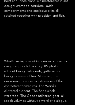
heist sequence alone is a masterclass in set 
design: cramped corridors, lavish 
compartments and explosive exits all 
stitched together with precision and flair.
What’s perhaps most impressive is how the 
design supports the story. It’s playful 
without being cartoonish, gritty without 
losing its sense of fun. Moreover, the 
environments serve as extensions of the 
characters themselves. The Weird’s 
cluttered hideout, The Bad’s sleek 
wardrobe, The Good’s utilitarian gear- all 
speak volumes without a word of dialogue.