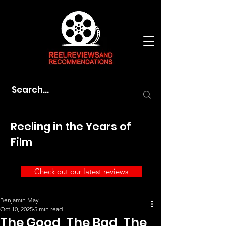
Reeling in the Years of
Film
Check out our latest reviews
Benjamin May
Oct 10, 2025
5 min read
The Good, The Bad, The