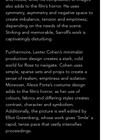
also adds to the film’s horror. He uses 
symmetry, asymmetry and negative space to 
create imbalance, tension and emptiness; 
depending on the needs of the scene. 
Striking and memorable, Sarroff’s work is 
captivatingly disturbing.
Furthermore, Lester Cohen’s minimalist 
production design creates a stark, cold 
world for Rose to navigate. Cohen uses 
simple, sparse sets and props to create a 
sense of realism, emptiness and isolation. 
Moreover, Alexis Forte’s costume design 
adds to the film’s horror, as her use of 
colours, fabrics and differing styles creates 
contrast, character and symbolism. 
Additionally, the picture is well edited by 
Elliot Greenberg, whose work gives ‘Smile’ a 
rapid, tense pace that vastly intensifies 
proceedings.