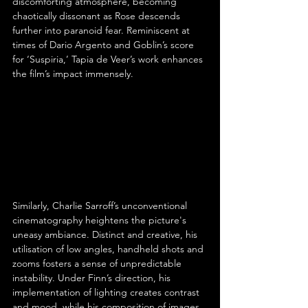
discomforting atmosphere, becoming 
chaotically dissonant as Rose descends 
further into paranoid fear. Reminiscent at 
times of Dario Argento and Goblin’s score 
for ‘Suspiria,’ Tapia de Veer’s work enhances 
the film’s impact immensely.
Similarly, Charlie Sarroff’s unconventional 
cinematography heightens the picture's 
uneasy ambiance. Distinct and creative, his 
utilisation of low angles, handheld shots and 
zooms fosters a sense of unpredictable 
instability. Under Finn’s direction, his 
implementation of lighting creates contrast 
and mood, while his composition of images 