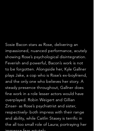
Sosie Bacon stars as Rose, delivering an 
impassioned, nuanced performance, acutely 
showing Rose’s psychological disintegration. 
Feverish and powerful, Bacon’s work is not 
to be forgotten. Alongside her, Kyle Gallner 
plays Jake, a cop who is Rose’s ex-boyfriend, 
and the only one who believes her story. A 
steady presence throughout, Gallner does 
fine work in a role lesser actors would have 
overplayed. Robin Weigert and Gillian 
Zinser- as Rose’s psychiatrist and sister, 
respectively- both impress with their range 
and ability, while Caitlin Stasey is terrific in 
the all too small role of Laura; portraying her 
immense fear astutely.