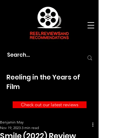
Reeling in the Years of
Film
Check out our latest reviews
Benjamin May
Nov 19, 2023
3 min read
Smile (2022) Review