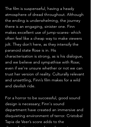
The film is suspenseful, having a heady 
atmosphere of dread throughout. Although 
the ending is underwhelming, the journey 
there is an engaging, sinister one. Finn 
makes excellent use of jump-scares- which 
often feel like a cheap way to make viewers 
jolt. They don’t here, as they intensify the 
paranoid state Rose is in. His 
characterisation is strong, as is his dialogue, 
and we believe and sympathise with Rose; 
even if we’re unsure whether or not we can 
trust her version of reality. Culturally relevant 
and unsettling, Finn’s film makes for a wild 
and devilish ride. 
For a horror to be successful, good sound 
design is necessary; Finn's sound 
department have created an immersive and 
disquieting environment of terror. Cristobal 
Tapia de Veer’s score adds to the 