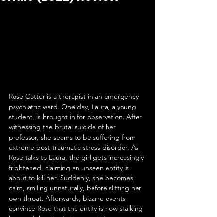
Rose Cotter is a therapist in an emergency 
psychiatric ward. One day, Laura, a young 
student, is brought in for observation. After 
witnessing the brutal suicide of her 
professor, she seems to be suffering from 
extreme post-traumatic stress disorder. As 
Rose talks to Laura, the girl gets increasingly 
frightened, claiming an unseen entity is 
about to kill her. Suddenly, she becomes 
calm, smiling unnaturally, before slitting her 
own throat. Afterwards, bizarre events 
convince Rose that the entity is now stalking 