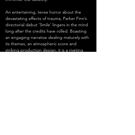
An entertaining, tense horror about the 
devastating effects of trauma, Parker Finn’s 
directorial debut ‘Smile’ lingers in the mind 
long after the credits have rolled. Boasting 
an engaging narrative dealing maturely with 
its themes, an atmospheric score and 
striking production design, it is a riveting 
watch. Although the ending is anticlimactic, 
the compelling performances from the cast- 
especially Sosie Bacon- keep you on the 
edge of your seat throughout. Creepily 
captivating, this film will surely not leave you 
with a frown.
See All
Recent Posts