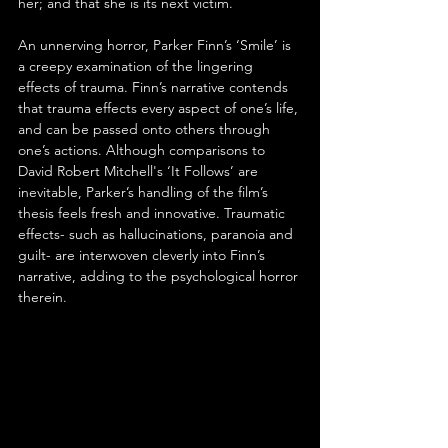
her; and that she is its next victim.
An unnerving horror, Parker Finn’s ‘Smile’ is 
a creepy examination of the lingering 
effects of trauma. Finn’s narrative contends 
that trauma effects every aspect of one’s life, 
and can be passed onto others through 
one’s actions. Although comparisons to 
David Robert Mitchell's ‘It Follows’ are 
inevitable, Parker’s handling of the film’s 
thesis feels fresh and innovative. Traumatic 
effects- such as hallucinations, paranoia and 
guilt- are interwoven cleverly into Finn’s 
narrative, adding to the psychological horror 
therein. 