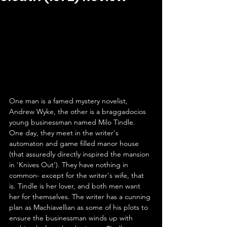
One man is a famed mystery novelist, 
Andrew Wyke, the other is a braggadocios 
young businessman named Milo Tindle. 
One day, they meet in the writer's 
automaton and game filled manor house 
(that assuredly directly inspired the mansion 
in 'Knives Out'). They have nothing in 
common- except for the writer's wife, that 
is. Tindle is her lover, and both men want 
her for themselves. The writer has a cunning 
plan as Machiavellian as some of his plots to 
ensure the businessman winds up with 