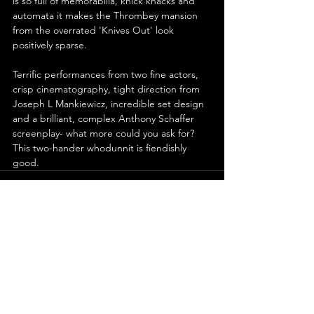
is so full of memorabilia, knick knacks and 
automata it makes the Thrombey mansion 
from the overrated 'Knives Out' look 
positively sparse.
Terrific performances from two fine actors, 
crisp cinematography, tight direction from 
Joseph L Mankiewicz, incredible set design 
and a brilliant, complex Anthony Schaffer 
screenplay- what more could you ask for? 
This two-hander whodunnit is fiendishly 
good.
See All
Recent Posts