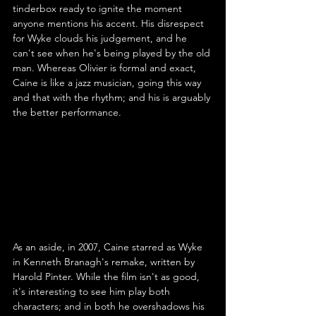
tinderbox ready to ignite the moment 
anyone mentions his accent. His disrespect 
for Wyke clouds his judgement, and he 
can't see when he's being played by the old 
man. Whereas Olivier is formal and exact, 
Caine is like a jazz musician, going this way 
and that with the rhythm; and his is arguably 
the better performance.
As an aside, in 2007, Caine starred as Wyke 
in Kenneth Branagh's remake, written by 
Harold Pinter. While the film isn't as good, 
it's interesting to see him play both 
characters; and in both he overshadows his 