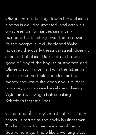
Olivier's mixed feelings towards his place in 
cinema is well documented, and often his 
on-screen performances seem very 
mannered and actorly- over the top even. 
As the pompous, old- fashioned Wyke, 
however, the overly theatrical streak doesn't 
seem out of place. He is a classist, racist 
good ol' boy of the English aristocracy, and 
Olivier plays him brilliantly. In the latter half 
of his career, he took film roles for the 
money and was quite open about it. Here, 
however, you can see he relishes playing 
Wyke and is having a ball speaking 
Schaffer's fantastic lines.
Caine- one of history's most natural screen 
actors- is terrific as the cocky businessman 
Tindle. His performance is one of much 
depth, he plays Tindle like a working-class 