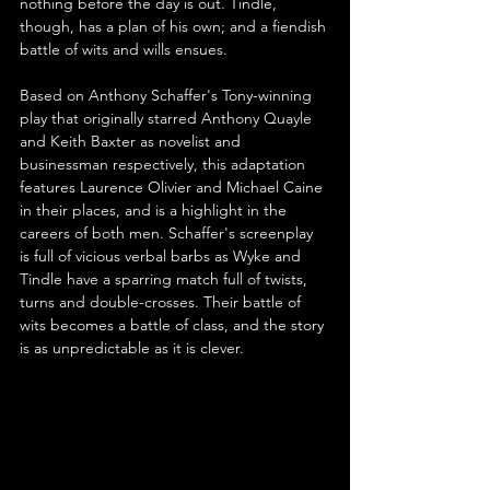
nothing before the day is out. Tindle, 
though, has a plan of his own; and a fiendish 
battle of wits and wills ensues.
Based on Anthony Schaffer's Tony-winning 
play that originally starred Anthony Quayle 
and Keith Baxter as novelist and 
businessman respectively, this adaptation 
features Laurence Olivier and Michael Caine 
in their places, and is a highlight in the 
careers of both men. Schaffer's screenplay 
is full of vicious verbal barbs as Wyke and 
Tindle have a sparring match full of twists, 
turns and double-crosses. Their battle of 
wits becomes a battle of class, and the story 
is as unpredictable as it is clever.