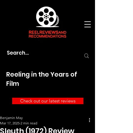
Reeling in the Years of
Film
Check out our latest reviews
Benjamin May
Mar 17, 2025
2 min read
Sleuth (1972) Review