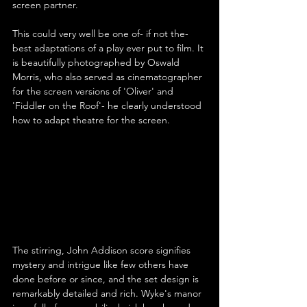
screen partner.
This could very well be one of- if not the- 
best adaptations of a play ever put to film. It 
is beautifully photographed by Oswald 
Morris, who also served as cinematographer 
for the screen versions of 'Oliver' and 
'Fiddler on the Roof'- he clearly understood 
how to adapt theatre for the screen.
The stirring, John Addison score signifies 
mystery and intrigue like few others have 
done before or since, and the set design is 
remarkably detailed and rich. Wyke's manor 