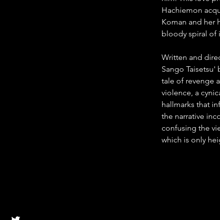
Hachiemon acquir
Koman and her h
bloody spiral of
Written and dir
Sango Taisetsu' 
tale of revenge a
violence, a cynic
hallmarks that in
the narrative inc
confusing the vie
which is only he