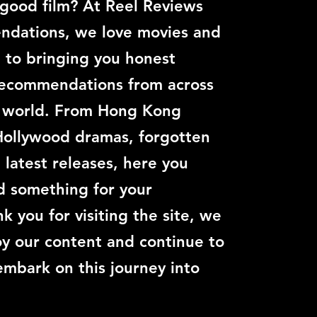
 good film? At Reel Reviews
dations, we love movies and
 to bringing you honest
recommendations from across
c world. From Hong Kong
Hollywood dramas, forgotten
e latest releases, here you
nd something for your
k you for visiting the site, we
y our content and continue to
embark on this journey into