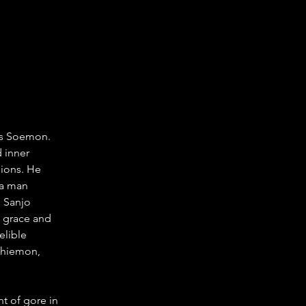
as Soemon. 
 inner 
sions. He 
 a man 
 Sanjo 
 grace and 
elible 
chiemon, 
t of gore in 