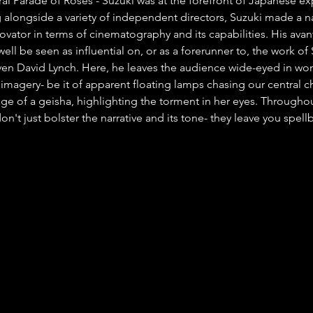
al Parade of Roses'- Suzuki was at the forefront of Japanese ex
alongside a variety of independent directors, Suzuki made a n
ovator in terms of cinematography and its capabilities. His avan
ell be seen as influential on, or as a forerunner to, the work of 
en David Lynch. Here, he leaves the audience wide-eyed in won
imagery- be it of apparent floating lamps chasing our central ch
age of a geisha, highlighting the torment in her eyes. Throughou
don't just bolster the narrative and its tone- they leave you spel