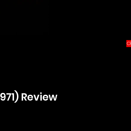
Ch
1971) Review