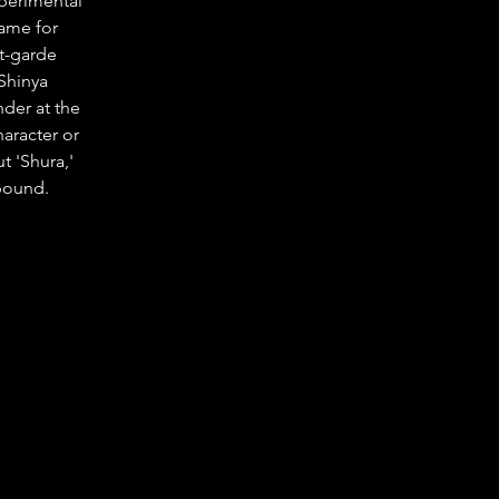
perimental 
ame for 
t-garde 
Shinya 
der at the 
aracter or 
t 'Shura,' 
lbound.