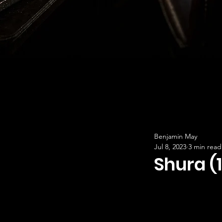
Benjamin May
Jul 8, 2023
3 min read
Shura (