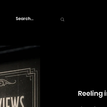
Reeling i