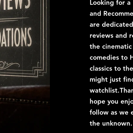
Looking for a
and Recommen
are dedicated
reviews and 
the cinemati
comedies to 
classics to th
might just fi
watchlist.Than
hope you enjo
follow as we 
the unknown.