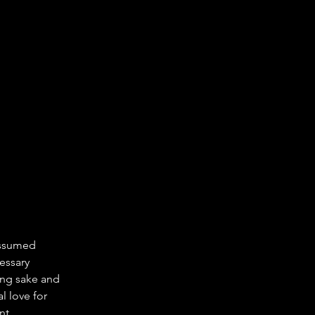
assumed 
essary 
ing sake and 
l love for 
nt 