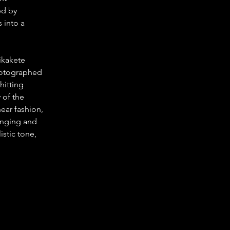
ed by 
into a 
ikakete 
photographed 
hitting 
 of the 
ear fashion, 
enging and 
istic tone, 