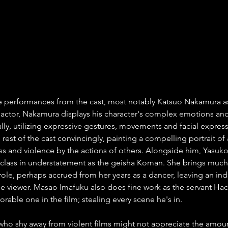
se performances from the cast, most notably Katsuo Nakamura 
actor, Nakamura displays his character's complex emotions and
ally, utilizing expressive gestures, movements and facial expres
e rest of the cast convincingly, painting a compelling portrait of
s and violence by the actions of others. Alongside him, Yasuko
rclass in understatement as the geisha Koman. She brings much
role, perhaps accrued from her years as a dancer, leaving an ind
e viewer. Masao Imafuku also does fine work as the servant Ha
orable one in the film; stealing every scene he's in.
ho shy away from violent films might not appreciate the amoun