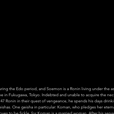
uring the Edo period, and Soemon is a Ronin living under the 
 in Fukugawa, Tokyo. Indebted and unable to acquire the nec
e 47 Ronin in their quest of vengeance, he spends his days drink
geishas. One geisha in particular: Koman, who pledges her eterna
oves to be fickle, for Koman is a married woman. After his serva