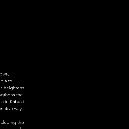
ows, 
bia to 
s heightens 
engthens the 
ins in Kabuki 
inative way.
ncluding the 