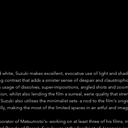
d white, Suzuki makes excellent, evocative use of light and shad
ing contrast that adds a sinister sense of despair and claustropho
 usage of dissolves, super-impositions, angled shots and zoom
sion, whilst also lending the film a surreal, eerie quality that str
 Suzuki also utilises the minimalist sets- a nod to the film's orig
lly, making the most of the limited spaces in an artful and imag
orator of Matsumoto's- working on at least three of his films, i