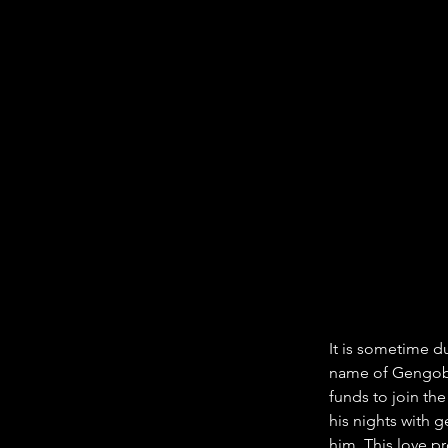
It is sometime d
name of Gengobe
funds to join th
his nights with 
him. This love pr