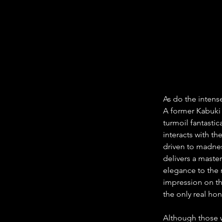
As do the inten
A former Kabuki 
turmoil fantastic
interacts with th
driven to madnes
delivers a maste
elegance to the 
impression on th
the only real hon
Although those w