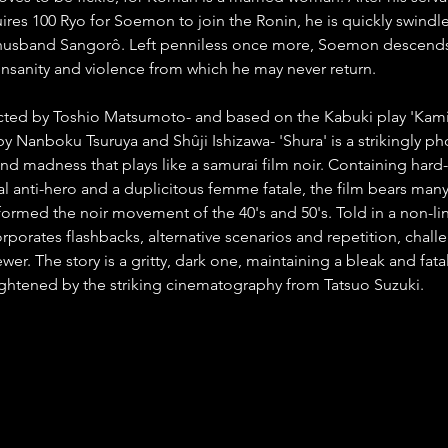
es 100 Ryo for Soemon to join the Ronin, he is quickly swindl
usband Sangorô. Left penniless once more, Soemon descends 
 insanity and violence from which he may never return.
ected by Toshio Matsumoto- and based on the Kabuki play 'Kam
by Nanboku Tsuruya and Shûji Ishizawa- 'Shura' is a strikingly 
nd madness that plays like a samurai film noir. Containing hard-
al anti-hero and a duplicitous femme fatale, the film bears many
formed the noir movement of the 40's and 50's. Told in a non-lin
orporates flashbacks, alternative scenarios and repetition, chall
wer. The story is a gritty, dark one, maintaining a bleak and fatal
ightened by the striking cinematography from Tatsuo Suzuki.