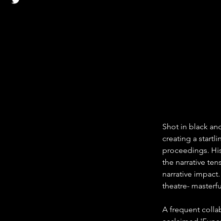
Shot in black an
creating a startl
proceedings. His
the narrative ten
narrative impact.
theatre- masterfu
A frequent collab