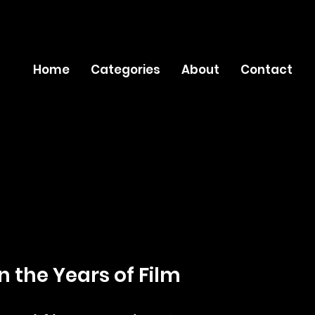
Home
Categories
About
Contact
n the Years of Film