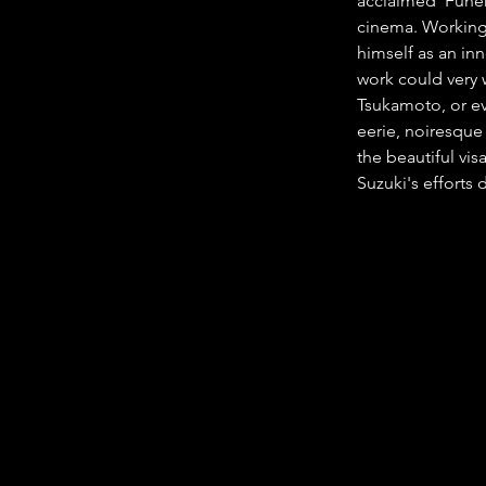
acclaimed 'Funer
cinema. Working 
himself as an inn
work could very w
Tsukamoto, or ev
eerie, noiresque 
the beautiful vis
Suzuki's efforts 