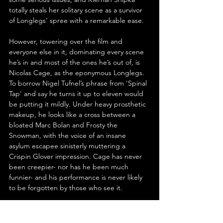
totally steals her solitary scene as a survivor 
of Longlegs’ spree with a remarkable ease.
However, towering over the film and 
everyone else in it, dominating every scene 
he’s in and most of the ones he’s out of, is 
Nicolas Cage, as the eponymous Longlegs. 
To borrow Nigel Tufnel’s phrase from 'Spinal 
Tap' and say he turns it up to eleven would 
be putting it mildly. Under heavy prosthetic 
makeup, he looks like a cross between a 
bloated Marc Bolan and Frosty the 
Snowman, with the voice of an insane 
asylum escapee sinisterly muttering a 
Crispin Glover impression. Cage has never 
been creepier- nor has he been much 
funnier- and his performance is never likely 
to be forgotten by those who see it.