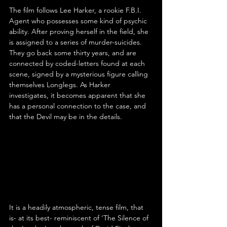
The film follows Lee Harker, a rookie F.B.I. 
Agent who possesses some kind of psychic 
ability. After proving herself in the field, she 
is assigned to a series of murder-suicides. 
They go back some thirty years, and are 
connected by coded-letters found at each 
scene, signed by a mysterious figure calling 
themselves Longlegs. As Harker 
investigates, it becomes apparent that she 
has a personal connection to the case, and 
that the Devil may be in the details.
It is a headily atmospheric, tense film, that 
is- at its best- reminiscent of ‘The Silence of 