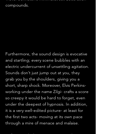
compounds.
Furthermore, the sound design is evocative 
and startling; every scene bubbles with an 
electric undercurrent of unsettling agitation. 
Sounds don’t just jump out at you, they 
grab you by the shoulders, giving you a 
short, sharp shock. Moreover, Elvis Perkins- 
working under the name Zilgi- crafts a score 
so creepy it would be hard to forget, even 
under the deepest of hypnosis. In addition, 
it is a very well-edited picture- at least for 
the first two acts- moving at its own pace 
through a mire of menace and malaise.