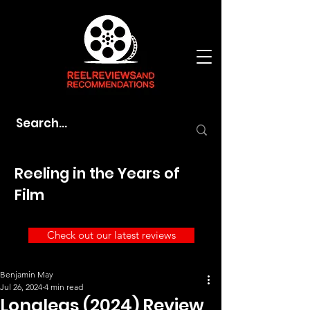
Reeling in the Years of
Film
Check out our latest reviews
Benjamin May
Jul 26, 2024
4 min read
Longlegs (2024) Review