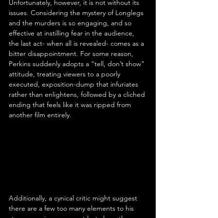
Unfortunately, however, it is not without its 
issues. Considering the mystery of Longlegs 
and the murders is so engaging, and so 
effective at instilling fear in the audience, 
the last act- when all is revealed- comes as a 
bitter disappointment. For some reason, 
Perkins suddenly adopts a “tell, don’t show” 
attitude, treating viewers to a poorly 
executed, exposition-dump that infuriates 
rather than enlightens, followed by a cliched 
ending that feels like it was ripped from 
another film entirely.
Additionally, a cynical critic might suggest 
there are a few too many elements to his 