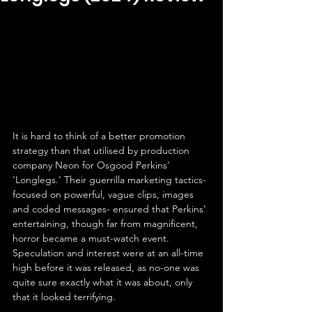
It is hard to think of a better promotion 
strategy than that utilised by production 
company Neon for Osgood Perkins’ 
‘Longlegs.’ Their guerrilla marketing tactics- 
focused on powerful, vague clips, images 
and coded messages- ensured that Perkins’ 
entertaining, though far from magnificent, 
horror became a must-watch event. 
Speculation and interest were at an all-time 
high before it was released, as no-one was 
quite sure exactly what it was about, only 
that it looked terrifying.