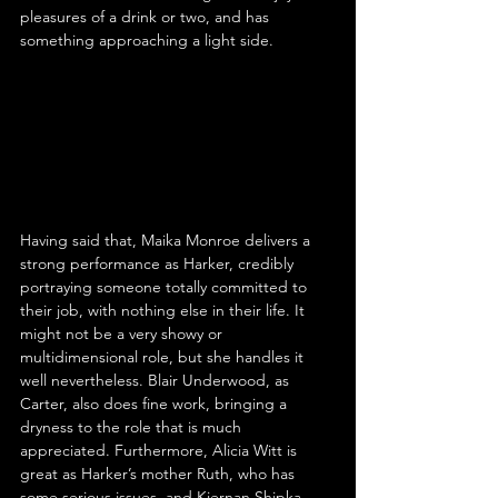
pleasures of a drink or two, and has 
something approaching a light side.
Having said that, Maika Monroe delivers a 
strong performance as Harker, credibly 
portraying someone totally committed to 
their job, with nothing else in their life. It 
might not be a very showy or 
multidimensional role, but she handles it 
well nevertheless. Blair Underwood, as 
Carter, also does fine work, bringing a 
dryness to the role that is much 
appreciated. Furthermore, Alicia Witt is 
great as Harker’s mother Ruth, who has 
some serious issues, and Kiernan Shipka 