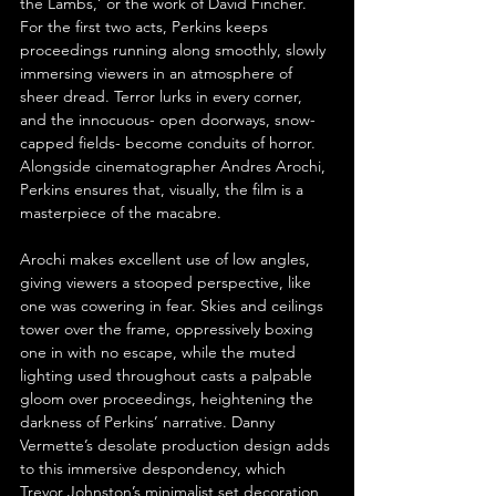
the Lambs,’ or the work of David Fincher. 
For the first two acts, Perkins keeps 
proceedings running along smoothly, slowly 
immersing viewers in an atmosphere of 
sheer dread. Terror lurks in every corner, 
and the innocuous- open doorways, snow-
capped fields- become conduits of horror. 
Alongside cinematographer Andres Arochi, 
Perkins ensures that, visually, the film is a 
masterpiece of the macabre.
Arochi makes excellent use of low angles, 
giving viewers a stooped perspective, like 
one was cowering in fear. Skies and ceilings 
tower over the frame, oppressively boxing 
one in with no escape, while the muted 
lighting used throughout casts a palpable 
gloom over proceedings, heightening the 
darkness of Perkins’ narrative. Danny 
Vermette’s desolate production design adds 
to this immersive despondency, which 
Trevor Johnston’s minimalist set decoration 