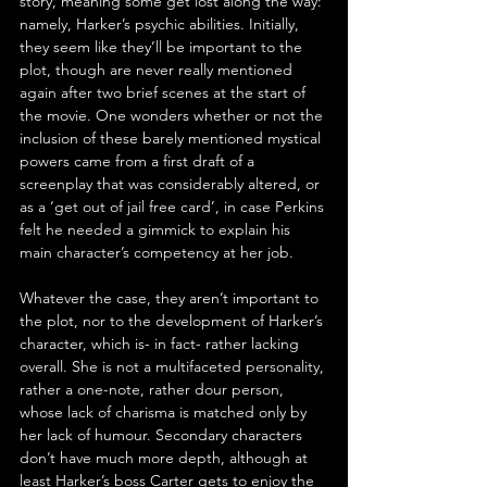
story, meaning some get lost along the way: 
namely, Harker’s psychic abilities. Initially, 
they seem like they’ll be important to the 
plot, though are never really mentioned 
again after two brief scenes at the start of 
the movie. One wonders whether or not the 
inclusion of these barely mentioned mystical 
powers came from a first draft of a 
screenplay that was considerably altered, or 
as a ‘get out of jail free card’, in case Perkins 
felt he needed a gimmick to explain his 
main character’s competency at her job.
Whatever the case, they aren’t important to 
the plot, nor to the development of Harker’s 
character, which is- in fact- rather lacking 
overall. She is not a multifaceted personality, 
rather a one-note, rather dour person, 
whose lack of charisma is matched only by 
her lack of humour. Secondary characters 
don’t have much more depth, although at 
least Harker’s boss Carter gets to enjoy the 