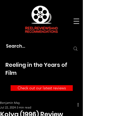
Reeling in the Years of
Film
Check out our latest reviews
Benjamin May
Jul 22, 2024
3 min read
Kolya (1996) Review