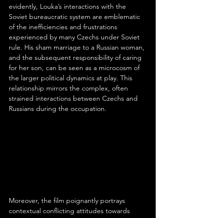
evidently, Louka’s interactions with the 
Soviet bureaucratic system are emblematic 
of the inefficiencies and frustrations 
experienced by many Czechs under Soviet 
rule. His sham marriage to a Russian woman, 
and the subsequent responsibility of caring 
for her son, can be seen as a microcosm of 
the larger political dynamics at play. This 
relationship mirrors the complex, often 
strained interactions between Czechs and 
Russians during the occupation.
Moreover, the film poignantly portrays 
contextual conflicting attitudes towards 