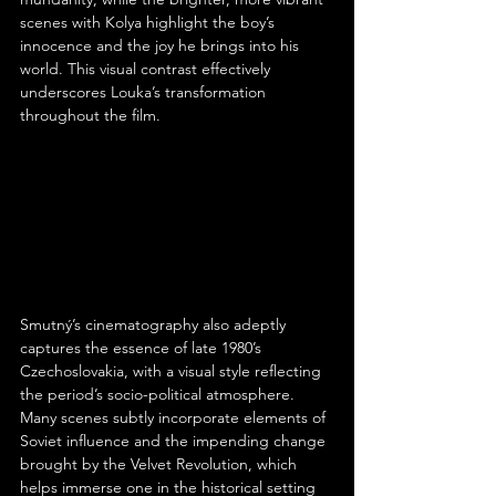
scenes with Kolya highlight the boy’s 
innocence and the joy he brings into his 
world. This visual contrast effectively 
underscores Louka’s transformation 
throughout the film.
Smutný’s cinematography also adeptly 
captures the essence of late 1980’s 
Czechoslovakia, with a visual style reflecting 
the period’s socio-political atmosphere. 
Many scenes subtly incorporate elements of 
Soviet influence and the impending change 
brought by the Velvet Revolution, which 
helps immerse one in the historical setting 