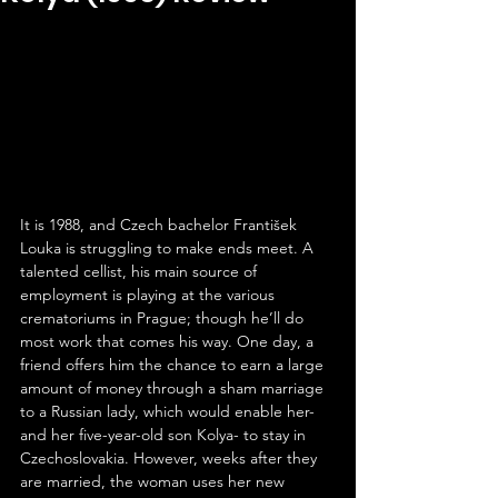
It is 1988, and Czech bachelor František 
Louka is struggling to make ends meet. A 
talented cellist, his main source of 
employment is playing at the various 
crematoriums in Prague; though he’ll do 
most work that comes his way. One day, a 
friend offers him the chance to earn a large 
amount of money through a sham marriage 
to a Russian lady, which would enable her- 
and her five-year-old son Kolya- to stay in 
Czechoslovakia. However, weeks after they 
are married, the woman uses her new 