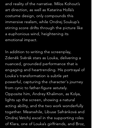
and reality of the narrative. Milos Kohout’s 
art direction, as well as Katarina Hollá’s 
costume design, only compounds this 
immersive realism, while Ondrej Soukup’s 
stirring score drifts through the picture like 
a euphonious wind, heightening its 
emotional impact.
In addition to writing the screenplay, 
Zdeněk Svěrák stars as Louka, delivering a 
nuanced, grounded performance that is 
engaging and heartrending. His portrayal of 
Louka's transformation is subtle yet 
powerful, capturing the character's journey 
from cynic to father-figure astutely. 
Opposite him, Andrey Khalimon, as Kolya, 
lights up the screen, showing a natural 
acting ability, and the two work wonderfully 
together. Meanwhile, Libuse Safránková and 
Ondrej Vetchý excel in the supporting roles 
of Klara, one of Louka’s girlfriends, and Broz, 