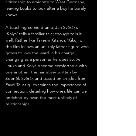
citizenship to emigrate to West Germany, 
leaving Louka to look after a boy he barely 
knows.
A touching comic-drama, Jan Svěrák’s 
‘Kolya’ tells a familiar tale; though tells it 
well. Rather like Takeshi Kitano’s ‘Kikujiro,’ 
the film follows an unlikely father-figure who 
grows to love the ward in his charge, 
changing as a person as he does so. As 
Louka and Kolya become comfortable with 
one another, the narrative- written by 
Zdeněk Svěrák and based on an idea from 
Pavel Taussig- examines the importance of 
connection, detailing how one’s life can be 
enriched by even the most unlikely of 
relationships.