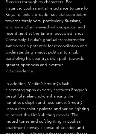
Russians through its characters. For 
instance, Louka’s initial reluctance to care for 
Kolya reflects a broader societal scepticism 
towards foreigners, particularly Russians, 
who were often viewed with suspicion and 
resentment at the time in occupied lands. 
Conversely, Louka’s gradual transformation 
symbolizes a potential for reconciliation and 
understanding amidst political turmoil; 
paralleling his country’s own path towards 
greater openness and eventual 
independence.
In addition, Vladimír Smutný’s lush 
cinematography expertly captures Prague’s 
beautiful melancholy, enhancing the 
narrative’s depth and resonance. Smutný 
uses a rich colour palette and varied lighting 
to reflect the film’s shifting moods. The 
muted tones and soft lighting in Louka’s 
apartment convey a sense of isolation and 
mundanity, while the brighter, more vibrant 