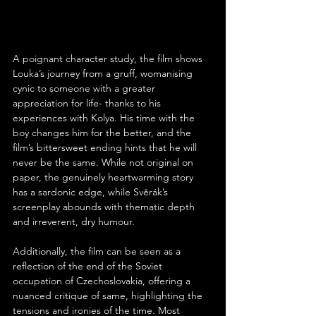
A poignant character study, the film shows 
Louka’s journey from a gruff, womanising 
cynic to someone with a greater 
appreciation for life- thanks to his 
experiences with Kolya. His time with the 
boy changes him for the better, and the 
film’s bittersweet ending hints that he will 
never be the same. While not original on 
paper, the genuinely heartwarming story 
has a sardonic edge, while Svěrák’s 
screenplay abounds with thematic depth 
and irreverent, dry humour.
Additionally, the film can be seen as a 
reflection of the end of the Soviet 
occupation of Czechoslovakia, offering a 
nuanced critique of same, highlighting the 
tensions and ironies of the time. Most 