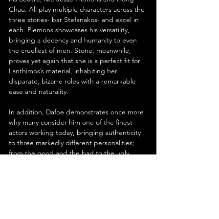
Chau. All play multiple characters across the 
three stories- bar Stefanakos- and excel in 
each. Plemons showcases his versatility, 
bringing a decency and humanity to even 
the cruellest of men. Stone, meanwhile, 
proves yet again that she is a perfect fit for 
Lanthimos’s material, inhabiting her 
disparate, bizarre roles with a remarkable 
ease and naturality.
In addition, Dafoe demonstrates once more 
why many consider him one of the finest 
actors working today, bringing authenticity 
to three markedly different personalities; 
from the good and the bad to the ugly. 
Furthermore, Qualley and Chau both bring 
life to smaller roles, showcasing their 
considerable abilities, while Stefanakos- 
totally mute- has a strong screen presence, 
making his enigmatic character all the more 
intriguing.