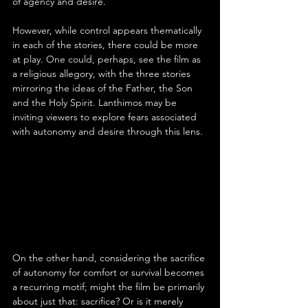
of agency and desire.
However, while control appears thematically 
in each of the stories, there could be more 
at play. One could, perhaps, see the film as 
a religious allegory, with the three stories 
mirroring the ideas of the Father, the Son 
and the Holy Spirit. Lanthimos may be 
inviting viewers to explore fears associated 
with autonomy and desire through this lens.
On the other hand, considering the sacrifice 
of autonomy for comfort or survival becomes 
a recurring motif; might the film be primarily 
about just that: sacrifice? Or is it merely 