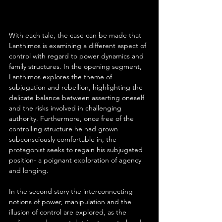
With each tale, the case can be made that 
Lanthimos is examining a different aspect of 
control with regard to power dynamics and 
family structures. In the opening segment, 
Lanthimos explores the theme of 
subjugation and rebellion, highlighting the 
delicate balance between asserting oneself 
and the risks involved in challenging 
authority. Furthermore, once free of the 
controlling structure he had grown 
subconsciously comfortable in, the 
protagonist seeks to regain his subjugated 
position- a poignant exploration of agency 
and longing.
In the second story the interconnecting 
notions of power, manipulation and the 
illusion of control are explored, as the 