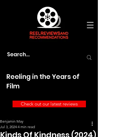
Reeling in the Years of
Film
Check out our latest reviews
Benjamin May
Jul 3, 2024
4 min read
Kinds Of Kindness (2024)