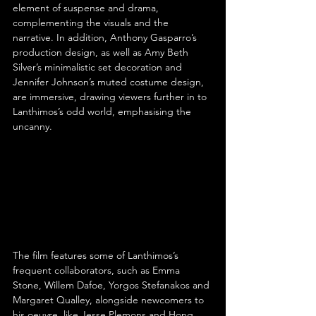
element of suspense and drama, 
complementing the visuals and the 
narrative. In addition, Anthony Gasparro’s 
production design, as well as Amy Beth 
Silver’s minimalistic set decoration and 
Jennifer Johnson’s muted costume design, 
are immersive, drawing viewers further in to 
Lanthimos’s odd world, emphasising the 
uncanny.
The film features some of Lanthimos’s 
frequent collaborators, such as Emma 
Stone, Willem Dafoe, Yorgos Stefanakos and 
Margaret Qualley, alongside newcomers to 
his oeuvre, like Jesse Plemons and Hong 