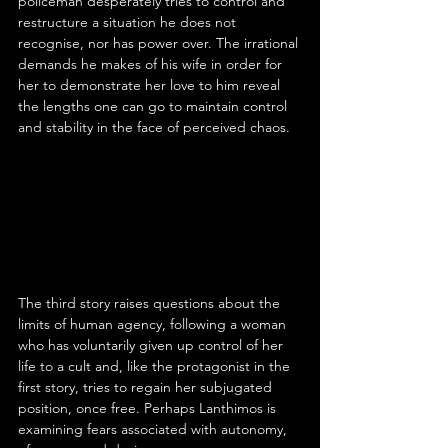
policeman desperately tries to control and 
restructure a situation he does not 
recognise, nor has power over. The irrational 
demands he makes of his wife in order for 
her to demonstrate her love to him reveal 
the lengths one can go to maintain control 
and stability in the face of perceived chaos.
The third story raises questions about the 
limits of human agency, following a woman 
who has voluntarily given up control of her 
life to a cult and, like the protagonist in the 
first story, tries to regain her subjugated 
position, once free. Perhaps Lanthimos is 
examining fears associated with autonomy, 