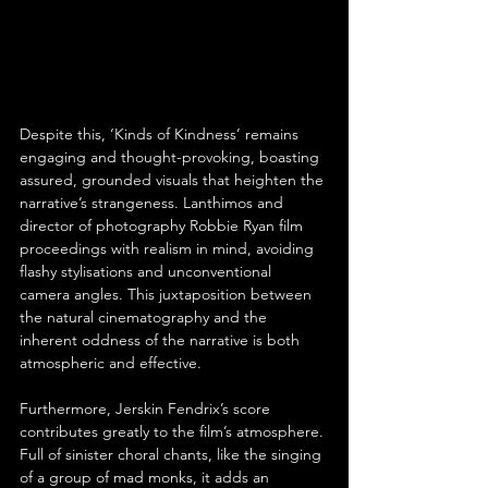
Despite this, ‘Kinds of Kindness’ remains 
engaging and thought-provoking, boasting 
assured, grounded visuals that heighten the 
narrative’s strangeness. Lanthimos and 
director of photography Robbie Ryan film 
proceedings with realism in mind, avoiding 
flashy stylisations and unconventional 
camera angles. This juxtaposition between 
the natural cinematography and the 
inherent oddness of the narrative is both 
atmospheric and effective.
Furthermore, Jerskin Fendrix’s score 
contributes greatly to the film’s atmosphere. 
Full of sinister choral chants, like the singing 
of a group of mad monks, it adds an 