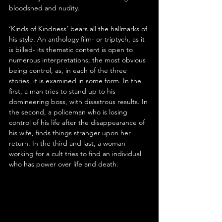
bloodshed and nudity.
‘Kinds of Kindness’ bears all the hallmarks of 
his style. An anthology film- or triptych, as it 
is billed- its thematic content is open to 
numerous interpretations; the most obvious 
being control, as, in each of the three 
stories, it is examined in some form. In the 
first, a man tries to stand up to his 
domineering boss, with disastrous results. In 
the second, a policeman who is losing 
control of his life after the disappearance of 
his wife, finds things stranger upon her 
return. In the third and last, a woman 
working for a cult tries to find an individual 
who has power over life and death.