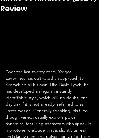
Review
Over the last twenty years, Yorgos 
Lanthimos has cultivated an approach to 
filmmaking all his own. Like David Lynch, he 
has developed a singular, instantly 
identifiable style, which will, no doubt, one 
day be- if it is not already- referred to as 
Lanthimosian. Generally speaking, his films, 
though varied, usually explore power 
dynamics, featuring characters who speak in 
monotone, dialogue that is slightly unreal 
and darkly-comic narratives containing both 