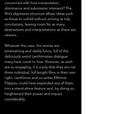
concerned with how manipulation, 
dominance and submission intersect? The 
film’s digressive structure allows ideas such 
as these to unfold without arriving at tidy 
conclusions, leaving room for as many 
abstractions and interpretations as there are 
viewers.
Whatever the case, the stories are 
entertaining and darkly funny, full of the 
deliciously weird Lanthimosian dialogue 
many have come to love. However, as each 
are so engaging, it is a pity that they are not 
three individual, full-length films in their own 
right. Lanthimos and co-writer Efthimis 
Filippou could have expanded any of them 
into a stand-alone feature and, by doing so, 
heightened their power and impact 
considerably.