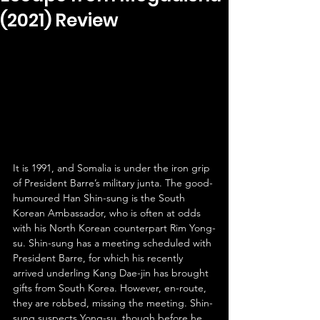
(2021) Review
It is 1991, and Somalia is under the iron grip 
of President Barre’s military junta. The good-
humoured Han Shin-sung is the South 
Korean Ambassador, who is often at odds 
with his North Korean counterpart Rim Yong-
su. Shin-sung has a meeting scheduled with 
President Barre, for which his recently 
arrived underling Kang Dae-jin has brought 
gifts from South Korea. However, en-route, 
they are robbed, missing the meeting. Shin-
sung suspects Yong-su, though before he 