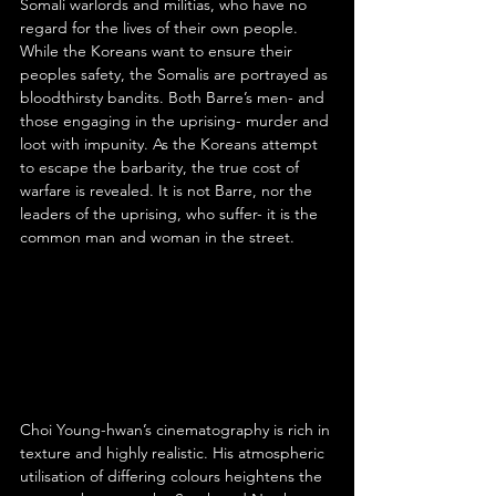
Somali warlords and militias, who have no 
regard for the lives of their own people. 
While the Koreans want to ensure their 
peoples safety, the Somalis are portrayed as 
bloodthirsty bandits. Both Barre’s men- and 
those engaging in the uprising- murder and 
loot with impunity. As the Koreans attempt 
to escape the barbarity, the true cost of 
warfare is revealed. It is not Barre, nor the 
leaders of the uprising, who suffer- it is the 
common man and woman in the street.
Choi Young-hwan’s cinematography is rich in 
texture and highly realistic. His atmospheric 
utilisation of differing colours heightens the 