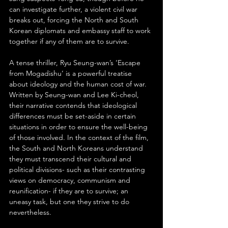
can investigate further, a violent civil war 
breaks out, forcing the North and South 
Korean diplomats and embassy staff to work 
together if any of them are to survive.
A tense thriller, Ryu Seung-wan’s ‘Escape 
from Mogadishu’ is a powerful treatise 
about ideology and the human cost of war. 
Written by Seung-wan and Lee Ki-cheol, 
their narrative contends that ideological 
differences must be set-aside in certain 
situations in order to ensure the well-being 
of those involved. In the context of the film, 
the South and North Koreans understand 
they must transcend their cultural and 
political divisions- such as their contrasting 
views on democracy, communism and 
reunification- if they are to survive; an 
uneasy task, but one they strive to do 
nevertheless.