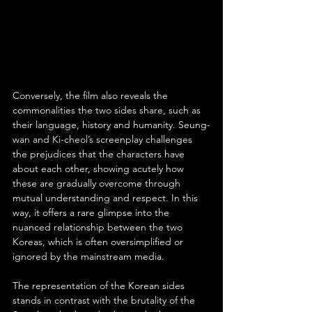
Conversely, the film also reveals the 
commonalities the two sides share, such as 
their language, history and humanity. Seung-
wan and Ki-cheol’s screenplay challenges 
the prejudices that the characters have 
about each other, showing acutely how 
these are gradually overcome through 
mutual understanding and respect. In this 
way, it offers a rare glimpse into the 
nuanced relationship between the two 
Koreas, which is often oversimplified or 
ignored by the mainstream media.
The representation of the Korean sides 
stands in contrast with the brutality of the 