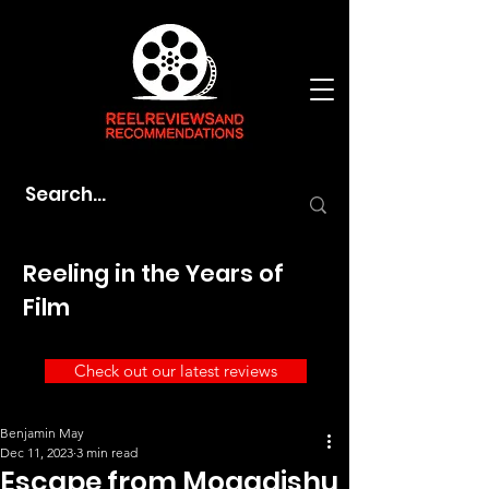
Reeling in the Years of
Film
Check out our latest reviews
Benjamin May
Dec 11, 2023
3 min read
Escape from Mogadishu