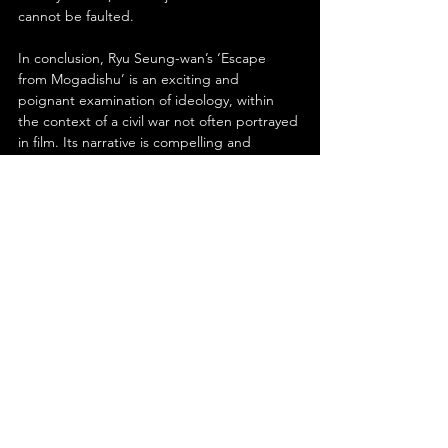
cannot be faulted.
In conclusion, Ryu Seung-wan’s ‘Escape 
from Mogadishu’ is an exciting and 
poignant examination of ideology, within 
the context of a civil war not often portrayed 
in film. Its narrative is compelling and 
insightful, while the cinematography from 
Choi Young-hwan continually impresses. 
Boasting a fine score, detailed production 
and set design- as well as powerhouse 
performances from all in the cast- this is one 
film you’ll never want to escape from.
See All
Recent Posts