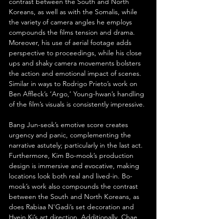
contrast between the South and North 
Koreans, as well as with the Somalis, while 
the variety of camera angles he employs 
compounds the films tension and drama. 
Moreover, his use of aerial footage adds 
perspective to proceedings, while his close 
ups and shaky camera movements bolsters 
the action and emotional impact of scenes. 
Similar in ways to Rodrigo Prieto’s work on 
Ben Affleck’s ‘Argo,’ Young-hwan’s handling 
of the film’s visuals is consistently impressive.
Bang Jun-seok’s emotive score creates 
urgency and panic, complementing the 
narrative astutely; particularly in the last act. 
Furthermore, Kim Bo-mook’s production 
design is immersive and evocative, making 
locations look both real and lived-in. Bo-
mook’s work also compounds the contrast 
between the South and North Koreans, as 
does Rabiaa N'Gadi’s set decoration and 
Hyein Ki’s art direction. Additionally, Chae 