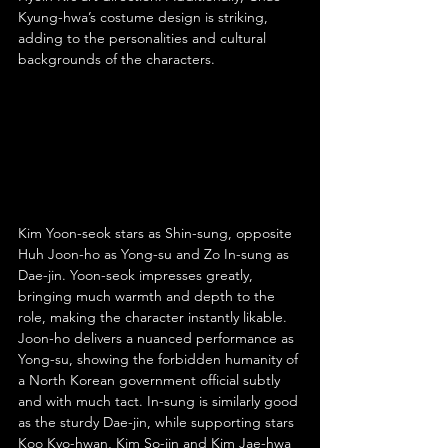
Kyung-hwa’s costume design is striking, 
adding to the personalities and cultural 
backgrounds of the characters.
Kim Yoon-seok stars as Shin-sung, opposite 
Huh Joon-ho as Yong-su and Zo In-sung as 
Dae-jin. Yoon-seok impresses greatly, 
bringing much warmth and depth to the 
role, making the character instantly likable. 
Joon-ho delivers a nuanced performance as 
Yong-su, showing the forbidden humanity of 
a North Korean government official subtly 
and with much tact. In-sung is similarly good 
as the sturdy Dae-jin, while supporting stars 
Koo Kyo-hwan, Kim So-jin and Kim Jae-hwa 