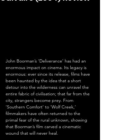
John Boorman’s ‘Deliverance’ has had an 
enormous impact on cinema. Its legacy is 
enormous: ever since its release, films have 
been haunted by the idea that a short 
detour into the wilderness can unravel the 
entire fabric of civilisation; that far from the 
city, strangers become prey. From 
‘Southern Comfort’ to ‘Wolf Creek,’ 
filmmakers have often returned to the 
primal fear of the rural unknown, showing 
that Boorman’s film carved a cinematic 
wound that will never heal.