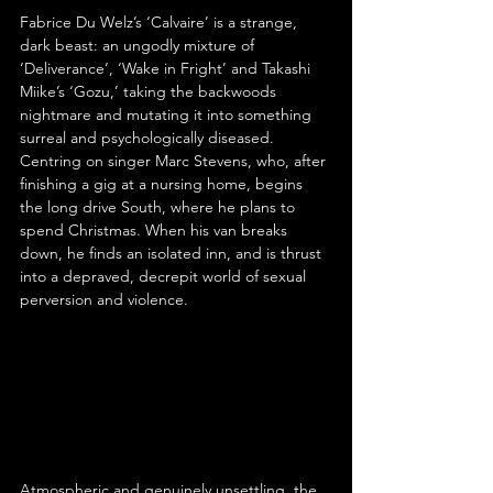
Fabrice Du Welz’s ‘Calvaire’ is a strange, 
dark beast: an ungodly mixture of 
‘Deliverance’, ‘Wake in Fright’ and Takashi 
Miike’s ‘Gozu,’ taking the backwoods 
nightmare and mutating it into something 
surreal and psychologically diseased. 
Centring on singer Marc Stevens, who, after 
finishing a gig at a nursing home, begins 
the long drive South, where he plans to 
spend Christmas. When his van breaks 
down, he finds an isolated inn, and is thrust 
into a depraved, decrepit world of sexual 
perversion and violence.
Atmospheric and genuinely unsettling, the 