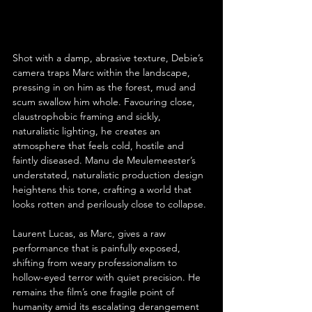
Shot with a damp, abrasive texture, Debie’s 
camera traps Marc within the landscape, 
pressing in on him as the forest, mud and 
scum swallow him whole. Favouring close, 
claustrophobic framing and sickly, 
naturalistic lighting, he creates an 
atmosphere that feels cold, hostile and 
faintly diseased. Manu de Meulemeester’s 
understated, naturalistic production design 
heightens this tone, crafting a world that 
looks rotten and perilously close to collapse.
Laurent Lucas, as Marc, gives a raw 
performance that is painfully exposed, 
shifting from weary professionalism to 
hollow-eyed terror with quiet precision. He 
remains the film’s one fragile point of 
humanity amid its escalating derangement 