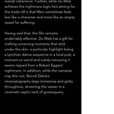
overall coherence. Further, while Du Welz 
achieves the nightmare logic he’s aiming for, 
the trade-off is that Marc sometimes feels 
less like a character and more like an empty 
vessel for suffering.
Having said that, the film remains 
undeniably effective. Du Welz has a gift for 
crafting unnerving moments that stick 
under the skin- a particular highlight being 
a Lynchian dance sequence in a local pub; a 
moment so weird and subtly menacing it 
seems ripped from a Robert Eggers’ 
nightmare. In addition, while the narrative 
may thin out, Benoît Debie’s 
cinematography stays immersive and gritty 
throughout, drowning the viewer in a 
cinematic septic tank of grotesquery.