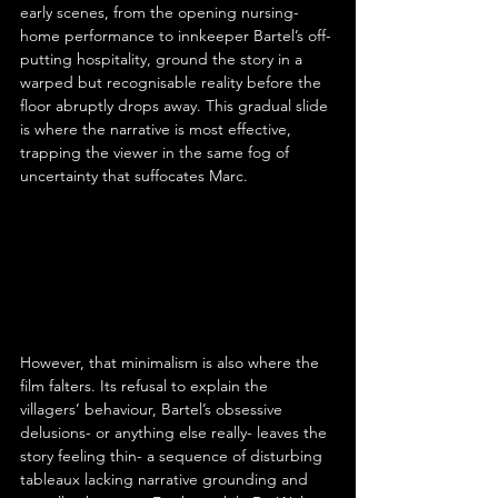
early scenes, from the opening nursing-
home performance to innkeeper Bartel’s off-
putting hospitality, ground the story in a 
warped but recognisable reality before the 
floor abruptly drops away. This gradual slide 
is where the narrative is most effective, 
trapping the viewer in the same fog of 
uncertainty that suffocates Marc.
However, that minimalism is also where the 
film falters. Its refusal to explain the 
villagers’ behaviour, Bartel’s obsessive 
delusions- or anything else really- leaves the 
story feeling thin- a sequence of disturbing 
tableaux lacking narrative grounding and 