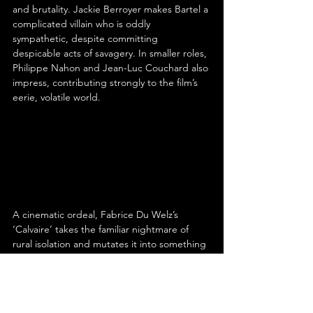
and brutality. Jackie Berroyer makes Bartel a 
complicated villain who is oddly 
sympathetic, despite committing 
despicable acts of savagery. In smaller roles, 
Philippe Nahon and Jean-Luc Couchard also 
impress, contributing strongly to the film’s 
eerie, volatile world.
A cinematic ordeal, Fabrice Du Welz’s 
‘Calvaire’ takes the familiar nightmare of 
rural isolation and mutates it into something 
stranger, sicker and more psychologically 
unmoored. Its narrative may be thin and its 
coherence questionable, but Du Welz’s 
commitment to discomfort, the evocative 