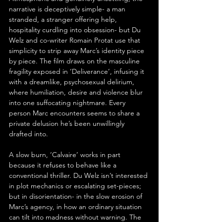
narrative is deceptively simple- a man 
stranded, a stranger offering help, 
hospitality curdling into obsession- but Du 
Welz and co-writer Romain Protat use that 
simplicity to strip away Marc’s identity piece 
by piece. The film draws on the masculine 
fragility exposed in ‘Deliverance’, infusing it 
with a dreamlike, psychosexual delirium, 
where humiliation, desire and violence blur 
into one suffocating nightmare. Every 
person Marc encounters seems to share a 
private delusion he’s been unwillingly 
drafted into.
A slow burn, ‘Calvaire’ works in part 
because it refuses to behave like a 
conventional thriller. Du Welz isn’t interested 
in plot mechanics or escalating set-pieces; 
but in disorientation- in the slow erosion of 
Marc’s agency, in how an ordinary situation 
can tilt into madness without warning. The 