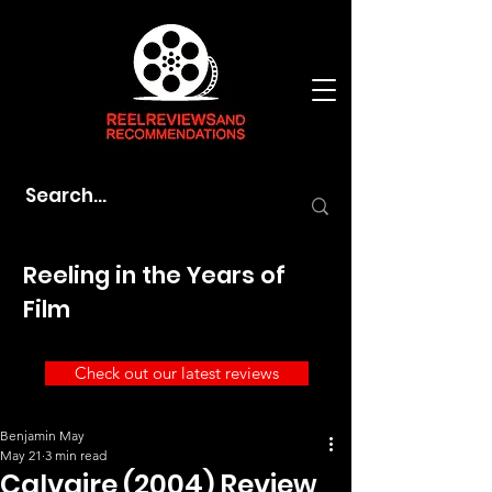
Reeling in the Years of
Film
Check out our latest reviews
Benjamin May
May 21
3 min read
Calvaire (2004) Review